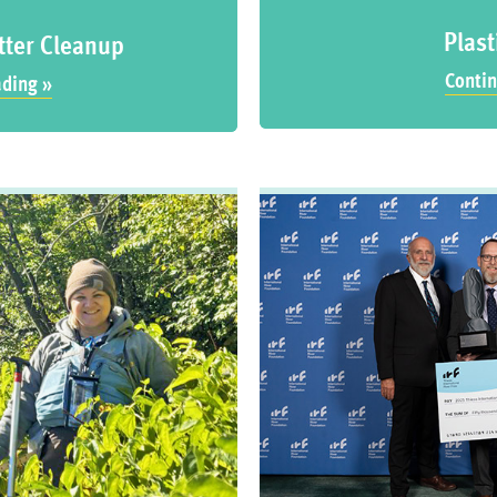
Plast
tter Cleanup
Contin
ading »