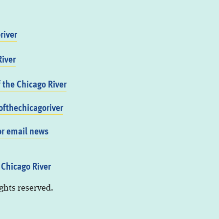
river
iver
f the Chicago River
fthechicagoriver
or email news
 Chicago River
ights reserved.