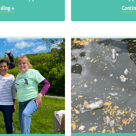
ading »
Contin