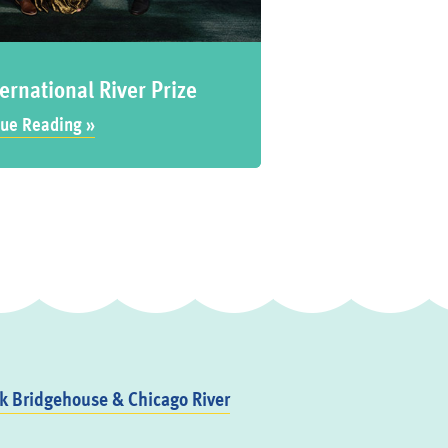
ernational River Prize
ue Reading »
 Bridgehouse & Chicago River