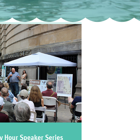
y Hour Speaker Series