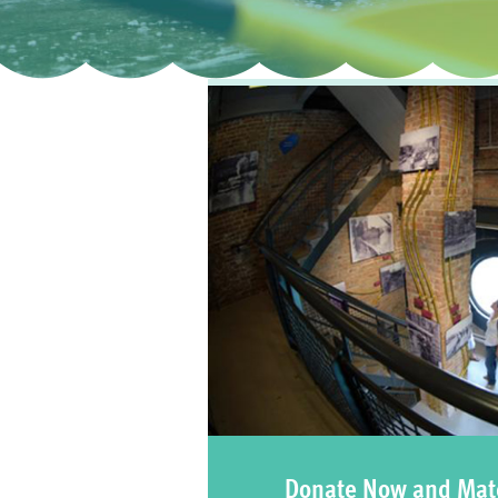
Donate Now and Mat