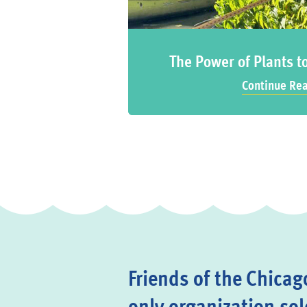
The Power of Plants t
Continue Re
Friends of the Chicago
only organization sol