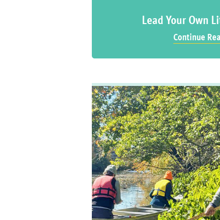
Lead Your Own Li
Continue Re