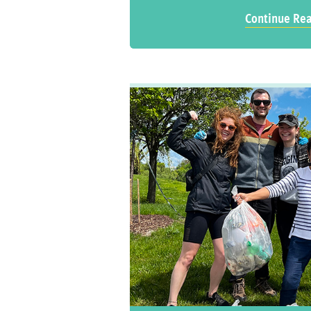
Continue Re