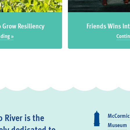
o Grow Resiliency
Friends Wins Int
ading »
Contin
 River is the
McCormick
Museum
ely dedicated to