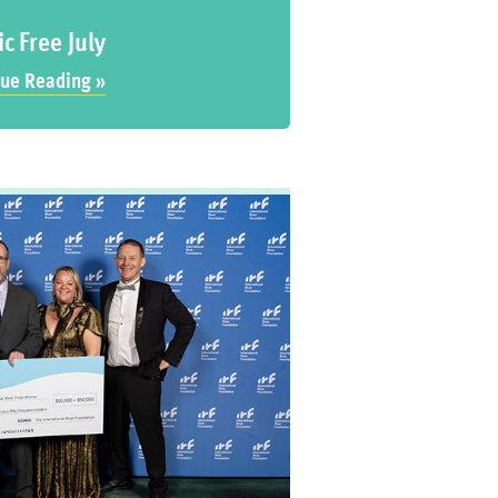
ic Free July
ue Reading »