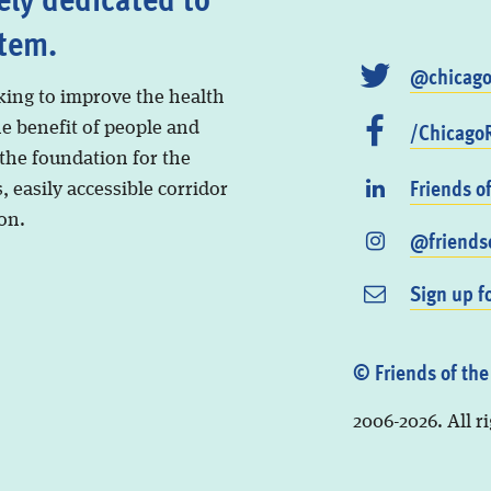
stem.
@chicago
king to improve the health
/ChicagoR
he benefit of people and
 the foundation for the
Friends o
, easily accessible corridor
on.
@friendso
Sign up f
© Friends of the
2006-2026. All r