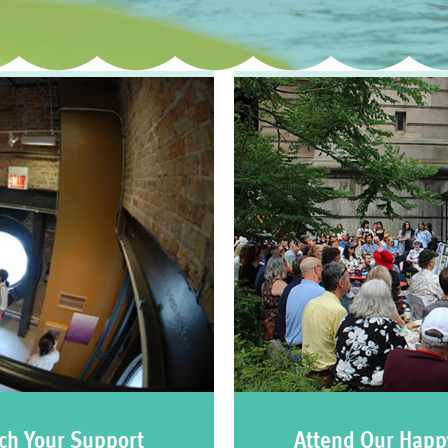
ch Your Support
Attend Our Happ