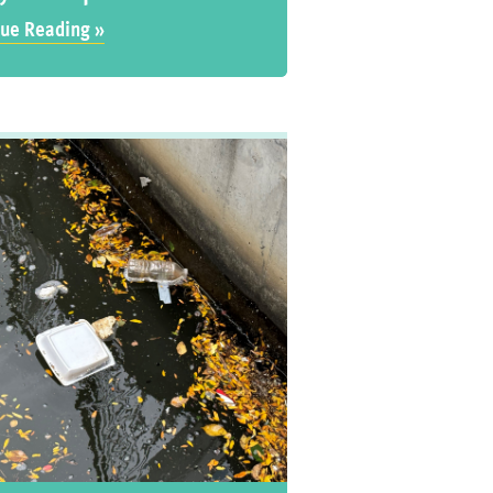
ue Reading »