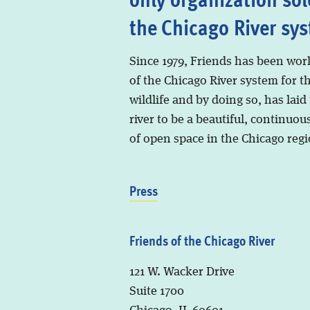
the Chicago River sy
Since 1979, Friends has been wor
of the Chicago River system for t
wildlife and by doing so, has laid
river to be a beautiful, continuous
of open space in the Chicago regi
Press
Friends of the Chicago River
121 W. Wacker Drive
Suite 1700