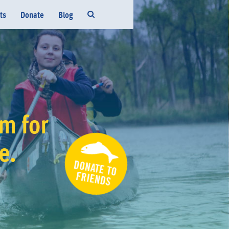
ts
Donate
Blog
m for
fe.