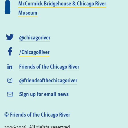
McCormick Bridgehouse & Chicago River
Museum
@chicagoriver
/ChicagoRiver
Friends of the Chicago River
@friendsofthechicagoriver
Sign up for email news
© Friends of the Chicago River
2006-2026. All rights reserved.