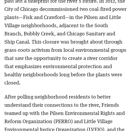
past left a blueprint for the river’s future. In 2012, the
City of Chicago decommissioned two coal-fired power
Blog
plants—Fisk and Crawford—in the Pilsen and Little
Village neighborhoods, adjacent to the South
Branch, Bubbly Creek, and Chicago Sanitary and
Ship Canal. This closure was brought about through
grass-roots activism from local environmental groups
that saw the opportunity to create a river corridor
that emphasizes environmental protection and
healthy neighborhoods long before the plants were
closed.
After polling neighborhood residents to better
understand their connections to the river, Friends
teamed up with the Pilsen Environmental Rights and
Reform Organization (PERRO) and Little Village
Environmental Justice Organization (LVEJO), and the