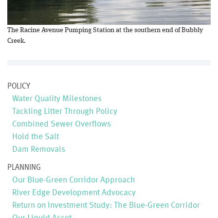
The Racine Avenue Pumping Station at the southern end of Bubbly
Creek.
POLICY
Water Quality Milestones
Tackling Litter Through Policy
Combined Sewer Overflows
Hold the Salt
Dam Removals
PLANNING
Our Blue-Green Corridor Approach
River Edge Development Advocacy
Return on Investment Study: The Blue-Green Corridor
Our Liquid Asset