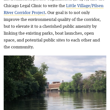
Chicago Legal Clinic to write the
Little Village/Pilsen
River Corridor Project
. Our goal is to not only
improve the environmental quality of the corridor,
but to elevate it to a cherished public amenity by
linking the existing parks, boat launches, open
space, and potential public sites to each other and
the community.