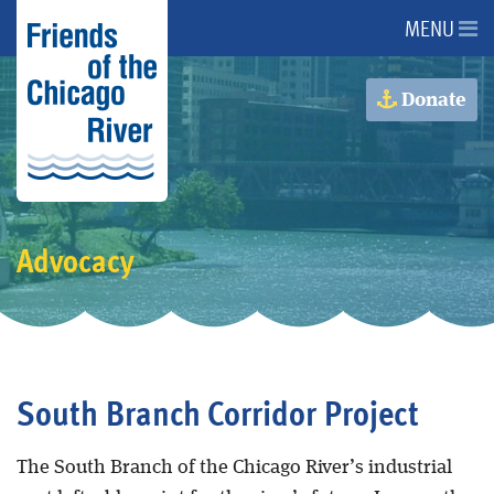
MENU
About Us
Donate
About the River
Advocacy
Advocacy
Programs
Get Involved
South Branch Corridor Project
Events
The South Branch of the Chicago River’s industrial
Donate