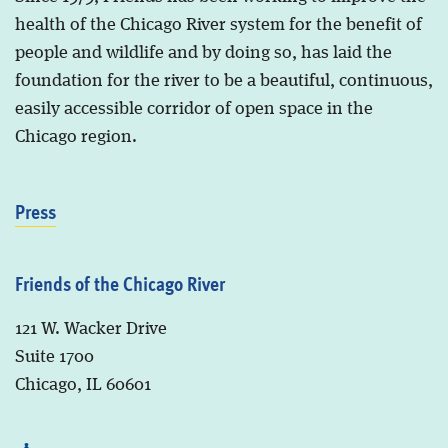
health of the Chicago River system for the benefit of
people and wildlife and by doing so, has laid the
foundation for the river to be a beautiful, continuous,
easily accessible corridor of open space in the
Chicago region.
Press
Friends of the Chicago River
121 W. Wacker Drive
Suite 1700
Chicago, IL 60601