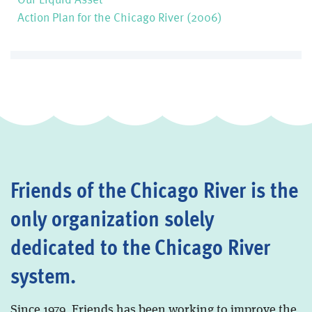
Action Plan for the Chicago River (2006)
Friends of the Chicago River is the
only organization solely
dedicated to the Chicago River
system.
Since 1979, Friends has been working to improve the