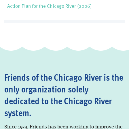
Action Plan for the Chicago River (2006)
Friends of the Chicago River is the
only organization solely
dedicated to the Chicago River
system.
Since 1979, Friends has been working to improve the