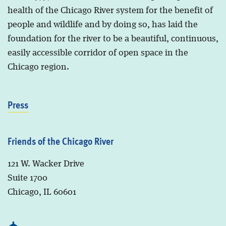
health of the Chicago River system for the benefit of
people and wildlife and by doing so, has laid the
foundation for the river to be a beautiful, continuous,
easily accessible corridor of open space in the
Chicago region.
Press
Friends of the Chicago River
121 W. Wacker Drive
Suite 1700
Chicago, IL 60601