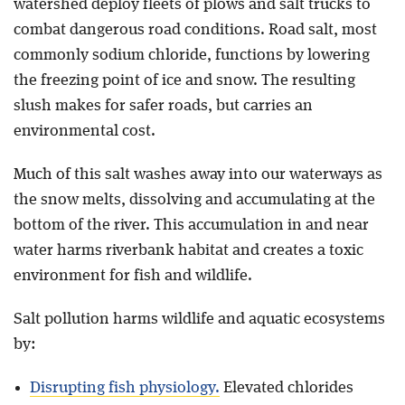
watershed deploy fleets of plows and salt trucks to
combat dangerous road conditions. Road salt, most
commonly sodium chloride, functions by lowering
the freezing point of ice and snow. The resulting
slush makes for safer roads, but carries an
environmental cost.
Much of this salt washes away into our waterways as
the snow melts, dissolving and accumulating at the
bottom of the river. This accumulation in and near
water harms riverbank habitat and creates a toxic
environment for fish and wildlife.
Salt pollution harms wildlife and aquatic ecosystems
by:
Disrupting fish physiology.
Elevated chlorides