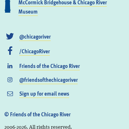
McCormick Bridgehouse & Chicago River
Museum
@chicagoriver
/ChicagoRiver
Friends of the Chicago River
@friendsofthechicagoriver
Sign up for email news
© Friends of the Chicago River
2006-2026. All rights reserved.