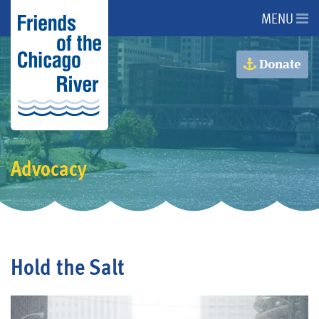
MENU
About Us
Donate
About the River
Advocacy
Advocacy
Programs
Get Involved
Hold the Salt
Events
Donate