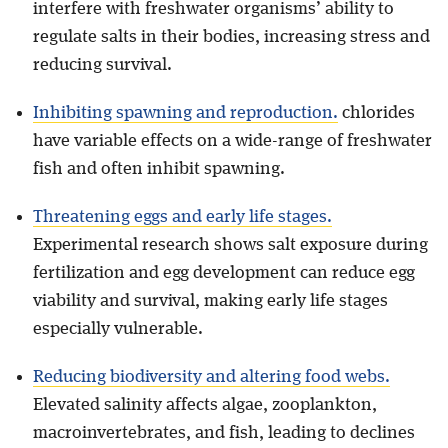
interfere with freshwater organisms’ ability to
regulate salts in their bodies, increasing stress and
reducing survival.
Inhibiting spawning and reproduction.
chlorides
have variable effects on a wide-range of freshwater
fish and often inhibit spawning.
Threatening eggs and early life stages.
Experimental research shows salt exposure during
fertilization and egg development can reduce egg
viability and survival, making early life stages
especially vulnerable.
Reducing biodiversity and altering food webs.
Elevated salinity affects algae, zooplankton,
macroinvertebrates, and fish, leading to declines