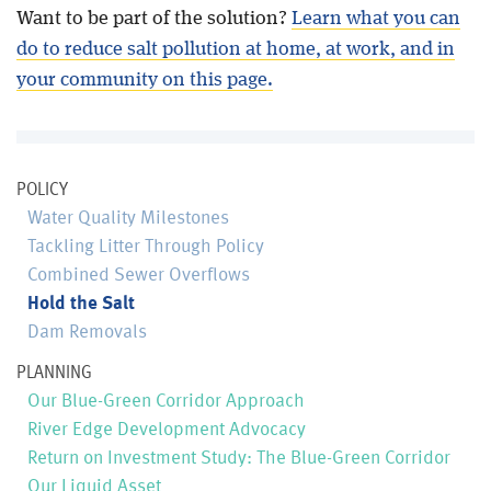
Want to be part of the solution?
Learn what you can
do to reduce salt pollution at home, at work, and in
your community on this page.
POLICY
Water Quality Milestones
Tackling Litter Through Policy
Combined Sewer Overflows
Hold the Salt
Dam Removals
PLANNING
Our Blue-Green Corridor Approach
River Edge Development Advocacy
Return on Investment Study: The Blue-Green Corridor
Our Liquid Asset