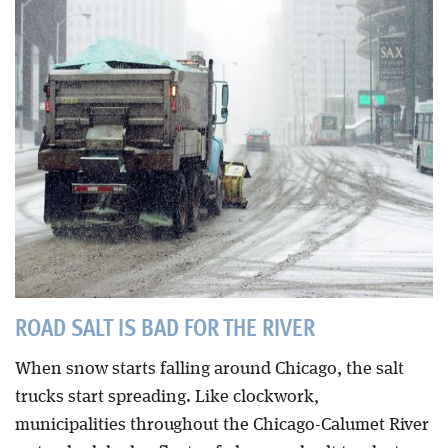
Blog
ROAD SALT IS BAD FOR THE RIVER
When snow starts falling around Chicago, the salt
trucks start spreading. Like clockwork,
municipalities throughout the Chicago-Calumet River