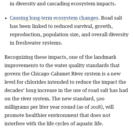
in diversity and cascading ecosystem impacts.
Causing long-term ecosystem changes
. Road salt
has been linked to reduced survival, growth,
reproduction, population size, and overall diversity
in freshwater systems.
Recognizing these impacts, one of the landmark
improvements to the water quality standards that
govern the Chicago-Calumet River system is a new
level for chlorides intended to reduce the impact the
decades' long increase in the use of road salt has had
on the river system. The new standard, 500
milligrams per liter year round (as of 2018), will
promote healthier environment that does not
interfere with the life cycles of aquatic life.