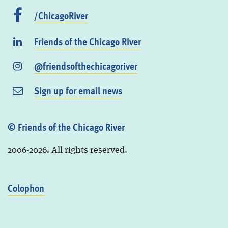
/ChicagoRiver
Friends of the Chicago River
@friendsofthechicagoriver
Sign up for email news
© Friends of the Chicago River
2006-2026. All rights reserved.
Colophon