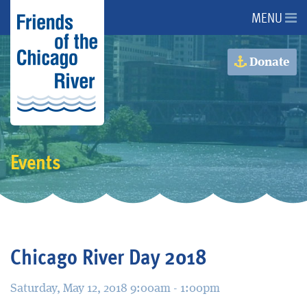
MENU
About Us
Donate
About the River
Advocacy
Events
Programs
Get Involved
Chicago River Day 2018
Events
Saturday, May 12, 2018 9:00am - 1:00pm
Donate