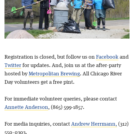
Registration is closed, but follow us on
Facebook
and
Twitter
for updates. And, join us at the after-party
hosted by
Metropolitan Brewing
. All Chicago River
Day volunteers get a free pint.
For immediate volunteer queries, please contact
Annette Anderson
, (865) 599-1857.
For media inquiries, contact
Andrew Herrmann,
(312)
550-0303.