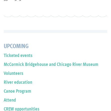
UPCOMING
Ticketed events
McCormick Bridgehouse and Chicago River Museum
Volunteers
River education
Canoe Program
Attend
CREW opportunities