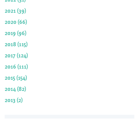
2021 (39)
2020 (66)
2019 (96)
2018 (115)
2017 (124)
2016 (111)
2015 (154)
2014 (82)
2013 (2)