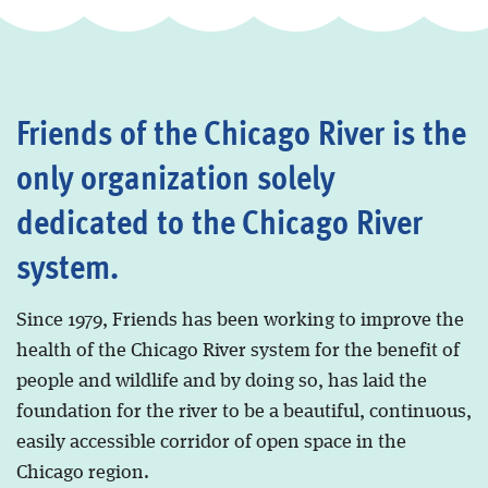
Friends of the Chicago River is the
only organization solely
dedicated to the Chicago River
system.
Since 1979, Friends has been working to improve the
health of the Chicago River system for the benefit of
people and wildlife and by doing so, has laid the
foundation for the river to be a beautiful, continuous,
easily accessible corridor of open space in the
Chicago region.