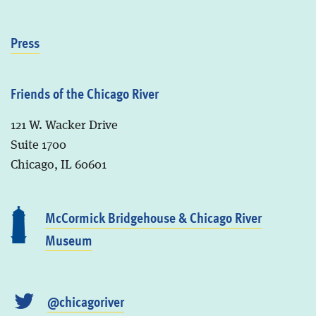
Press
Friends of the Chicago River
121 W. Wacker Drive
Suite 1700
Chicago, IL 60601
McCormick Bridgehouse & Chicago River
Museum
@chicagoriver