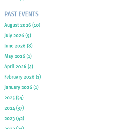
PAST EVENTS
August 2026 (10)
July 2026 (9)
June 2026 (8)
May 2026 (1)
April 2026 (4)
February 2026 (1)
January 2026 (1)
2025 (54)
2024 (37)
2023 (42)
2022 (31)