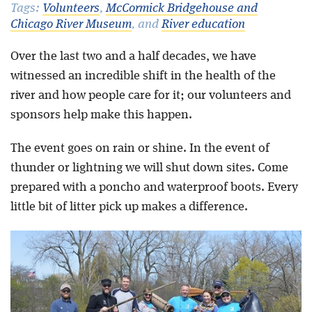
Tags:
Volunteers
,
McCormick Bridgehouse and
Chicago River Museum
, and
River education
Blog
Over the last two and a half decades, we have
witnessed an incredible shift in the health of the
river and how people care for it; our volunteers and
sponsors help make this happen.
The event goes on rain or shine. In the event of
thunder or lightning we will shut down sites. Come
prepared with a poncho and waterproof boots. Every
little bit of litter pick up makes a difference.