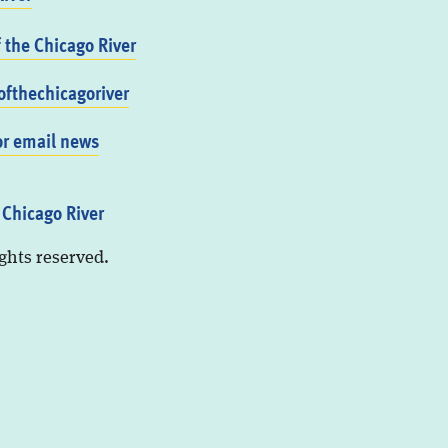
f the Chicago River
fthechicagoriver
or email news
 Chicago River
ights reserved.