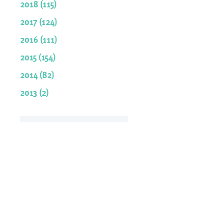
2018 (115)
2017 (124)
2016 (111)
2015 (154)
2014 (82)
2013 (2)