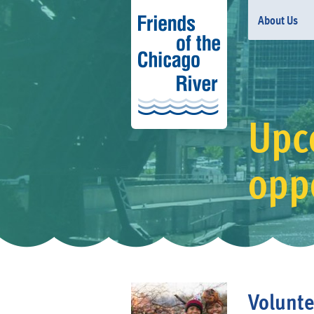
About Us
Upc
opp
Volunte