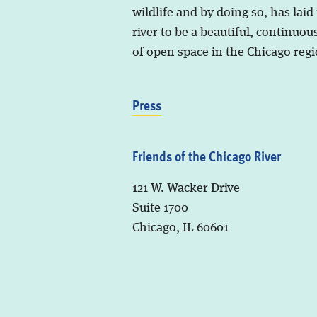
wildlife and by doing so, has laid
river to be a beautiful, continuous
of open space in the Chicago regi
Press
Friends of the Chicago River
121 W. Wacker Drive
Suite 1700
Chicago, IL 60601