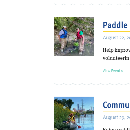
Paddle 
August 22, 
Help improve
volunteering
View Event »
Communi
August 29, 