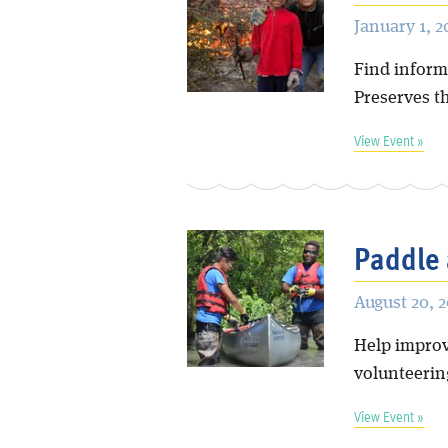
January 1, 
Find inform
Preserves t
View Event »
Paddle 
August 20, 
Help improve
volunteering
View Event »