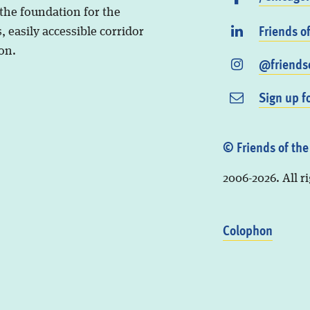
 the foundation for the
Friends o
, easily accessible corridor
on.
@friendso
Sign up f
© Friends of the
2006-2026. All r
Colophon