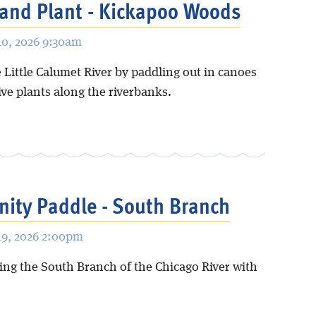
and Plant - Kickapoo Woods
0, 2026 9:30am
 Little Calumet River by paddling out in canoes
ive plants along the riverbanks.
ity Paddle - South Branch
9, 2026 2:00pm
ing the South Branch of the Chicago River with