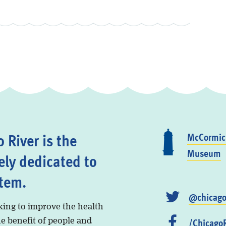
 River is the
McCormick
Museum
ely dedicated to
stem.
@chicago
king to improve the health
/ChicagoR
he benefit of people and