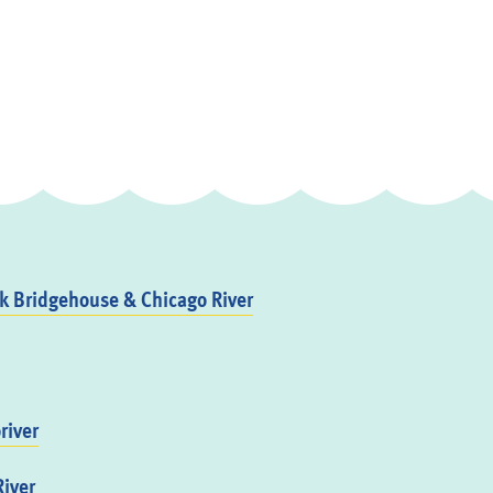
 Bridgehouse & Chicago River
river
iver