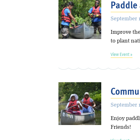
Paddle 
September 1
Improve the
to plant nat
View Event »
Commun
September 1
Enjoy paddl
Friends!