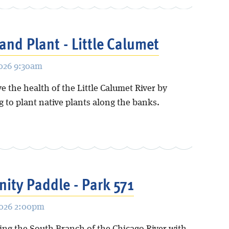
and Plant - Little Calumet
2026 9:30am
 the health of the Little Calumet River by
 to plant native plants along the banks.
ty Paddle - Park 571
2026 2:00pm