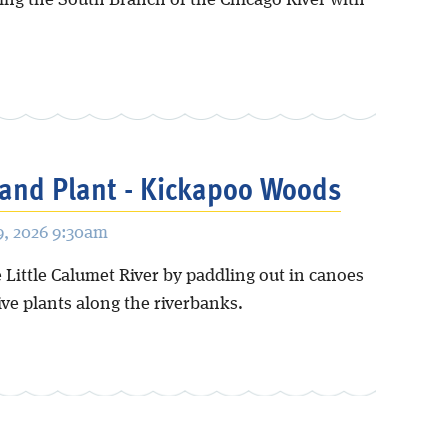
ing the South Branch of the Chicago River with
and Plant - Kickapoo Woods
, 2026 9:30am
 Little Calumet River by paddling out in canoes
ive plants along the riverbanks.