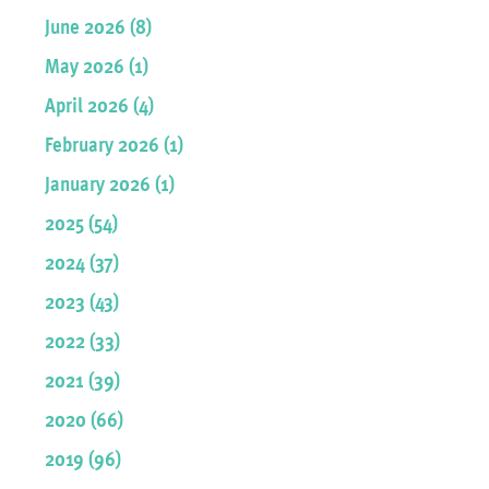
June 2026 (8)
May 2026 (1)
April 2026 (4)
February 2026 (1)
January 2026 (1)
2025 (54)
2024 (37)
2023 (43)
2022 (33)
2021 (39)
2020 (66)
2019 (96)