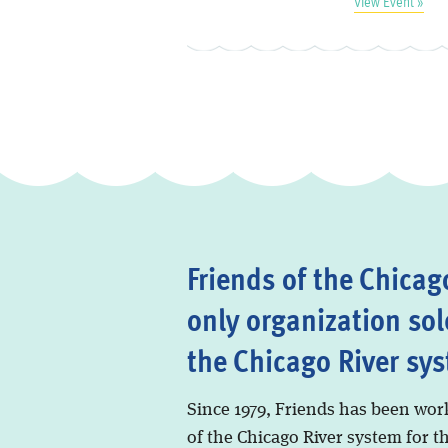
View Event »
Friends of the Chicago
only organization sol
the Chicago River sy
Since 1979, Friends has been wor
of the Chicago River system for t