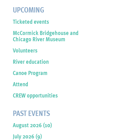
UPCOMING
Ticketed events
McCormick Bridgehouse and
Chicago River Museum
Volunteers
River education
Canoe Program
Attend
CREW opportunities
PAST EVENTS
August 2026 (10)
July 2026 (9)