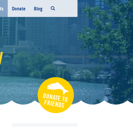
ts
Donate
Blog
W