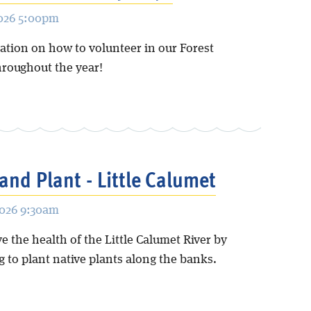
2026 5:00pm
ation on how to volunteer in our Forest
hroughout the year!
and Plant - Little Calumet
2026 9:30am
 the health of the Little Calumet River by
 to plant native plants along the banks.