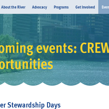
About the River
Advocacy
Programs
Get Involved
Even
oming events: CRE
Donate
ortunities
er Stewardship Days