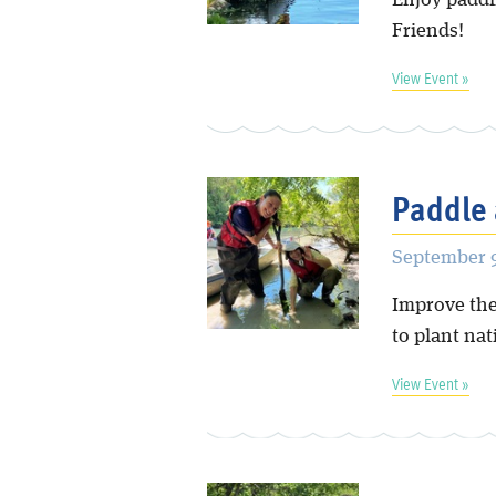
Enjoy paddl
Friends!
View Event »
Paddle 
September 9
Improve the
to plant nat
View Event »