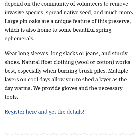
depend on the community of volunteers to remove
invasive species, spread native seed, and much more.
Large pin oaks are a unique feature of this preserve,
which is also home to some beautiful spring
ephemerals.
Wear long sleeves, long slacks or jeans, and sturdy
shoes. Natural fiber clothing (wool or cotton) works
best, especially when burning brush piles. Multiple
layers on cool days allow you to shed a layer as the
day warms. We provide gloves and the necessary
tools.
Register here and get the details!