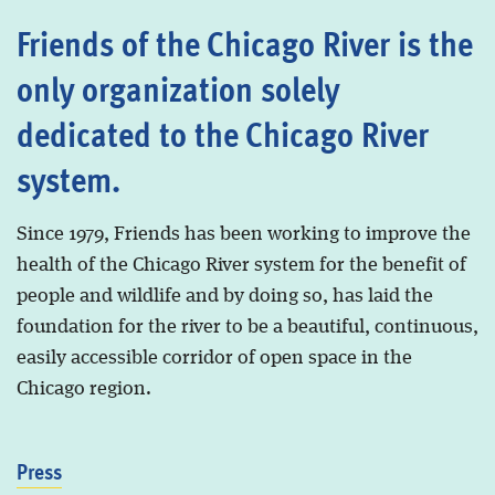
Friends of the Chicago River is the
only organization solely
dedicated to the Chicago River
system.
Since 1979, Friends has been working to improve the
health of the Chicago River system for the benefit of
people and wildlife and by doing so, has laid the
foundation for the river to be a beautiful, continuous,
easily accessible corridor of open space in the
Chicago region.
Press