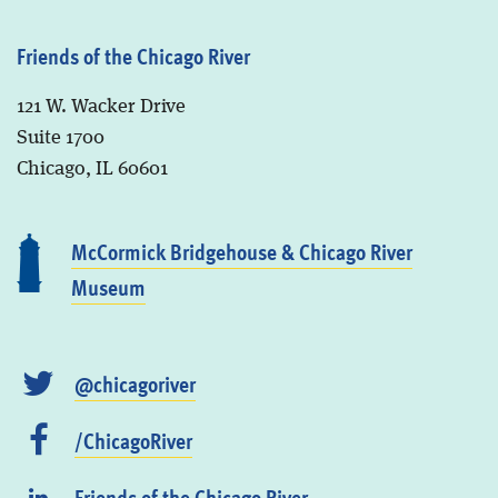
Friends of the Chicago River
121 W. Wacker Drive
Suite 1700
Chicago, IL 60601
McCormick Bridgehouse & Chicago River
Museum
@chicagoriver
/ChicagoRiver
Friends of the Chicago River