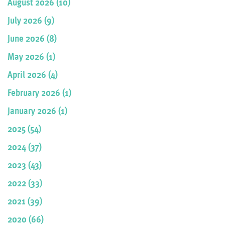
August 2026 (10)
July 2026 (9)
June 2026 (8)
May 2026 (1)
April 2026 (4)
February 2026 (1)
January 2026 (1)
2025 (54)
2024 (37)
2023 (43)
2022 (33)
2021 (39)
2020 (66)