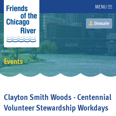
MENU
About Us
Donate
About the River
Advocacy
Events
Programs
Get Involved
Clayton Smith Woods - Centennial
Events
Volunteer Stewardship Workdays
Donate