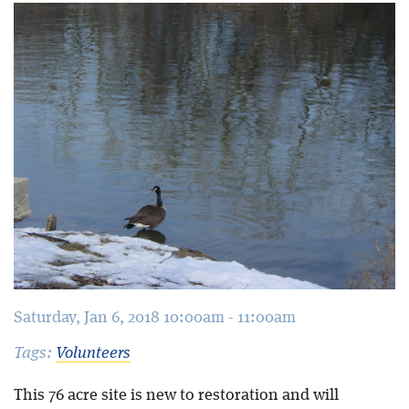
Blog
Saturday, Jan 6, 2018 10:00am - 11:00am
Tags:
Volunteers
This 76 acre site is new to restoration and will