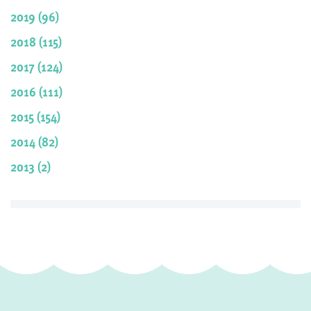
2019 (96)
2018 (115)
2017 (124)
2016 (111)
2015 (154)
2014 (82)
2013 (2)