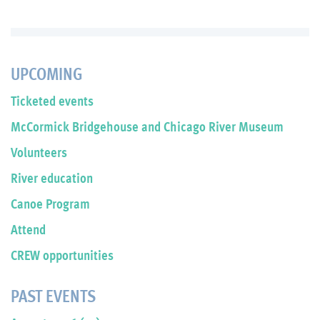
UPCOMING
Ticketed events
McCormick Bridgehouse and Chicago River Museum
Volunteers
River education
Canoe Program
Attend
CREW opportunities
PAST EVENTS