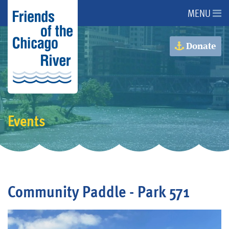
MENU
About Us
Donate
About the River
Advocacy
Events
Programs
Get Involved
Community Paddle - Park 571
Events
Donate