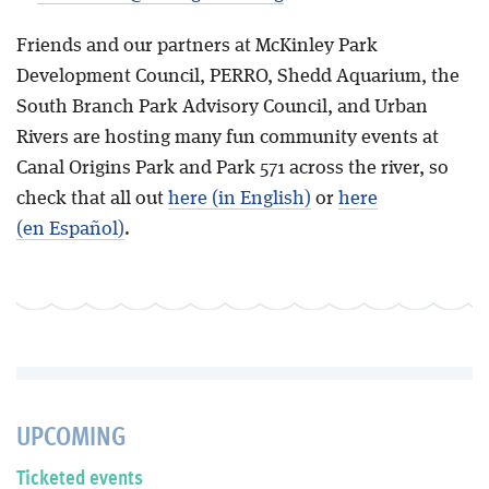
Friends and our partners at McKinley Park
Development Council, PERRO, Shedd Aquarium, the
South Branch Park Advisory Council, and Urban
Rivers are hosting many fun community events at
Canal Origins Park and Park 571 across the river, so
check that all out
here (in English)
or
here
(en Español)
.
UPCOMING
Ticketed events