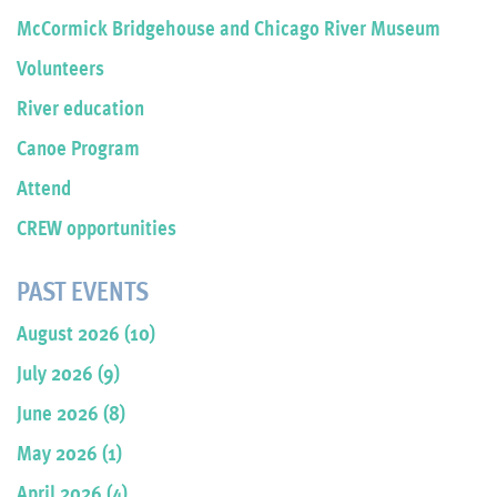
McCormick Bridgehouse and Chicago River Museum
Volunteers
River education
Canoe Program
Attend
CREW opportunities
PAST EVENTS
August 2026 (10)
July 2026 (9)
June 2026 (8)
May 2026 (1)
April 2026 (4)