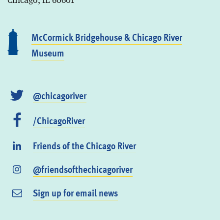
Chicago, IL 60601
McCormick Bridgehouse & Chicago River
Museum
@chicagoriver
/ChicagoRiver
Friends of the Chicago River
@friendsofthechicagoriver
Sign up for email news