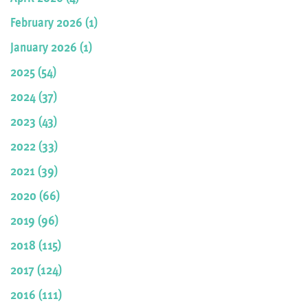
February 2026 (1)
January 2026 (1)
2025 (54)
2024 (37)
2023 (43)
2022 (33)
2021 (39)
2020 (66)
2019 (96)
2018 (115)
2017 (124)
2016 (111)