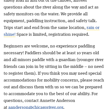
safely load in and out of the canoes, answer
questions about the river along the way and act as
safety monitors on the water. We provide all
equipment, paddling instruction, and safety talk.
Trips start and end from the same location,
rain or
shine!
Space is limited, registration required.
Beginners are welcome, no experience paddling
necessary! Paddlers should be at least 10 years old
and all minors paddle with a guardian (younger river
friends can join in by sitting in the middle – no need
to register them). If you think you may need special
accommodations for mobility concerns, please reach
out and discuss them with us so we can be prepared
to accommodate you to the best of our ability. For
questions, contact Annette Anderson
at
aanderson@chicagoriver.org
.