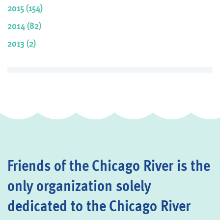
2015 (154)
2014 (82)
2013 (2)
Friends of the Chicago River is the
only organization solely
dedicated to the Chicago River