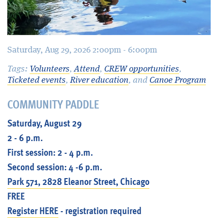
Saturday, Aug 29, 2026 2:00pm - 6:00pm
Tags:
Volunteers
,
Attend
,
CREW opportunities
,
Ticketed events
,
River education
, and
Canoe Program
COMMUNITY PADDLE
Saturday, August 29
2 - 6 p.m.
First session: 2 - 4 p.m.
Second session: 4 -6 p.m.
Park 571, 2828 Eleanor Street, Chicago
FREE
Register HERE
- registration required