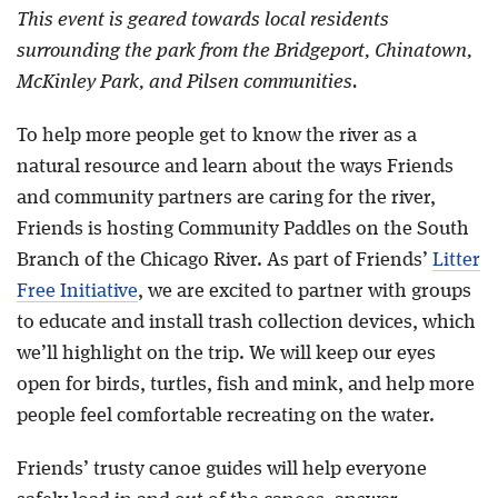
This event is geared towards local residents
surrounding the park from the Bridgeport, Chinatown,
McKinley Park, and Pilsen communities.
To help more people get to know the river as a
natural resource and learn about the ways Friends
and community partners are caring for the river,
Friends is hosting Community Paddles on the South
Branch of the Chicago River. As part of Friends’
Litter
Free Initiative
, we are excited to partner with groups
to educate and install trash collection devices, which
we’ll highlight on the trip. We will keep our eyes
open for birds, turtles, fish and mink, and help more
people feel comfortable recreating on the water.
Friends’ trusty canoe guides will help everyone