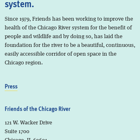
system.
Since 1979, Friends has been working to improve the
health of the Chicago River system for the benefit of
people and wildlife and by doing so, has laid the
foundation for the river to be a beautiful, continuous,
easily accessible corridor of open space in the
Chicago region.
Press
Friends of the Chicago River
121 W. Wacker Drive
Suite 1700