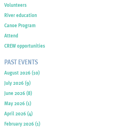
Volunteers
River education
Canoe Program
Attend
CREW opportunities
PAST EVENTS
August 2026 (10)
July 2026 (9)
June 2026 (8)
May 2026 (1)
April 2026 (4)
February 2026 (1)