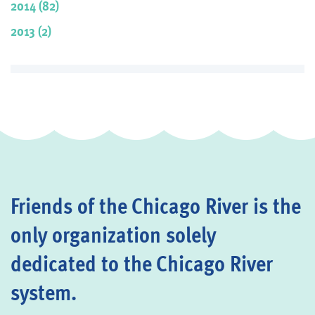
2014 (82)
2013 (2)
Friends of the Chicago River is the
only organization solely
dedicated to the Chicago River
system.