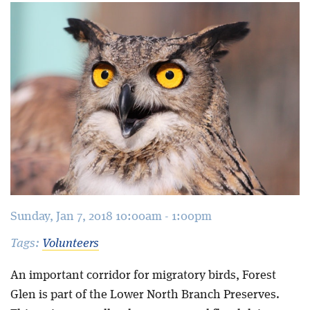
Blog
Sunday, Jan 7, 2018 10:00am - 1:00pm
Tags:
Volunteers
An important corridor for migratory birds, Forest
Glen is part of the Lower North Branch Preserves.