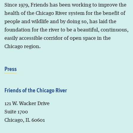
Since 1979, Friends has been working to improve the
health of the Chicago River system for the benefit of
people and wildlife and by doing so, has laid the
foundation for the river to be a beautiful, continuous,
easily accessible corridor of open space in the
Chicago region.
Press
Friends of the Chicago River
121 W. Wacker Drive
Suite 1700
Chicago, IL 60601