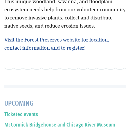
This unique woodland, savanna, and floodplain
ecosystem needs help from our volunteer community
to remove invasive plants, collect and distribute
native seeds, and reduce erosion issues.
Visit the Forest Preserves website for location,
contact information and to register!
UPCOMING
Ticketed events
McCormick Bridgehouse and Chicago River Museum