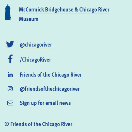
McCormick Bridgehouse & Chicago River
Museum
@chicagoriver
/ChicagoRiver
Friends of the Chicago River
@friendsofthechicagoriver
Sign up for email news
© Friends of the Chicago River