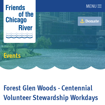
MENU
About Us
Donate
About the River
Advocacy
Events
Programs
Get Involved
Forest Glen Woods - Centennial
Events
Volunteer Stewardship Workdays
Donate