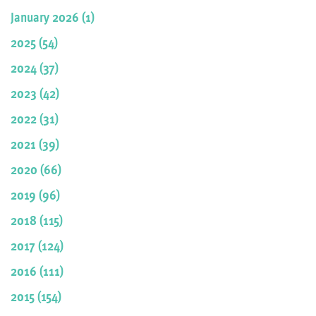
January 2026 (1)
2025 (54)
2024 (37)
2023 (42)
2022 (31)
2021 (39)
2020 (66)
2019 (96)
2018 (115)
2017 (124)
2016 (111)
2015 (154)