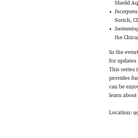
Shedd Aqu
Incorpora
Sorich, C
Swimming 
the Chica
In the even
for updates o
This series 
provides fu
can be enjoy
learn about 
Location: 9