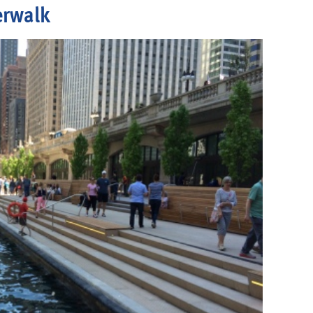
erwalk