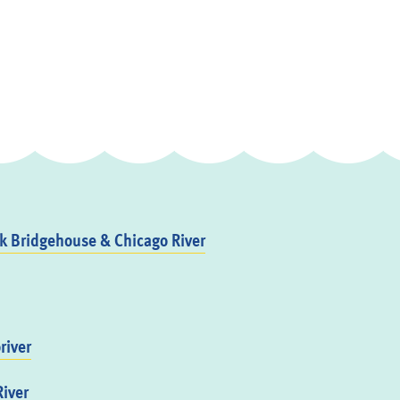
 Bridgehouse & Chicago River
river
iver