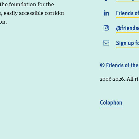
 the foundation for the
Friends o
, easily accessible corridor
on.
@friendso
Sign up f
© Friends of the
2006-2026. All r
Colophon