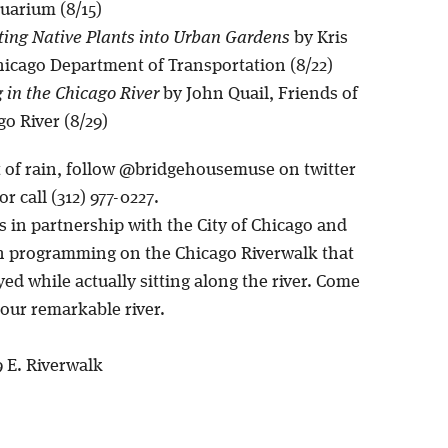
arium (8/15)
ting Native Plants into Urban Gardens
by Kris
hicago Department of Transportation (8/22)
in the Chicago River
by John Quail, Friends of
go River (8/29)
t of rain, follow @bridgehousemuse on twitter
r call (312) 977-0227.
is in partnership with the City of Chicago and
n programming on the Chicago Riverwalk that
ed while actually sitting along the river. Come
our remarkable river.
9 E. Riverwalk