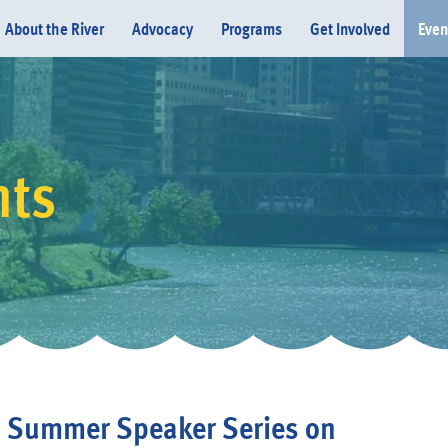
About the River
Advocacy
Programs
Get Involved
Even
nts
Donate
' Summer Speaker Series on