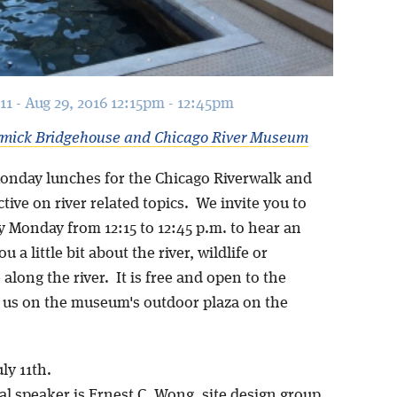
11 - Aug 29, 2016 12:15pm - 12:45pm
mick Bridgehouse and Chicago River Museum
onday lunches for the Chicago Riverwalk and
tive on river related topics. We invite you to
y Monday from 12:15 to 12:45 p.m. to hear an
ou a little bit about the river, wildlife or
 along the river. It is free and open to the
n us on the museum's outdoor plaza on the
ly 11th.
l speaker is Ernest C. Wong, site design group,