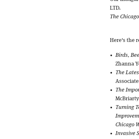
LTD.
The Chicago
Here's the r
Birds, Be
Zhanna Ye
The Lates
Associates
The Impor
McBriarty
Turning T
Improveme
Chicago 
Invasive 