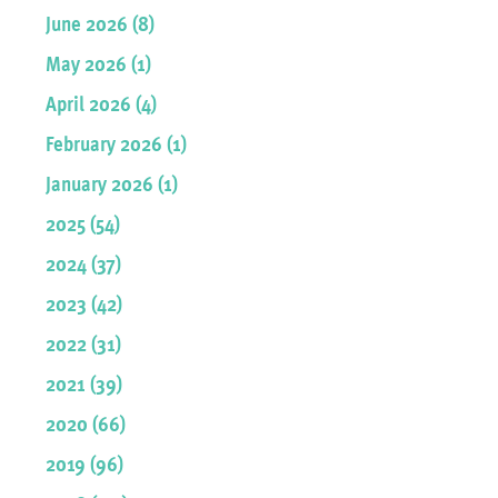
June 2026 (8)
May 2026 (1)
April 2026 (4)
February 2026 (1)
January 2026 (1)
2025 (54)
2024 (37)
2023 (42)
2022 (31)
2021 (39)
2020 (66)
2019 (96)