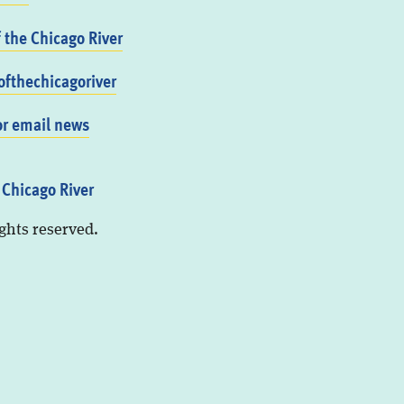
f the Chicago River
fthechicagoriver
or email news
 Chicago River
ights reserved.