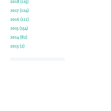
2018 (115)
2017 (124)
2016 (111)
2015 (154)
2014 (82)
2013 (2)