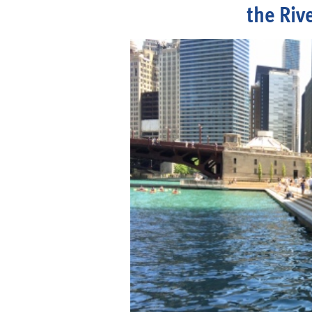
the Riv