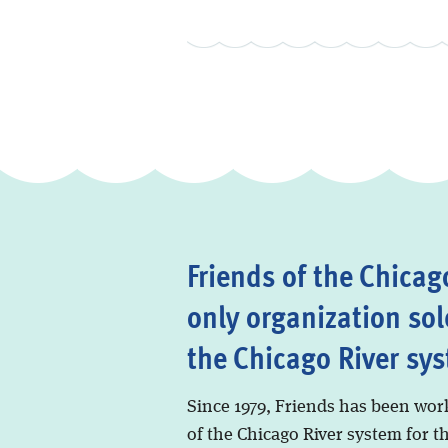
Friends of the Chicago
only organization sol
the Chicago River sy
Since 1979, Friends has been wor
of the Chicago River system for t