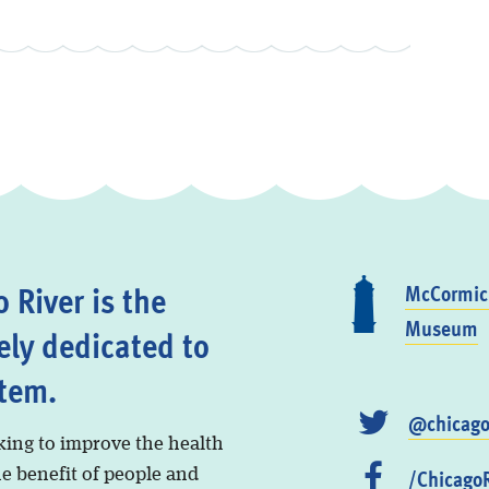
 River is the
McCormick
Museum
ely dedicated to
stem.
@chicago
king to improve the health
/ChicagoR
he benefit of people and