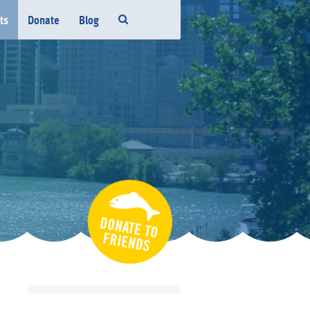
ts
Donate
Blog