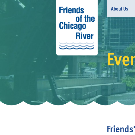
About Us
Eve
Friends