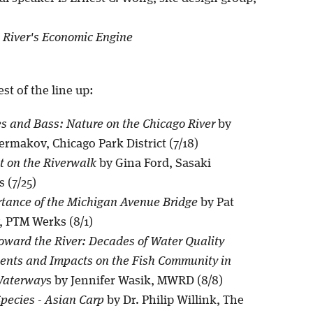
 River's Economic Engine
est of the line up:
es and Bass: Nature on the Chicago River
by
rmakov, Chicago Park District (7/18)
t on the Riverwalk
by Gina Ford, Sasaki
 (7/25)
tance of the Michigan Avenue Bridge
by Pat
, PTM Werks (8/1)
oward the River: Decades of Water Quality
nts and Impacts on the Fish Community in
Waterway
s by Jennifer Wasik, MWRD (8/8)
Species - Asian Carp
by Dr. Philip Willink, The