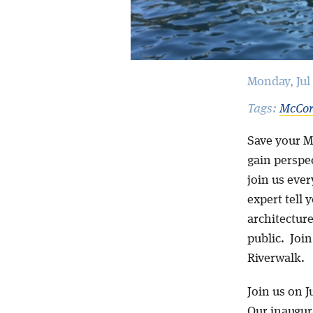
Monday, Jul 
Tags:
McCor
Save your M
gain perspec
join us ever
expert tell y
architecture
public. Joi
Riverwalk.
Join us on Ju
Our inaugura