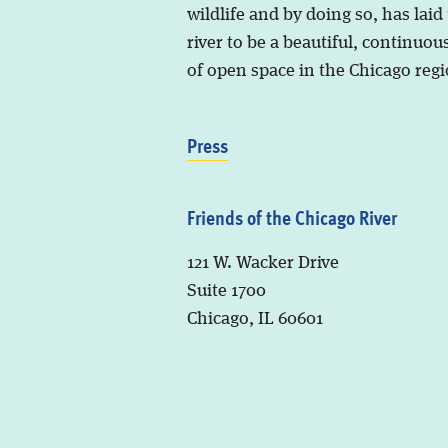
wildlife and by doing so, has laid
river to be a beautiful, continuous
of open space in the Chicago regi
Press
Friends of the Chicago River
121 W. Wacker Drive
Suite 1700
Chicago, IL 60601