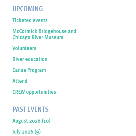
UPCOMING
Ticketed events
McCormick Bridgehouse and
Chicago River Museum
Volunteers
River education
Canoe Program
Attend
CREW opportunities
PAST EVENTS
August 2026 (10)
July 2026 (9)