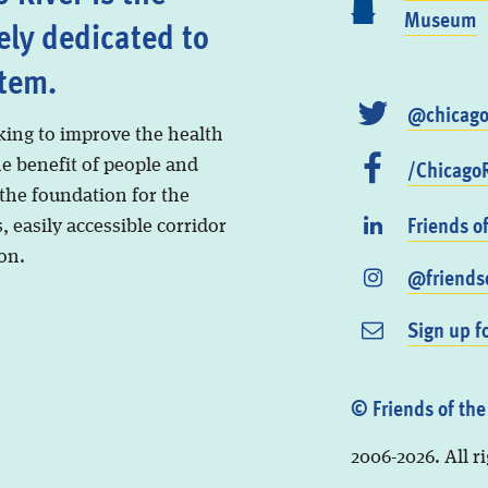
Museum
ely dedicated to
stem.
@chicago
king to improve the health
/ChicagoR
he benefit of people and
 the foundation for the
Friends o
, easily accessible corridor
on.
@friendso
Sign up f
© Friends of the
2006-2026. All r