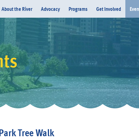
About the River
Advocacy
Programs
Get Involved
Even
nts
Donate
Park Tree Walk