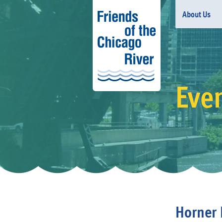
About Us
Eve
Horner 