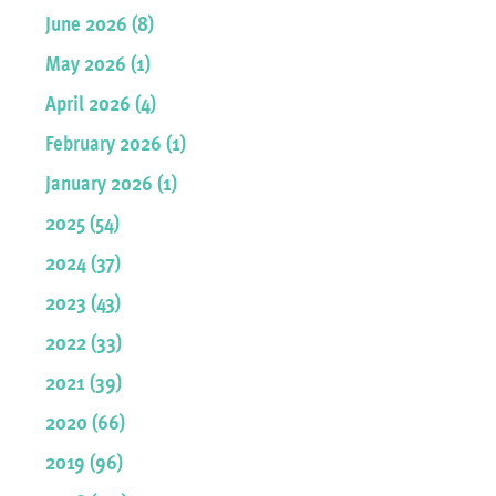
June 2026 (8)
May 2026 (1)
April 2026 (4)
February 2026 (1)
January 2026 (1)
2025 (54)
2024 (37)
2023 (43)
2022 (33)
2021 (39)
2020 (66)
2019 (96)