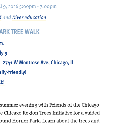
ul 9, 2026 5:00pm - 7:00pm
d
and
River education
ARK TREE WALK
.m.
ly 9
- 2741 W Montrose Ave, Chicago, IL
ily-friendly!
E!
summer evening with Friends of the Chicago
e Chicago Region Trees Initiative for a guided
round Horner Park. Learn about the trees and