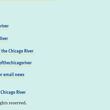
river
iver
f the Chicago River
fthechicagoriver
or email news
 Chicago River
ights reserved.