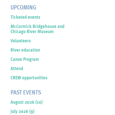
UPCOMING
Ticketed events
McCormick Bridgehouse and
Chicago River Museum
Volunteers
River education
Canoe Program
Attend
CREW opportunities
PAST EVENTS
August 2026 (10)
July 2026 (9)