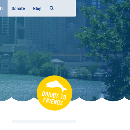
ts
Donate
Blog