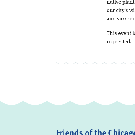
native plant
our city's w
and surround
This event i
requested.
Friends of the Chicago