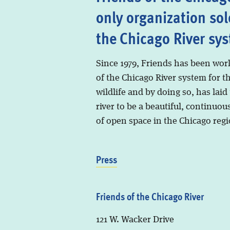
only organization sol
the Chicago River sy
Since 1979, Friends has been wor
of the Chicago River system for t
wildlife and by doing so, has laid
river to be a beautiful, continuous
of open space in the Chicago regi
Press
Friends of the Chicago River
121 W. Wacker Drive