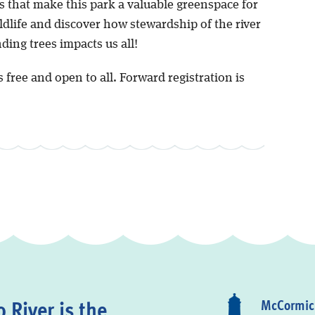
s that make this park a valuable greenspace for
ildlife and discover how stewardship of the river
ing trees impacts us all!
s free and open to all. Forward registration is
 River is the
McCormick