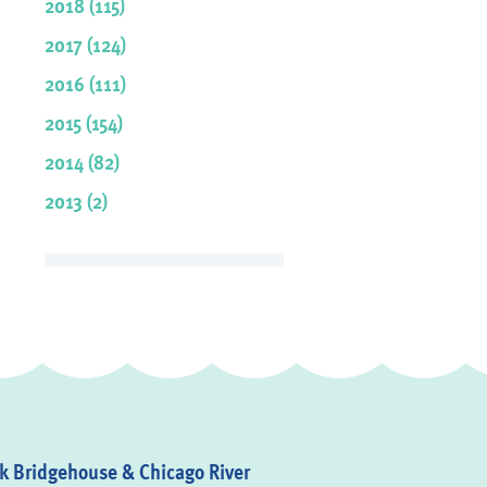
2018 (115)
2017 (124)
2016 (111)
2015 (154)
2014 (82)
2013 (2)
 Bridgehouse & Chicago River