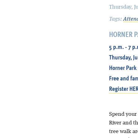
Thursday, J
Tags:
Atten
HORNER P
5 p.m. - 7 p
Thursday, Ju
Horner Park 
Free and fam
Register HER
Spend your 
River and th
tree walk a