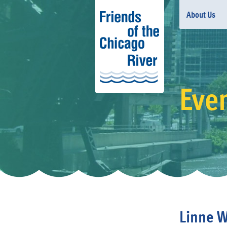
About Us
Eve
Linne W