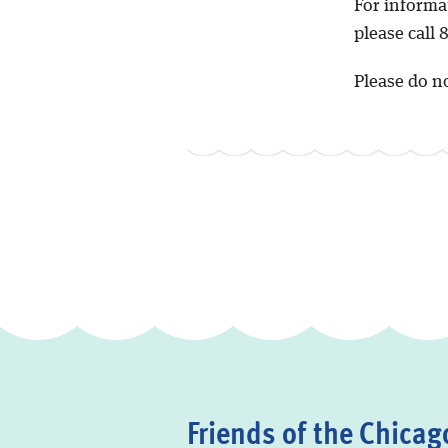
For informa
please call
Please do no
Friends of the Chicago