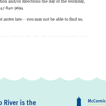
tion and/or directions the day of the workday,
 847-840-9694
t arrive late -- you may not be able to find us.
 River is the
McCormick