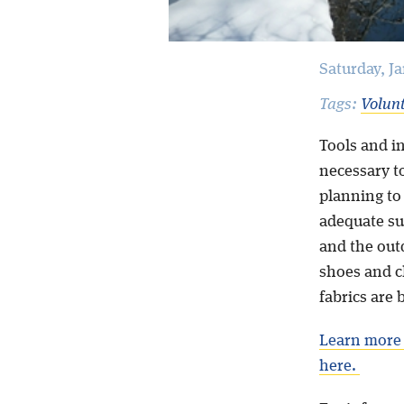
Saturday, J
Tags:
Volun
Tools and in
necessary to
planning to
adequate su
and the out
shoes and cl
fabrics are 
Learn more 
here.