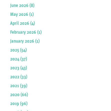
June 2026 (8)
May 2026 (1)
April 2026 (4)
February 2026 (1)
January 2026 (1)
2025 (54)
2024 (37)
2023 (43)
2022 (33)
2021 (39)
2020 (66)
2019 (96)