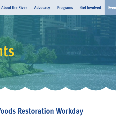
About the River
Advocacy
Programs
Get Involved
Even
nts
Donate
oods Restoration Workday