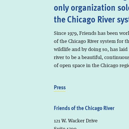
only organization sol
the Chicago River sy
Since 1979, Friends has been wor
of the Chicago River system for t
wildlife and by doing so, has laid
river to be a beautiful, continuous
of open space in the Chicago regi
Press
Friends of the Chicago River
121 W. Wacker Drive