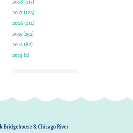
2018 (115)
2017 (124)
2016 (111)
2015 (154)
2014 (82)
2013 (2)
 Bridgehouse & Chicago River