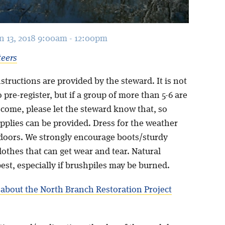
an 13, 2018 9:00am - 12:00pm
teers
structions are provided by the steward. It is not
 pre-register, but if a group of more than 5-6 are
 come, please let the steward know that, so
pplies can be provided. Dress for the weather
doors. We strongly encourage boots/sturdy
othes that can get wear and tear. Natural
best, especially if brushpiles may be burned.
about the North Branch Restoration Project