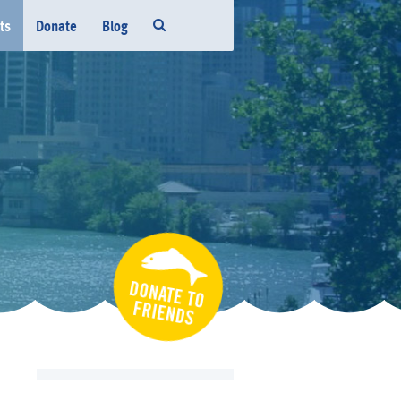
ts
Donate
Blog