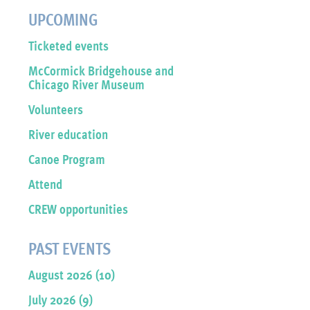
UPCOMING
Ticketed events
McCormick Bridgehouse and
Chicago River Museum
Volunteers
River education
Canoe Program
Attend
CREW opportunities
PAST EVENTS
August 2026 (10)
July 2026 (9)