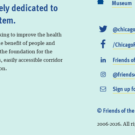
Museum
ely dedicated to
stem.
@chicago
king to improve the health
/ChicagoR
he benefit of people and
 the foundation for the
Friends o
, easily accessible corridor
on.
@friendso
Sign up f
© Friends of the
2006-2026. All r