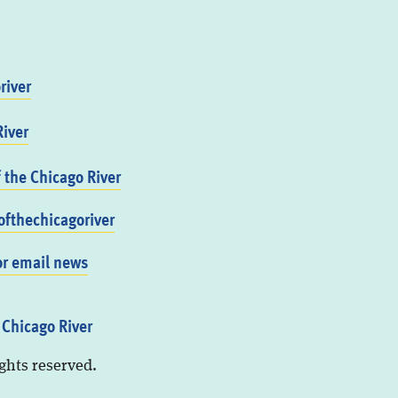
river
iver
f the Chicago River
fthechicagoriver
or email news
 Chicago River
ights reserved.