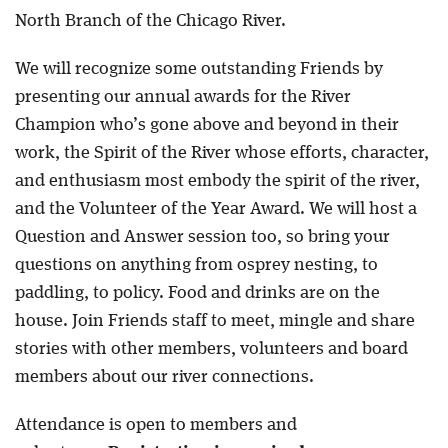
North Branch of the Chicago River.
We will recognize some outstanding Friends by
presenting our annual awards for the River
Champion who’s gone above and beyond in their
work, the Spirit of the River whose efforts, character,
and enthusiasm most embody the spirit of the river,
and the Volunteer of the Year Award. We will host a
Question and Answer session too, so bring your
questions on anything from osprey nesting, to
paddling, to policy. Food and drinks are on the
house. Join Friends staff to meet, mingle and share
stories with other members, volunteers and board
members about our river connections.
Attendance is open to members and