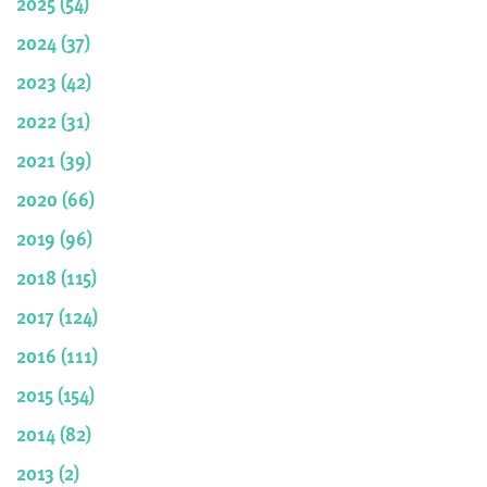
2025 (54)
2024 (37)
2023 (42)
2022 (31)
2021 (39)
2020 (66)
2019 (96)
2018 (115)
2017 (124)
2016 (111)
2015 (154)
2014 (82)
2013 (2)