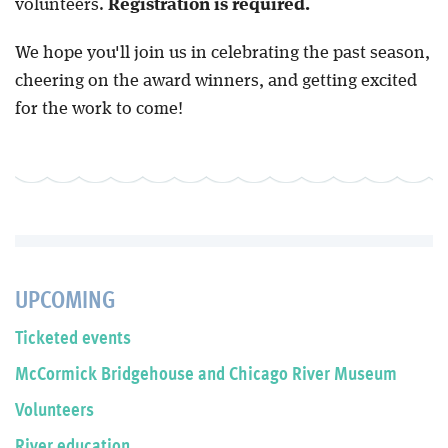
volunteers.
Registration is required.
We hope you'll join us in celebrating the past season,
cheering on the award winners, and getting excited
for the work to come!
UPCOMING
Ticketed events
McCormick Bridgehouse and Chicago River Museum
Volunteers
River education