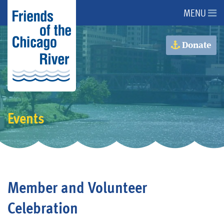
MENU
About Us
Donate
About the River
Advocacy
Events
Programs
Get Involved
Member and Volunteer
Events
Celebration
Donate