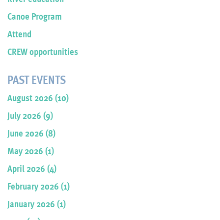
Canoe Program
Attend
CREW opportunities
PAST EVENTS
August 2026 (10)
July 2026 (9)
June 2026 (8)
May 2026 (1)
April 2026 (4)
February 2026 (1)
January 2026 (1)