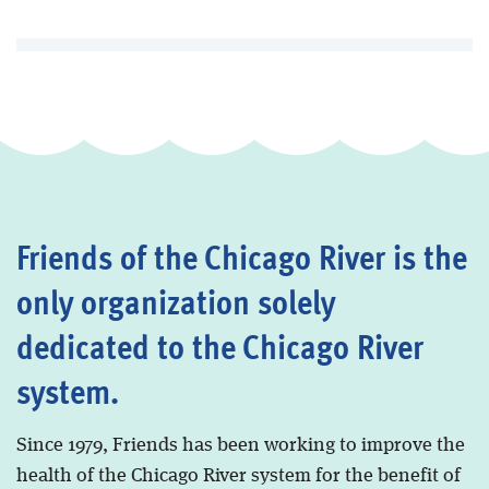
Friends of the Chicago River is the
only organization solely
dedicated to the Chicago River
system.
Since 1979, Friends has been working to improve the
health of the Chicago River system for the benefit of