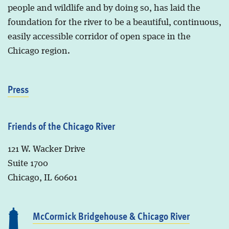
people and wildlife and by doing so, has laid the
foundation for the river to be a beautiful, continuous,
easily accessible corridor of open space in the
Chicago region.
Press
Friends of the Chicago River
121 W. Wacker Drive
Suite 1700
Chicago, IL 60601
McCormick Bridgehouse & Chicago River