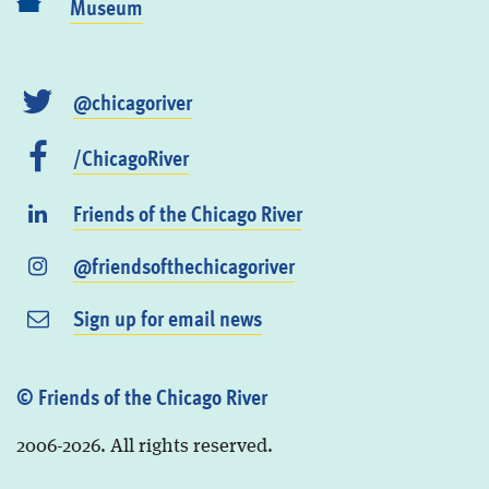
Museum
@chicagoriver
/ChicagoRiver
Friends of the Chicago River
@friendsofthechicagoriver
Sign up for email news
© Friends of the Chicago River
2006-2026. All rights reserved.