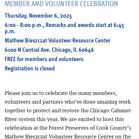
MEMBER AND VOLUNTEER CELEBRATION
Thursday, November 6, 2025
6:00 - 8:00 p.m., Remarks and awards start at 6:45
p.m.
Mathew Bieszczat Volunteer Resource Center
6100 N Central Ave. Chicago, IL 60646
FREE for members and volunteers
Registration is closed
Please join us to celebrate the many members,
volunteers and partners who’ve done amazing work
together to protect and restore the Chicago-Calumet
River system this year. We are excited to host this
celebration at the Forest Preserves of Cook County’s
Mathew Bieszczat Volunteer Resource Center on the