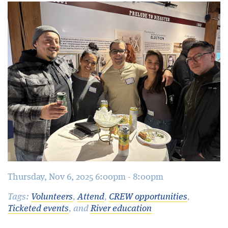
Blog
Thursday, Nov 6, 2025 6:00pm - 8:00pm
Tags:
Volunteers
,
Attend
,
CREW opportunities
,
Ticketed events
, and
River education