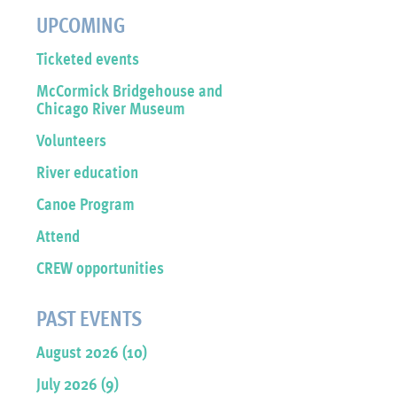
UPCOMING
Ticketed events
McCormick Bridgehouse and
Chicago River Museum
Volunteers
River education
Canoe Program
Attend
CREW opportunities
PAST EVENTS
August 2026 (10)
July 2026 (9)