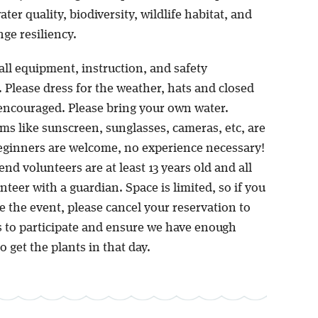
ter quality, biodiversity, wildlife habitat, and
ge resiliency.
all equipment, instruction, and safety
 Please dress for the weather, hats and closed
encouraged. Please bring your own water.
ms like sunscreen, sunglasses, cameras, etc, are
ginners are welcome, no experience necessary!
d volunteers are at least 13 years old and all
teer with a guardian. Space is limited, so if you
 the event, please cancel your reservation to
s to participate and ensure we have enough
o get the plants in that day.