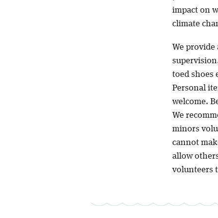
impact on wa
climate chan
We provide 
supervision.
toed shoes 
Personal ite
welcome. Be
We recommen
minors volun
cannot make
allow other
volunteers t