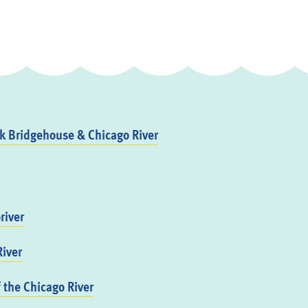
 Bridgehouse & Chicago River
river
iver
f the Chicago River