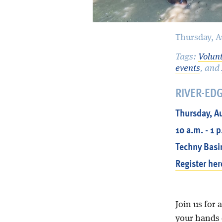
Thursday, A
Tags:
Volun
events
, and
RIVER-ED
Thursday, A
10 a.m. - 1 
Techny Basi
Register her
Join us for 
your hands d