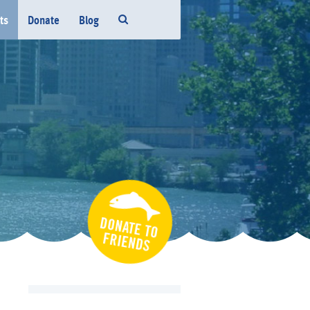
ts
Donate
Blog