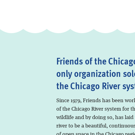
Friends of the Chicago
only organization sol
the Chicago River sy
Since 1979, Friends has been wor
of the Chicago River system for t
wildlife and by doing so, has laid
river to be a beautiful, continuous
of open space in the Chicago regi