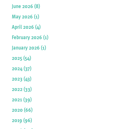
June 2026 (8)
May 2026 (1)
April 2026 (4)
February 2026 (1)
January 2026 (1)
2025 (54)
2024 (37)
2023 (43)
2022 (33)
2021 (39)
2020 (66)
2019 (96)