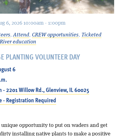
ug 6, 2026 10:00am - 1:00pm
teers
,
Attend
,
CREW opportunities
,
Ticketed
River education
GE PLANTING VOLUNTEER DAY
ugust 6
p.m.
n -
2201 Willow Rd., Glenview, IL 60025
e - Registration Required
a unique opportunity to put on waders and get
irty installing native plants to make a positive