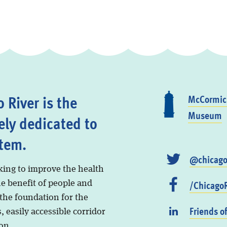
 River is the
McCormick
Museum
ely dedicated to
stem.
@chicago
king to improve the health
/ChicagoR
he benefit of people and
 the foundation for the
Friends o
, easily accessible corridor
on.