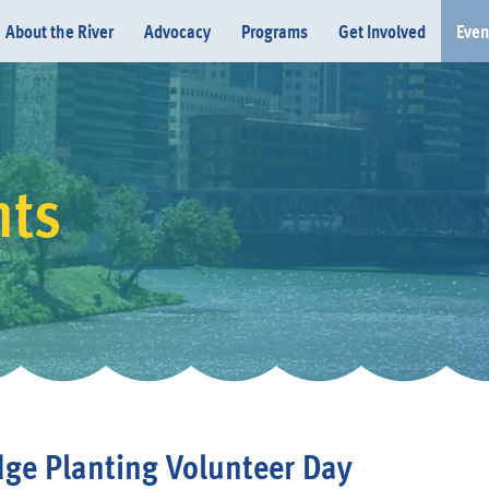
About the River
Advocacy
Programs
Get Involved
Even
nts
Donate
dge Planting Volunteer Day