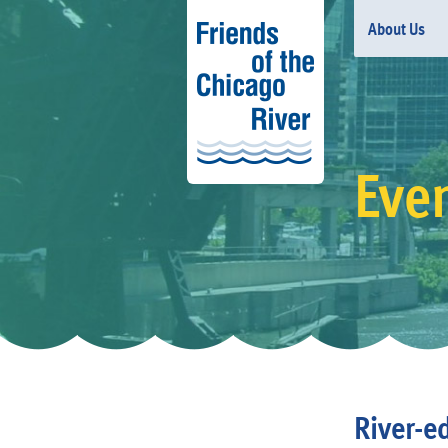
About Us
Eve
River-e