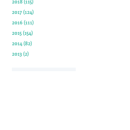
2018 (115)
2017 (124)
2016 (111)
2015 (154)
2014 (82)
2013 (2)