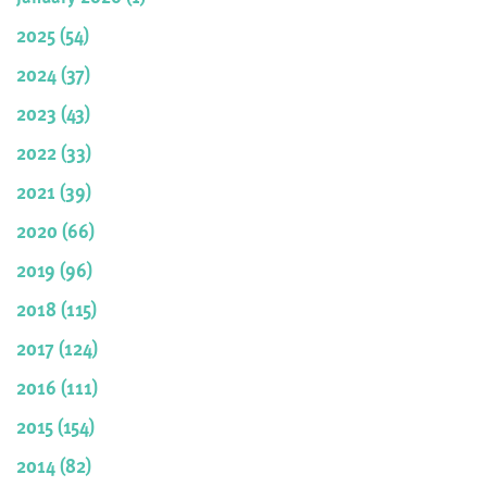
2025 (54)
2024 (37)
2023 (43)
2022 (33)
2021 (39)
2020 (66)
2019 (96)
2018 (115)
2017 (124)
2016 (111)
2015 (154)
2014 (82)