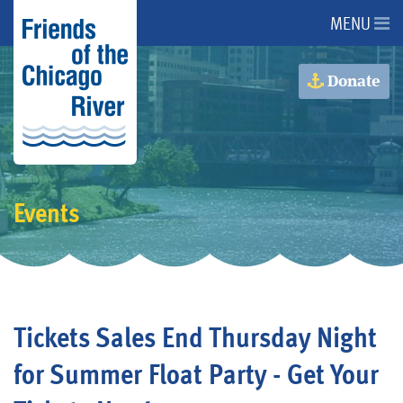
MENU
About Us
Donate
About the River
Advocacy
Events
Programs
Get Involved
Tickets Sales End Thursday Night
Events
for Summer Float Party - Get Your
Donate