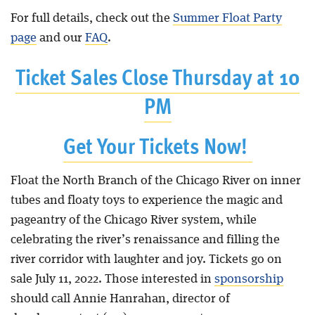
For full details, check out the
Summer Float Party
page
and our
FAQ
.
Ticket Sales Close Thursday at 10
PM
Get Your Tickets Now!
Float the North Branch of the Chicago River on inner
tubes and floaty toys to experience the magic and
pageantry of the Chicago River system, while
celebrating the river’s renaissance and filling the
river corridor with laughter and joy. Tickets go on
sale July 11, 2022. Those interested in
sponsorship
should call Annie Hanrahan, director of