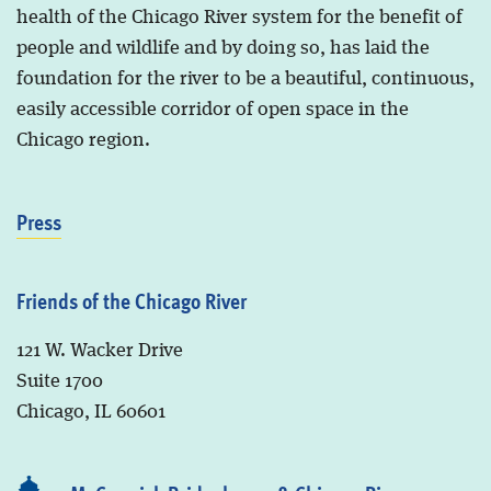
health of the Chicago River system for the benefit of
people and wildlife and by doing so, has laid the
foundation for the river to be a beautiful, continuous,
easily accessible corridor of open space in the
Chicago region.
Press
Friends of the Chicago River
121 W. Wacker Drive
Suite 1700
Chicago, IL 60601