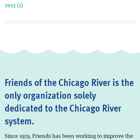
2013 (2)
Friends of the Chicago River is the
only organization solely
dedicated to the Chicago River
system.
Since 1979, Friends has been working to improve the