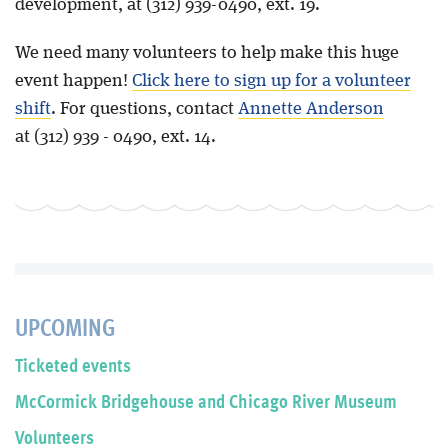
development, at (312) 939-0490, ext. 19.
We need many volunteers to help make this huge
event happen!
Click here to sign up for a volunteer
shift
. For questions, contact
Annette Anderson
at (312) 939 - 0490, ext. 14.
UPCOMING
Ticketed events
McCormick Bridgehouse and Chicago River Museum
Volunteers