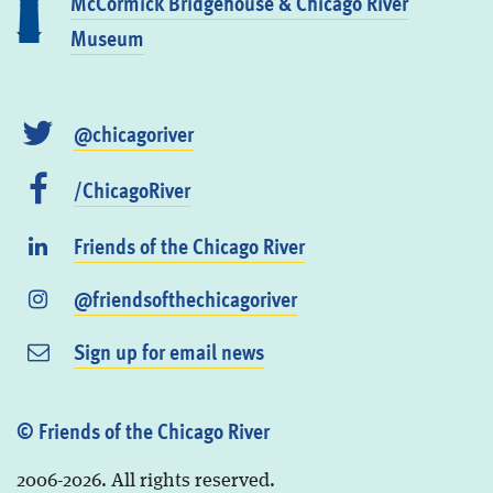
McCormick Bridgehouse & Chicago River
Museum
@chicagoriver
/ChicagoRiver
Friends of the Chicago River
@friendsofthechicagoriver
Sign up for email news
© Friends of the Chicago River
2006-2026. All rights reserved.