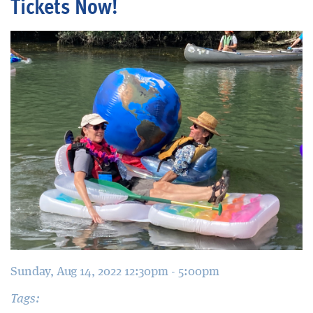
Tickets Now!
Blog
Sunday, Aug 14, 2022 12:30pm - 5:00pm
Tags: