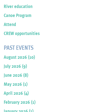
River education
Canoe Program
Attend
CREW opportunities
PAST EVENTS
August 2026 (10)
July 2026 (9)
June 2026 (8)
May 2026 (1)
April 2026 (4)
February 2026 (1)
January 2026 (1)