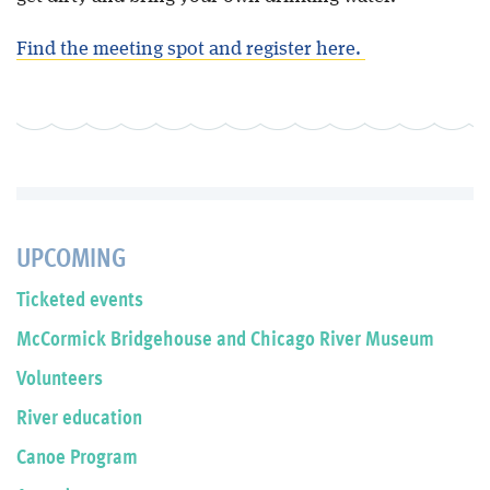
Find the meeting spot and register here.
UPCOMING
Ticketed events
McCormick Bridgehouse and Chicago River Museum
Volunteers
River education
Canoe Program