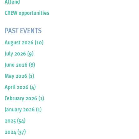
Attend
CREW opportunities
PAST EVENTS
August 2026 (10)
July 2026 (9)
June 2026 (8)
May 2026 (1)
April 2026 (4)
February 2026 (1)
January 2026 (1)
2025 (54)
2024 (37)