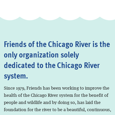
Friends of the Chicago River is the
only organization solely
dedicated to the Chicago River
system.
Since 1979, Friends has been working to improve the
health of the Chicago River system for the benefit of
people and wildlife and by doing so, has laid the
foundation for the river to be a beautiful, continuous,