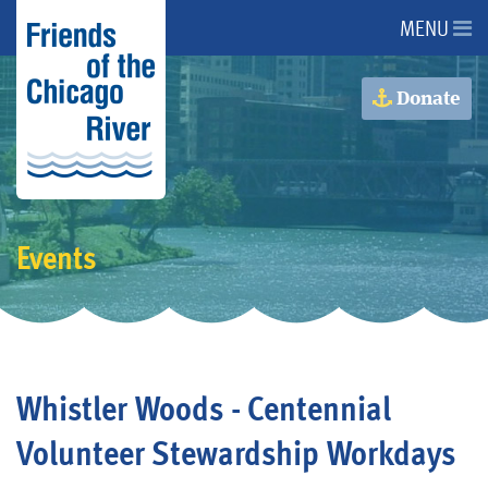
MENU
About Us
Donate
About the River
Advocacy
Events
Programs
Get Involved
Whistler Woods - Centennial
Events
Volunteer Stewardship Workdays
Donate