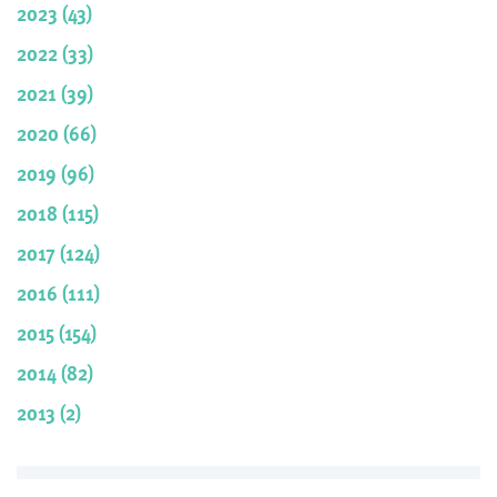
2023 (43)
2022 (33)
2021 (39)
2020 (66)
2019 (96)
2018 (115)
2017 (124)
2016 (111)
2015 (154)
2014 (82)
2013 (2)