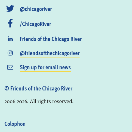
@chicagoriver
/ChicagoRiver
Friends of the Chicago River
@friendsofthechicagoriver
Sign up for email news
© Friends of the Chicago River
2006-2026. All rights reserved.
Colophon