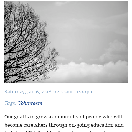
Blog
Saturday, Jan 6, 2018 10:00am - 1:00pm
Tags:
Volunteers
Our goal is to grow a community of people who will
become caretakers through on-going education and