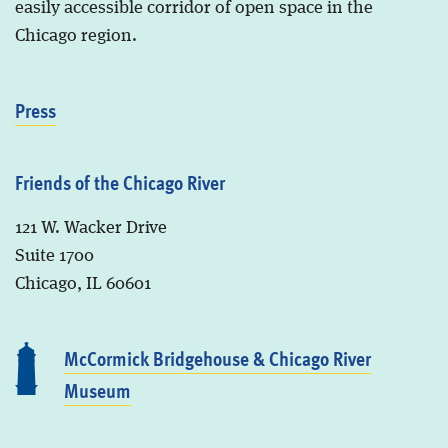
easily accessible corridor of open space in the
Chicago region.
Press
Friends of the Chicago River
121 W. Wacker Drive
Suite 1700
Chicago, IL 60601
McCormick Bridgehouse & Chicago River
Museum