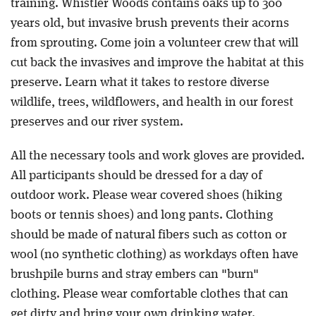
training. Whistler Woods contains oaks up to 300
years old, but invasive brush prevents their acorns
from sprouting. Come join a volunteer crew that will
cut back the invasives and improve the habitat at this
preserve. Learn what it takes to restore diverse
wildlife, trees, wildflowers, and health in our forest
preserves and our river system.
All the necessary tools and work gloves are provided.
All participants should be dressed for a day of
outdoor work. Please wear covered shoes (hiking
boots or tennis shoes) and long pants. Clothing
should be made of natural fibers such as cotton or
wool (no synthetic clothing) as workdays often have
brushpile burns and stray embers can "burn"
clothing. Please wear comfortable clothes that can
get dirty and bring your own drinking water.