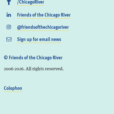
/ChicagoRiver
Friends of the Chicago River
@friendsofthechicagoriver
Sign up for email news
© Friends of the Chicago River
2006-2026. All rights reserved.
Colophon