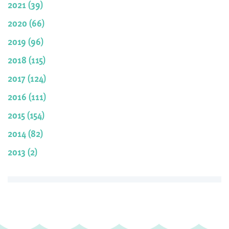
2021 (39)
2020 (66)
2019 (96)
2018 (115)
2017 (124)
2016 (111)
2015 (154)
2014 (82)
2013 (2)