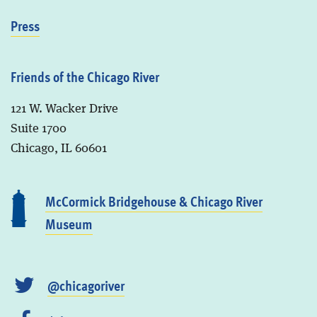
Press
Friends of the Chicago River
121 W. Wacker Drive
Suite 1700
Chicago, IL 60601
McCormick Bridgehouse & Chicago River
Museum
@chicagoriver