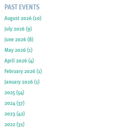
PAST EVENTS
August 2026 (10)
July 2026 (9)
June 2026 (8)
May 2026 (1)
April 2026 (4)
February 2026 (1)
January 2026 (1)
2025 (54)
2024 (37)
2023 (42)
2022 (31)