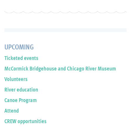
UPCOMING
Ticketed events
McCormick Bridgehouse and Chicago River Museum
Volunteers
River education
Canoe Program
Attend
CREW opportunities