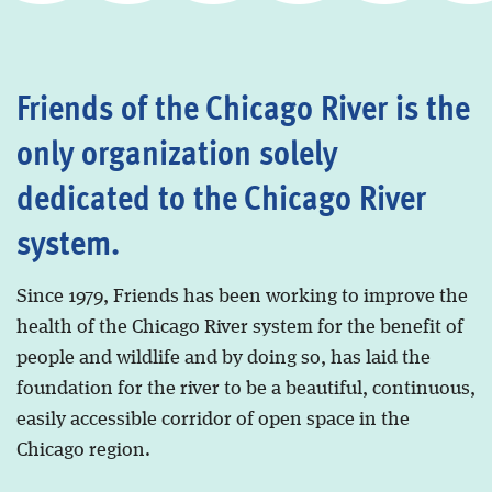
Friends of the Chicago River is the
only organization solely
dedicated to the Chicago River
system.
Since 1979, Friends has been working to improve the
health of the Chicago River system for the benefit of
people and wildlife and by doing so, has laid the
foundation for the river to be a beautiful, continuous,
easily accessible corridor of open space in the
Chicago region.