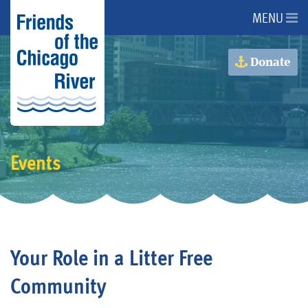
MENU
About Us
Donate
About the River
Advocacy
Events
Programs
Get Involved
Your Role in a Litter Free
Events
Community
Donate