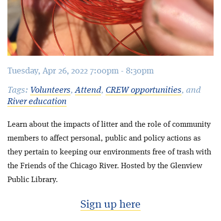
Tuesday, Apr 26, 2022 7:00pm - 8:30pm
Tags:
Volunteers
,
Attend
,
CREW opportunities
, and
River education
Learn about the impacts of litter and the role of community
members to affect personal, public and policy actions as
they pertain to keeping our environments free of trash with
the Friends of the Chicago River. Hosted by the Glenview
Public Library.
Sign up here