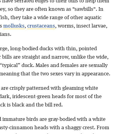
have serrated edges to their bills to help them
rey, so they are often known as "sawbills". In
fish, they take a wide range of other aquatic
as
mollusks
,
crustaceans
, worms, insect larvae,
ians.
arge, long-bodied ducks with thin, pointed
 bills are straight and narrow, unlike the wide,
 a “typical” duck. Males and females are sexually
meaning that the two sexes vary in appearance.
 are crisply patterned with gleaming white
dark, iridescent-green heads for most of the
ck is black and the bill red.
 immature birds are gray-bodied with a white
usty-cinnamon heads with a shaggy crest. From