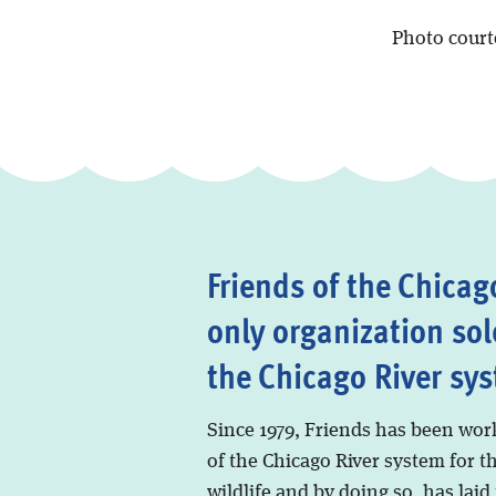
Photo cour
Friends of the Chicago
only organization sol
the Chicago River sy
Since 1979, Friends has been wor
of the Chicago River system for t
wildlife and by doing so, has laid