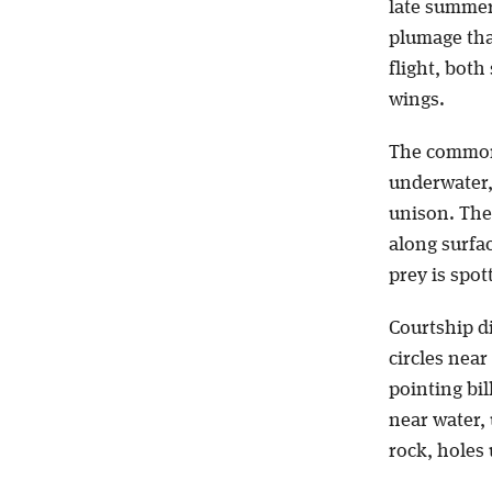
late summer
plumage tha
flight, bot
wings.
The common
underwater, 
unison. The
along surfac
prey is spot
Courtship d
circles nea
pointing bill
near water, 
rock, holes