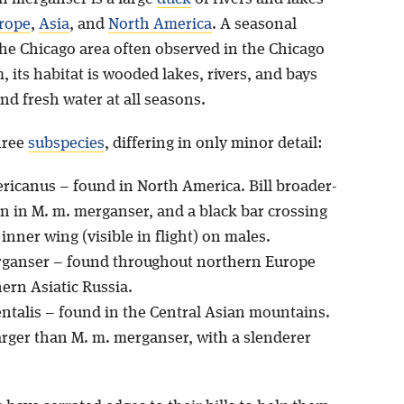
rope
,
Asia
, and
North America
. A seasonal
the Chicago area often observed in the Chicago
, its habitat is wooded lakes, rivers, and bays
d fresh water at all seasons.
hree
subspecies
, differing in only minor detail:
ricanus – found in North America. Bill broader-
n in M. m. merganser, and a black bar crossing
inner wing (visible in flight) on males.
rganser – found throughout northern Europe
ern Asiatic Russia.
entalis – found in the Central Asian mountains.
larger than M. m. merganser, with a slenderer