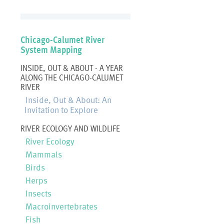
Chicago-Calumet River
System Mapping
INSIDE, OUT & ABOUT - A YEAR
ALONG THE CHICAGO-CALUMET
RIVER
Inside, Out & About: An
Invitation to Explore
RIVER ECOLOGY AND WILDLIFE
River Ecology
Mammals
Birds
Herps
Insects
Macroinvertebrates
Fish