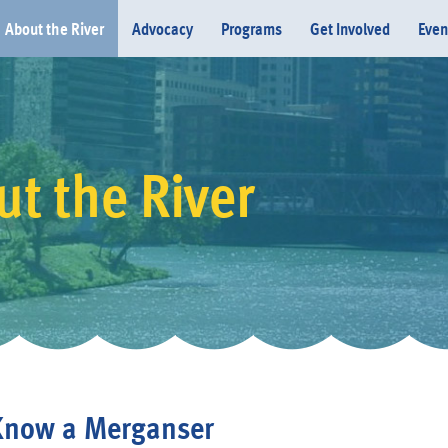
About the River
Advocacy
Programs
Get Involved
Even
t the River
Donate
Know a Merganser