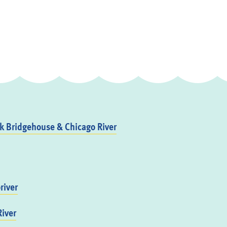
 Bridgehouse & Chicago River
river
iver