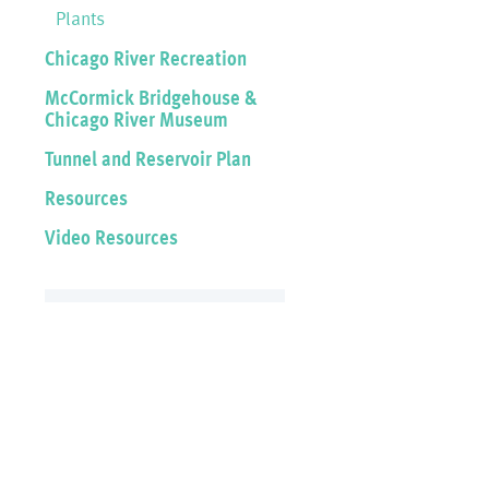
Plants
Chicago River Recreation
McCormick Bridgehouse &
Chicago River Museum
Tunnel and Reservoir Plan
Resources
Video Resources