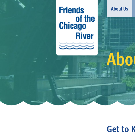
About Us
Abou
Get to 