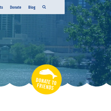
ts
Donate
Blog