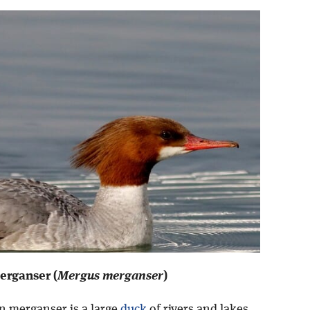
rganser (
Mergus merganser
)
 merganser is a large
duck
of rivers and lakes