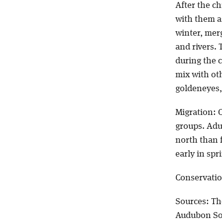
After the ch
with them as
winter, mer
and rivers. 
during the 
mix with oth
goldeneyes,
Migration: 
groups. Adu
north than f
early in spr
Conservatio
Sources: Th
Audubon So