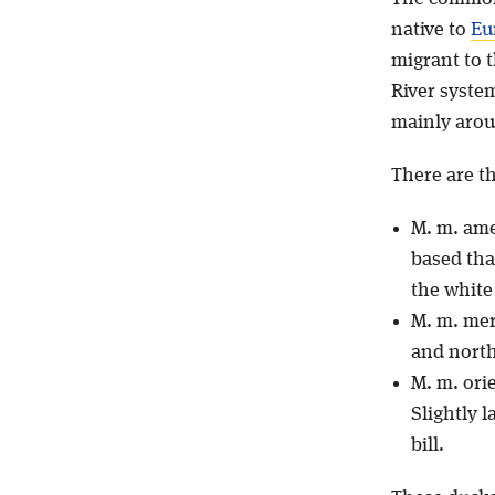
native to
Eu
migrant to 
River system
mainly aroun
There are t
M. m. ame
based tha
the white 
M. m. me
and north
M. m. ori
Slightly 
bill.