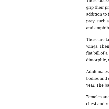
These ducks 
grip their p
addition to 
prey, such 
and amphib
These are l
wings. Their
flat bill of
dimorphic, 
Adult males
bodies and 
year. The ba
Females and
chest and r