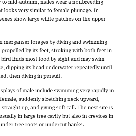
 to mid-autumn, males wear a nonbreeding
t looks very similar to female plumage. In
h sexes show large white patches on the upper
 merganser forages by diving and swimming
propelled by its feet, stroking with both feet in
 bird finds most food by sight and may swim
e, dipping its head underwater repeatedly until
ted, then diving in pursuit.
isplays of male include swimming very rapidly in
r female, suddenly stretching neck upward,
 straight up, and giving soft call. The nest site is
usually in large tree cavity but also in crevices in
 under tree roots or undercut banks.