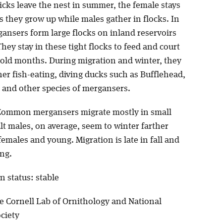
icks leave the nest in summer, the female stays
 they grow up while males gather in flocks. In
gansers form large flocks on inland reservoirs
They stay in these tight flocks to feed and court
cold months. During migration and winter, they
er fish-eating, diving ducks such as Bufflehead,
 and other species of mergansers.
Common mergansers migrate mostly in small
lt males, on average, seem to winter farther
emales and young. Migration is late in fall and
ing.
n status: stable
e Cornell Lab of Ornithology and National
ciety