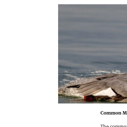
Common Me
The common