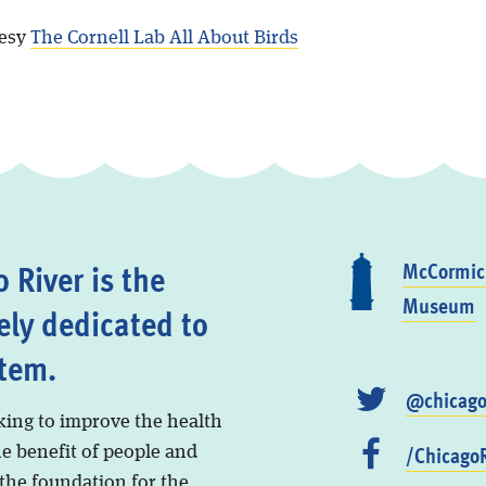
tesy
The Cornell Lab All About Birds
 River is the
McCormick
Museum
ely dedicated to
stem.
@chicago
king to improve the health
/ChicagoR
he benefit of people and
 the foundation for the