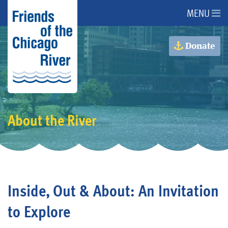
MENU
About Us
Donate
About the River
Advocacy
About the River
Programs
Get Involved
Inside, Out & About: An Invitation
Events
to Explore
Donate