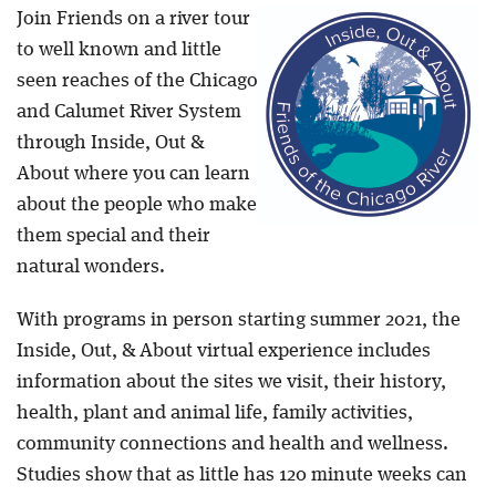
Join Friends on a river tour
Blog
to well known and little
seen reaches of the Chicago
and Calumet River System
through Inside, Out &
About where you can learn
about the people who make
them special and their
natural wonders.
With programs in person starting summer 2021, the
Inside, Out, & About virtual experience includes
information about the sites we visit, their history,
health, plant and animal life, family activities,
community connections and health and wellness.
Studies show that as little has 120 minute weeks can