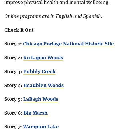
improve physical health and mental wellbeing.
Online programs are in English and Spanish.
Check It Out
Story 1:
Chicago Portage National Historic Site
Story 2:
Kickapoo Woods
Story 3:
Bubbly Creek
Story 4:
Beaubien Woods
Story 5:
LaBagh Woods
Story 6:
Big Marsh
Story 7:
Wampum Lake