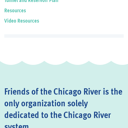
Resources
Video Resources
Friends of the Chicago River is the
only organization solely
dedicated to the Chicago River
system.