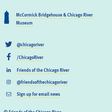
McCormick Bridgehouse & Chicago River
Museum
@chicagoriver
/ChicagoRiver
Friends of the Chicago River
@friendsofthechicagoriver
Sign up for email news
© Friends of the Chicago River