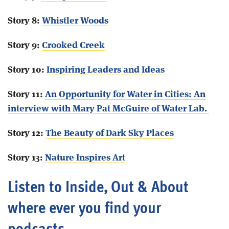
Story 8:
Whistler Woods
Story 9:
Crooked Creek
Story 10:
Inspiring Leaders and Ideas
Story 11:
An Opportunity for Water in Cities: An
interview with Mary Pat McGuire of Water Lab.
Story 12:
The Beauty of Dark Sky Places
Story 13:
Nature Inspires Art
Listen to Inside, Out & About
where ever you find your
podcasts.