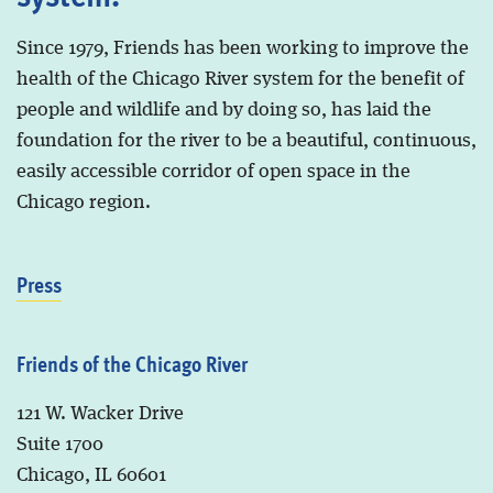
Since 1979, Friends has been working to improve the
health of the Chicago River system for the benefit of
people and wildlife and by doing so, has laid the
foundation for the river to be a beautiful, continuous,
easily accessible corridor of open space in the
Chicago region.
Press
Friends of the Chicago River
121 W. Wacker Drive
Suite 1700
Chicago, IL 60601