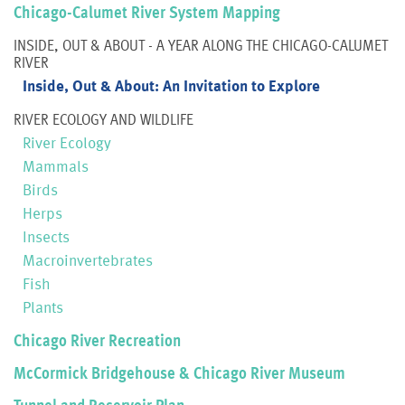
Chicago-Calumet River System Mapping
INSIDE, OUT & ABOUT - A YEAR ALONG THE CHICAGO-CALUMET
RIVER
Inside, Out & About: An Invitation to Explore
RIVER ECOLOGY AND WILDLIFE
River Ecology
Mammals
Birds
Herps
Insects
Macroinvertebrates
Fish
Plants
Chicago River Recreation
McCormick Bridgehouse & Chicago River Museum
Tunnel and Reservoir Plan