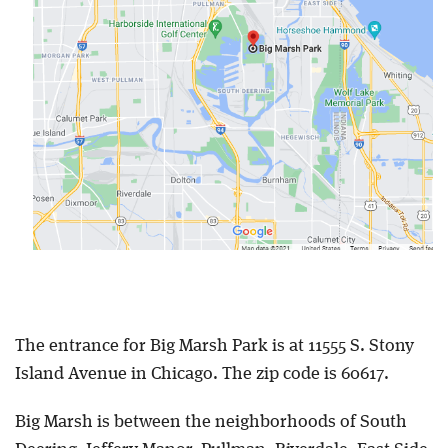
Blog
The entrance for Big Marsh Park is at 11555 S. Stony
Island Avenue in Chicago. The zip code is 60617.
Big Marsh is between the neighborhoods of South