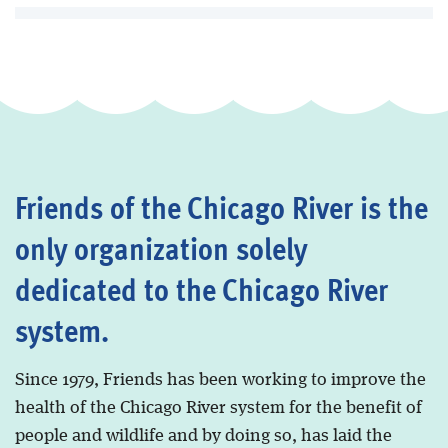
Friends of the Chicago River is the
only organization solely
dedicated to the Chicago River
system.
Since 1979, Friends has been working to improve the
health of the Chicago River system for the benefit of
people and wildlife and by doing so, has laid the