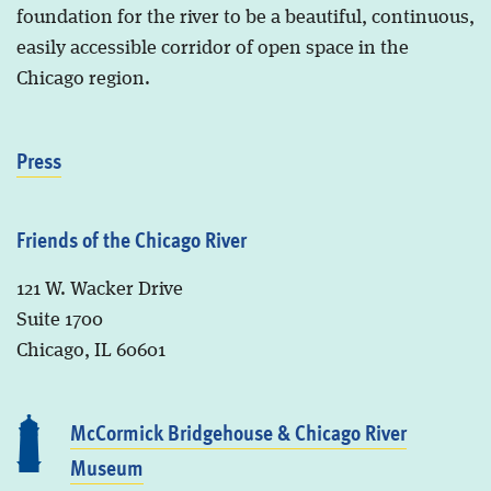
foundation for the river to be a beautiful, continuous,
easily accessible corridor of open space in the
Chicago region.
Press
Friends of the Chicago River
121 W. Wacker Drive
Suite 1700
Chicago, IL 60601
McCormick Bridgehouse & Chicago River
Museum