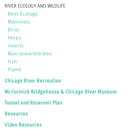
RIVER ECOLOGY AND WILDLIFE
River Ecology
Mammals
Birds
Herps
Insects
Macroinvertebrates
Fish
Plants
Chicago River Recreation
McCormick Bridgehouse & Chicago River Museum
Tunnel and Reservoir Plan
Resources
Video Resources