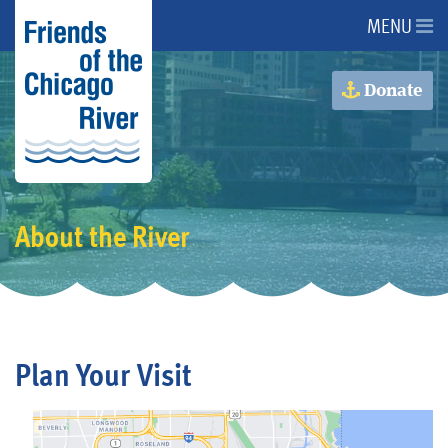
MENU
About Us
Donate
About the River
Advocacy
About the River
Programs
Get Involved
Plan Your Visit
Events
Donate