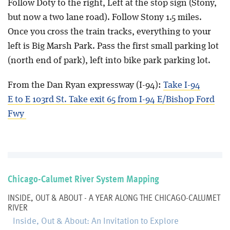
Follow Doty to the right, Left at the stop sign (Stony,
but now a two lane road). Follow Stony 1.5 miles.
Once you cross the train tracks, everything to your
left is Big Marsh Park. Pass the first small parking lot
(north end of park), left into bike park parking lot.
From the Dan Ryan expressway (I-94):
Take I-94
E to E 103rd St. Take exit 65 from I-94 E/Bishop Ford
Fwy
Chicago-Calumet River System Mapping
INSIDE, OUT & ABOUT - A YEAR ALONG THE CHICAGO-CALUMET
RIVER
Inside, Out & About: An Invitation to Explore