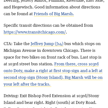
Deering, Jeffery Manor, Pullman, Riverdale, East Side,
and Hegewisch. Good information about directions
can be found at
Friends of Big Marsh.
Specific transit directions can be obtained from
https://www.transitchicago.com/
.
CTA: Take the
Jeffrey Jump (J14)
bus which stops on
Michigan Avenue in downtown Chicago. There is
space for two bikes on front rack of bus. Last stop is
at 103rd street bus station.
From there, cross 103rd
onto Doty,
make a right at first stop sign and a left at
second stop sign (Stony Island). Big Marsh will be on
your left after the tracks.
Driving: Exit Bishop Ford Extension at 103rd/Stony
Island and bear right. Right (south) at Doty Road.