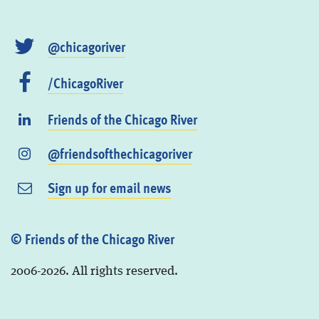
@chicagoriver
/ChicagoRiver
Friends of the Chicago River
@friendsofthechicagoriver
Sign up for email news
© Friends of the Chicago River
2006-2026. All rights reserved.