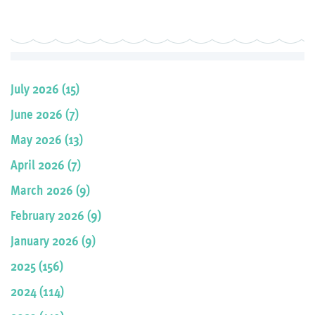
July 2026 (15)
June 2026 (7)
May 2026 (13)
April 2026 (7)
March 2026 (9)
February 2026 (9)
January 2026 (9)
2025 (156)
2024 (114)