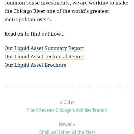
common sense investments, we are working to make
the Chicago River one of the world’s greatest
metropolitan rivers.
Read on to find out how…
Our Liquid Asset Summary Report
Our Liquid Asset Technical Report
Our Liquid Asset Brochure
« Older
Flood Reveals Chicago’s Achilles Tendon
Newer »
Shall we Gather At the River