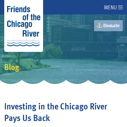
MENU
About Us
Donate
About the River
Advocacy
Blog
Programs
Get Involved
Investing in the Chicago River
Events
Pays Us Back
Donate