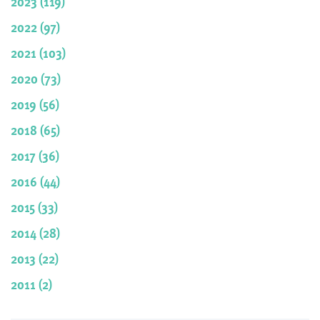
2023 (119)
2022 (97)
2021 (103)
2020 (73)
2019 (56)
2018 (65)
2017 (36)
2016 (44)
2015 (33)
2014 (28)
2013 (22)
2011 (2)