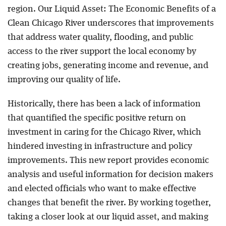
region. Our Liquid Asset: The Economic Benefits of a
Clean Chicago River underscores that improvements
that address water quality, flooding, and public
access to the river support the local economy by
creating jobs, generating income and revenue, and
improving our quality of life.
Historically, there has been a lack of information
that quantified the specific positive return on
investment in caring for the Chicago River, which
hindered investing in infrastructure and policy
improvements. This new report provides economic
analysis and useful information for decision makers
and elected officials who want to make effective
changes that benefit the river. By working together,
taking a closer look at our liquid asset, and making