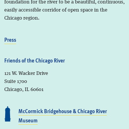
foundation for the river to be a beautiful, continuous,
easily accessible corridor of open space in the
Chicago region.
Press
Friends of the Chicago River
121 W. Wacker Drive
Suite 1700
Chicago, IL 60601
McCormick Bridgehouse & Chicago River
Museum