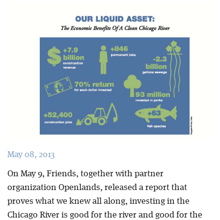
Blog
May 08, 2013
On May 9, Friends, together with partner
organization Openlands, released a report that
proves what we knew all along, investing in the
Chicago River is good for the river and good for the