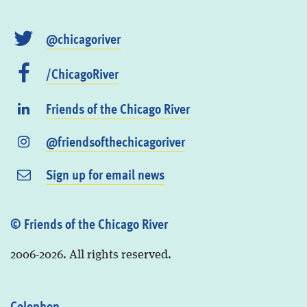
@chicagoriver
/ChicagoRiver
Friends of the Chicago River
@friendsofthechicagoriver
Sign up for email news
© Friends of the Chicago River
2006-2026. All rights reserved.
Colophon