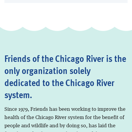
Friends of the Chicago River is the
only organization solely
dedicated to the Chicago River
system.
Since 1979, Friends has been working to improve the
health of the Chicago River system for the benefit of
people and wildlife and by doing so, has laid the