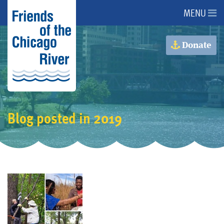
MENU
About Us
Donate
About the River
Advocacy
Blog posted in 2019
Programs
Get Involved
Events
Donate