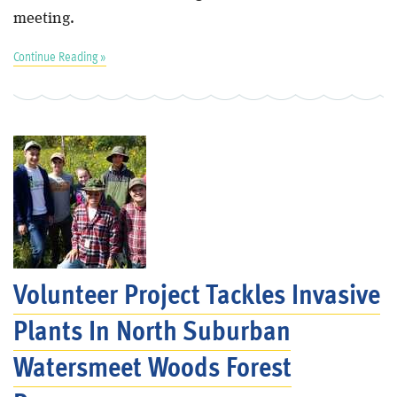
meeting.
Continue Reading »
Volunteer Project Tackles Invasive
Plants In North Suburban
Watersmeet Woods Forest