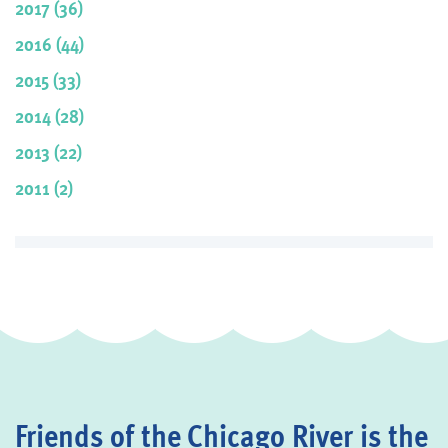
2017 (36)
2016 (44)
2015 (33)
2014 (28)
2013 (22)
2011 (2)
Friends of the Chicago River is the