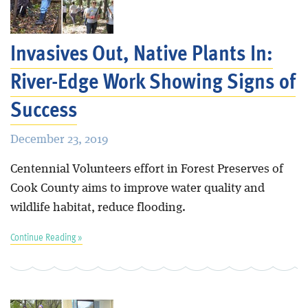
Blog
Invasives Out, Native Plants In:
River-Edge Work Showing Signs of
Success
December 23, 2019
Centennial Volunteers effort in Forest Preserves of
Cook County aims to improve water quality and
wildlife habitat, reduce flooding.
Continue Reading »