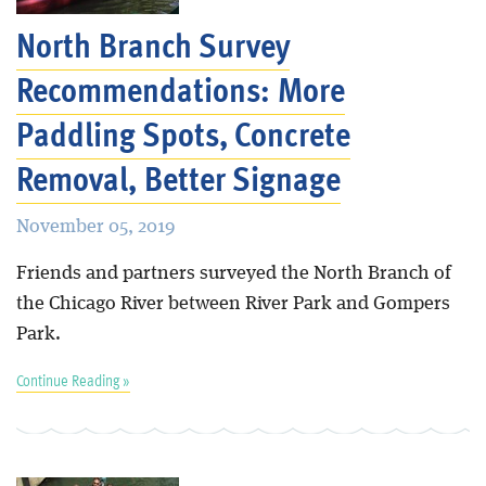
North Branch Survey
Recommendations: More
Paddling Spots, Concrete
Removal, Better Signage
November 05, 2019
Friends and partners surveyed the North Branch of
the Chicago River between River Park and Gompers
Park.
Continue Reading »