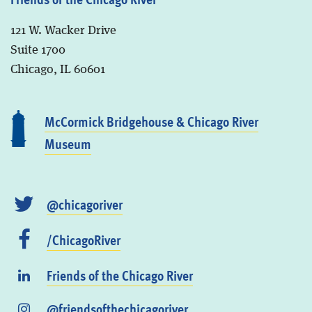
121 W. Wacker Drive
Suite 1700
Chicago, IL 60601
McCormick Bridgehouse & Chicago River
Museum
@chicagoriver
/ChicagoRiver
Friends of the Chicago River
@friendsofthechicagoriver