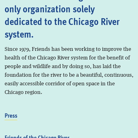
only organization solely
dedicated to the Chicago River
system.
Since 1979, Friends has been working to improve the
health of the Chicago River system for the benefit of
people and wildlife and by doing so, has laid the
foundation for the river to be a beautiful, continuous,
easily accessible corridor of open space in the
Chicago region.
Press
Friends of the Chicago River