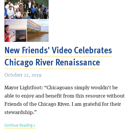
New Friends' Video Celebrates
Chicago River Renaissance
October 22, 2019
Mayor Lightfoot: "Chicagoans simply wouldn't be
able to enjoy and benefit from this resource without
Friends of the Chicago River. I am grateful for their
stewardship.”
Continue Reading »