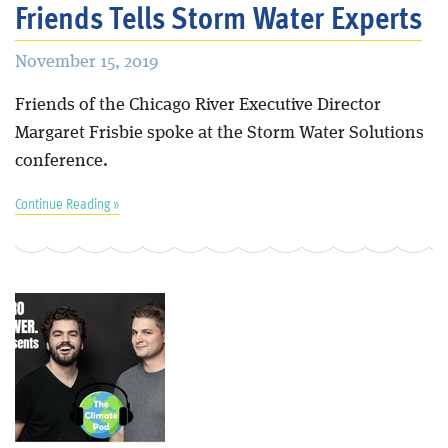
Friends Tells Storm Water Experts
November 15, 2019
Friends of the Chicago River Executive Director
Margaret Frisbie spoke at the Storm Water Solutions
conference.
Continue Reading »