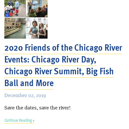
2020 Friends of the Chicago River
Events: Chicago River Day,
Chicago River Summit, Big Fish
Ball and More
December 02, 2019
Save the dates, save the river!
Continue Reading »