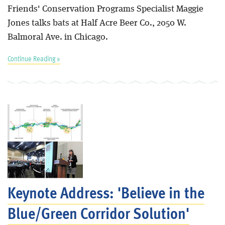
Friends' Conservation Programs Specialist Maggie
Jones talks bats at Half Acre Beer Co., 2050 W.
Balmoral Ave. in Chicago.
Continue Reading »
Keynote Address: 'Believe in the
Blue/Green Corridor Solution'