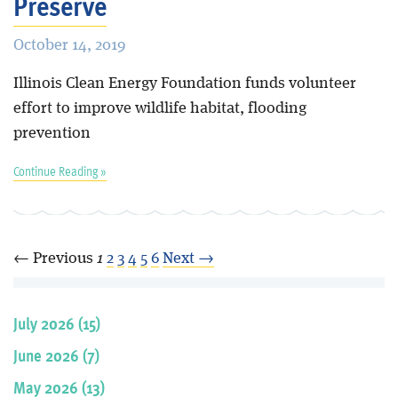
Preserve
October 14, 2019
Illinois Clean Energy Foundation funds volunteer
effort to improve wildlife habitat, flooding
prevention
Continue Reading »
← Previous
1
2
3
4
5
6
Next →
July 2026 (15)
June 2026 (7)
May 2026 (13)