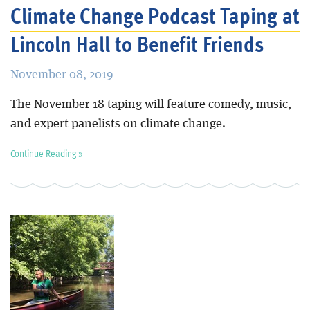
Climate Change Podcast Taping at
Lincoln Hall to Benefit Friends
November 08, 2019
The November 18 taping will feature comedy, music,
and expert panelists on climate change.
Continue Reading »