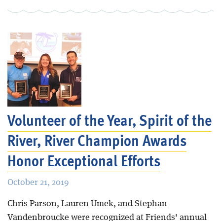
Volunteer of the Year, Spirit of the
River, River Champion Awards
Honor Exceptional Efforts
October 21, 2019
Chris Parson, Lauren Umek, and Stephan
Vandenbroucke were recognized at Friends' annual