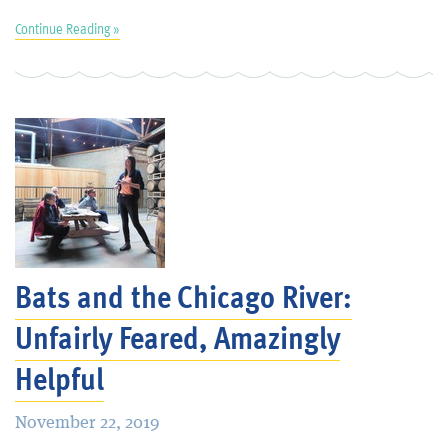
Continue Reading »
Bats and the Chicago River:
Unfairly Feared, Amazingly
Helpful
November 22, 2019