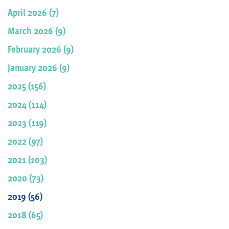
April 2026 (7)
March 2026 (9)
February 2026 (9)
January 2026 (9)
2025 (156)
2024 (114)
2023 (119)
2022 (97)
2021 (103)
2020 (73)
2019 (56)
2018 (65)