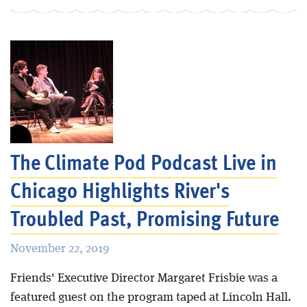
The Climate Pod Podcast Live in
Chicago Highlights River's
Troubled Past, Promising Future
November 22, 2019
Friends' Executive Director Margaret Frisbie was a
featured guest on the program taped at Lincoln Hall.