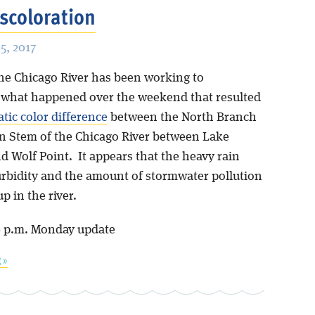
iscoloration
, 2017
the Chicago River has been working to
what happened over the weekend that resulted
tic color difference
between the North Branch
n Stem of the Chicago River between Lake
d Wolf Point. It appears that the heavy rain
urbidity and the amount of stormwater pollution
p in the river.
0 p.m. Monday update
 »