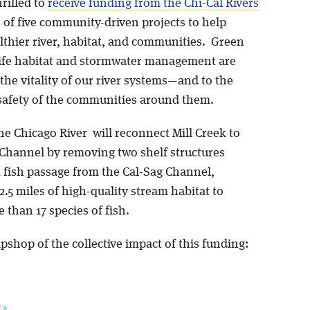
hrilled to
receive funding from the Chi-Cal Rivers
 of five community-driven projects to help
lthier river, habitat, and communities. Green
life habitat and stormwater management are
 the vitality of our river systems—and to the
safety of the communities around them.
he Chicago River will reconnect Mill Creek to
 Channel by removing two shelf structures
 fish passage from the Cal-Sag Channel,
.5 miles of high-quality stream habitat to
 than 17 species of fish.
pshop of the collective impact of this funding:
 »