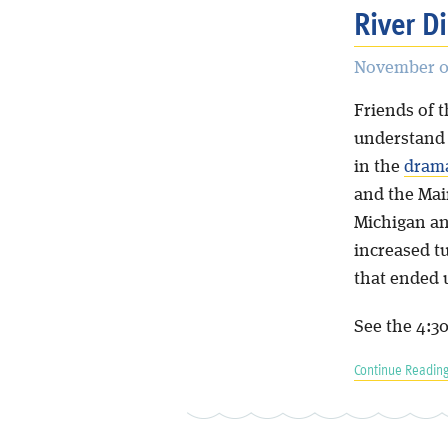
River D
November 05
Friends of 
understand 
in the
drama
and the Mai
Michigan an
increased t
that ended u
See the 4:3
Continue Reading