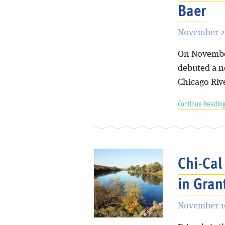
Baer
November 27
On Novembe
debuted a n
Chicago Riv
Continue Reading
Chi-Cal
in Gran
November 16