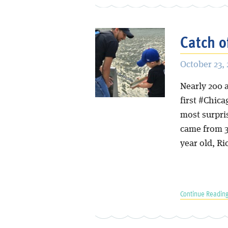
Catch o
October 23, 
Nearly 200 
first #Chica
most surpri
came from 3,
year old, Ri
Continue Reading