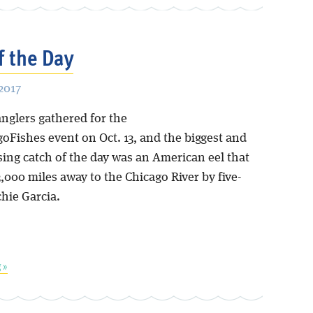
f the Day
2017
anglers gathered for the
goFishes event on Oct. 13, and the biggest and
sing catch of the day was an American eel that
000 miles away to the Chicago River by five-
chie Garcia.
 »