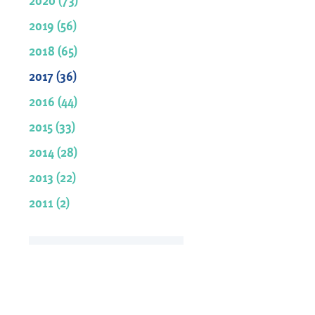
2019 (56)
2018 (65)
2017 (36)
2016 (44)
2015 (33)
2014 (28)
2013 (22)
2011 (2)