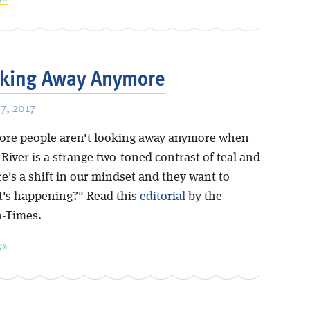
oking Away Anymore
, 2017
re people aren't looking away anymore when
River is a strange two-toned contrast of teal and
e's a shift in our mindset and they want to
's happening?" Read this
editorial
by the
-Times.
 »