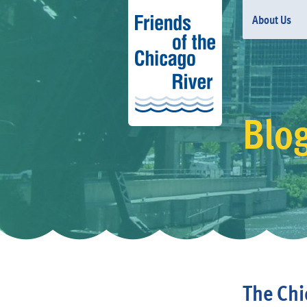
About Us
Blog
The Chi