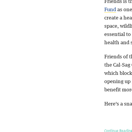
Friends is t
Fund
as one
create a hea
space, wild
essential to
health and 
Friends of t
the Cal-Sag
which block
opening up 2
benefit more
Here's a sna
Continue Reading