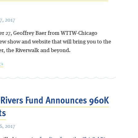
, 2017
r 27, Geoffrey Baer from WTTW-Chicago
ew show and website that will bring you to the
er, the Riverwalk and beyond.
 »
 Rivers Fund Announces 960K
ts
, 2017