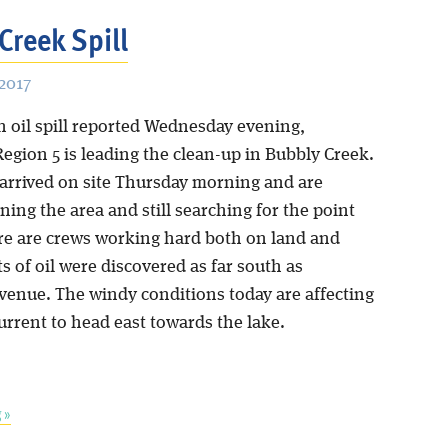
Creek Spill
2017
n oil spill reported Wednesday evening,
egion 5 is leading the clean-up in Bubbly Creek.
arrived on site Thursday morning and are
aning the area and still searching for the point
re are crews working hard both on land and
s of oil were discovered as far south as
Avenue. The windy conditions today are affecting
current to head east towards the lake.
 »