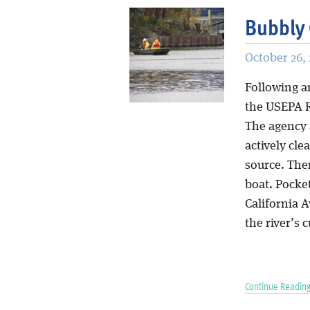
Bubbly 
October 26, 
Following a
the USEPA R
The agency 
actively cle
source. The
boat. Pocket
California 
the river’s 
Continue Reading