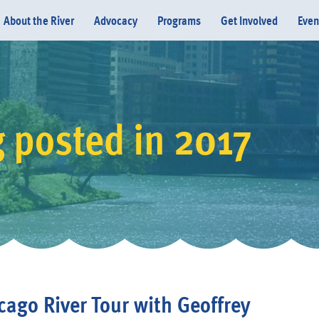
About the River
Advocacy
Programs
Get Involved
Even
 posted in 2017
Donate
cago River Tour with Geoffrey