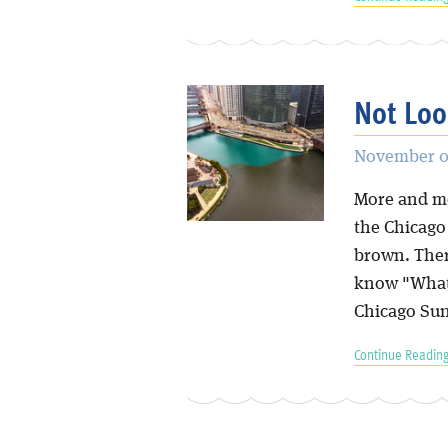
Not Lo
November 07
More and mo
the Chicago 
brown. Ther
know "What
Chicago Sun
Continue Reading