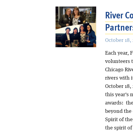
River 
Partner
October 18, 
Each year, 
volunteers 
Chicago Riv
rivers with
October 18,
this year's 
awards: th
beyond the c
Spirit of th
the spirit o