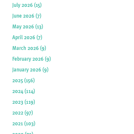
July 2026 (15)
June 2026 (7)
May 2026 (13)
April 2026 (7)
March 2026 (9)
February 2026 (9)
January 2026 (9)
2025 (156)
2024 (114)
2023 (119)
2022 (97)
2021 (103)
2020 (73)