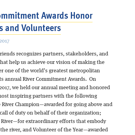
Commitment Awards Honor
s and Volunteers
2017
Friends recognizes partners, stakeholders, and
that help us achieve our vision of making the
er one of the world’s greatest metropolitan
 its annual River Commitment Awards. On
 2017, we held our annual meeting and honored
most inspiring partners with the following
e River Champion—awarded for going above and
all of duty on behalf of their organization;
e River—for extraordinary efforts that embody
f the river, and Volunteer of the Year—awarded