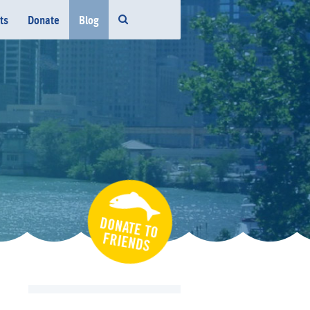
ts
Donate
Blog