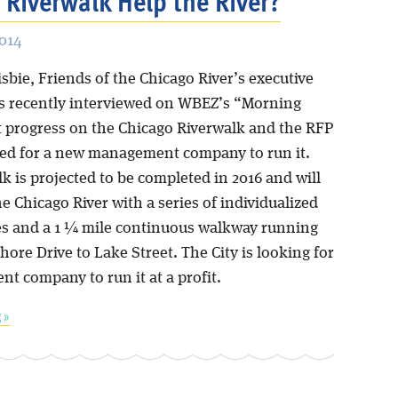
e Riverwalk Help the River?
2014
sbie, Friends of the Chicago River’s executive
as recently interviewed on WBEZ’s “Morning
t progress on the Chicago Riverwalk and the RFP
sued for a new management company to run it.
k is projected to be completed in 2016 and will
 Chicago River with a series of individualized
es and a 1 ¼ mile continuous walkway running
ore Drive to Lake Street. The City is looking for
t company to run it at a profit.
 »