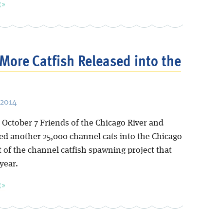
 »
More Catfish Released into the
 2014
 October 7 Friends of the Chicago River and
ed another 25,000 channel cats into the Chicago
t of the channel catfish spawning project that
 year.
 »