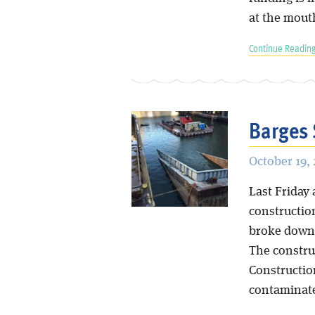
at the mout
Continue Reading
Barges 
October 19,
Last Friday 
constructio
broke down t
The constru
Construction
contaminate