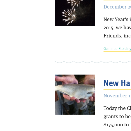
December 29
New Year's i
2015, we ha
Friends, in
Continue Reading
New Hab
November 17
Today the C
grants to be
$175,000 to 