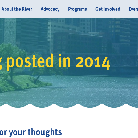
About the River
Advocacy
Programs
Get Involved
Even
g posted in 2014
Donate
or your thoughts