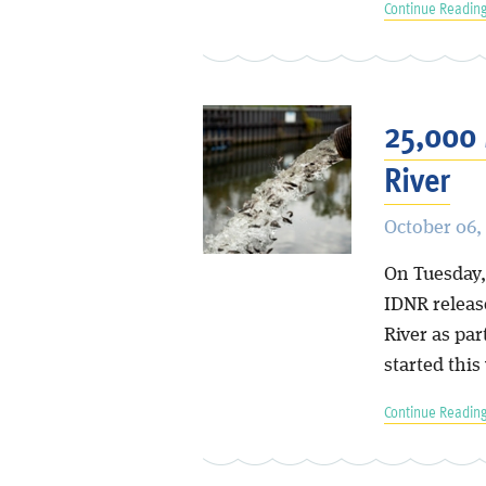
Continue Reading
25,000 
River
October 06,
On Tuesday,
IDNR releas
River as par
started this
Continue Reading