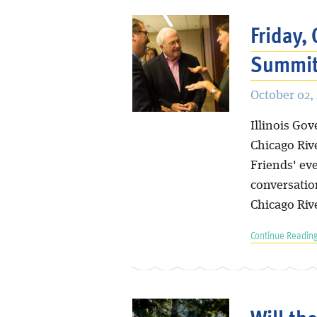
Friday,
Summit
October 02,
Illinois Go
Chicago Rive
Friends' eve
conversatio
Chicago Riv
Continue Reading