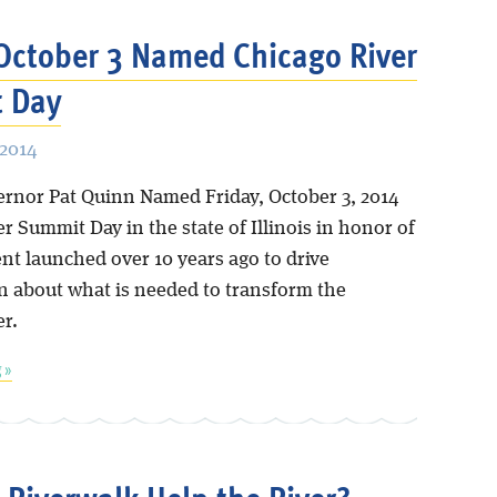
 October 3 Named Chicago River
 Day
 2014
vernor Pat Quinn Named Friday, October 3, 2014
r Summit Day in the state of Illinois in honor of
nt launched over 10 years ago to drive
n about what is needed to transform the
er.
 »