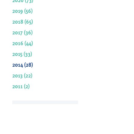
2019 (56)
2018 (65)
2017 (36)
2016 (44)
2015 (33)
2014 (28)
2013 (22)
2011 (2)