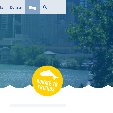
ts
Donate
Blog