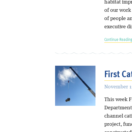
habitat imp
of our work 
of people an
executive di
Continue Reading
First Ca
November 11
This week Fr
Department o
channel catf
project, fun