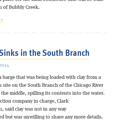
h of Bubbly Creek.
 »
Sinks in the South Branch
 2014
a barge that was being loaded with clay from a
n site on the South Branch of the Chicago River
he middle, spilling its contents into the water.
ction company in charge, Clark
, said clay was not in any way
d but was unwilling to share any more details.