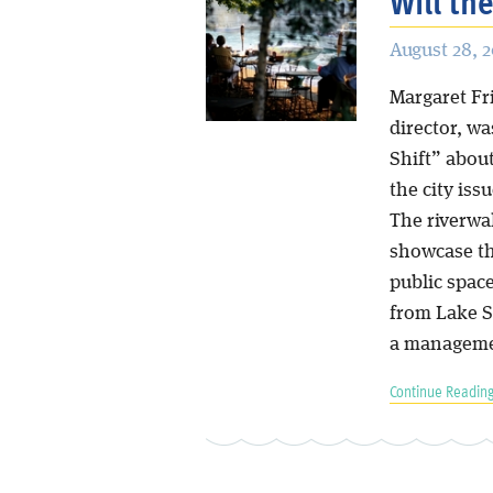
Will th
August 28, 
Margaret Fri
director, w
Shift” abou
the city is
The riverwal
showcase the
public spac
from Lake Sh
a managemen
Continue Reading