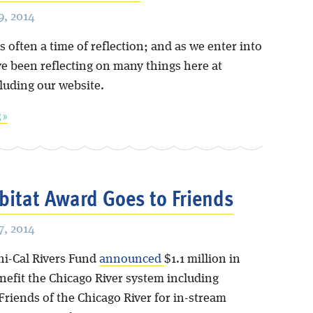
, 2014
s often a time of reflection; and as we enter into
ve been reflecting on many things here at
cluding our website.
 »
itat Award Goes to Friends
, 2014
hi-Cal Rivers Fund
announced
$1.1 million in
nefit the Chicago River system including
Friends of the Chicago River for in-stream