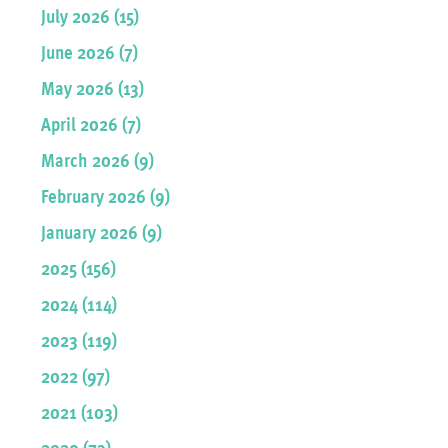
July 2026 (15)
June 2026 (7)
May 2026 (13)
April 2026 (7)
March 2026 (9)
February 2026 (9)
January 2026 (9)
2025 (156)
2024 (114)
2023 (119)
2022 (97)
2021 (103)
2020 (73)