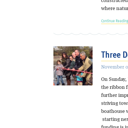
constructed 
where natura
Continue Reading
Three D
November 0
On Sunday,
the ribbon 
further imp
striving tow
boathouse w
starting ne
funding is i