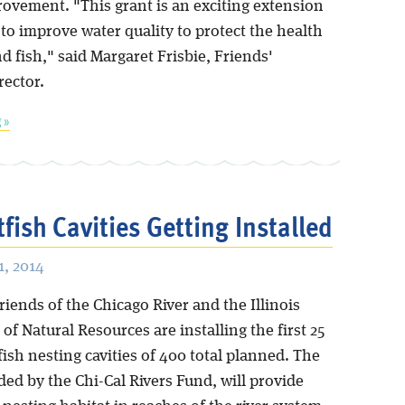
rovement. "This grant is an exciting extension
to improve water quality to protect the health
d fish," said Margaret Frisbie, Friends'
rector.
 »
tfish Cavities Getting Installed
, 2014
iends of the Chicago River and the Illinois
f Natural Resources are installing the first 25
ish nesting cavities of 400 total planned. The
ded by the Chi-Cal Rivers Fund, will provide