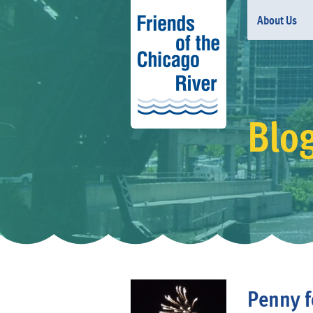
About Us
Blo
Penny f