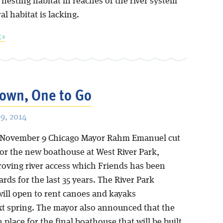
nesting habitat in reaches of the river system
l habitat is lacking.
 »
own, One to Go
9, 2014
 November 9 Chicago Mayor Rahm Emanuel cut
for the new boathouse at West River Park,
roving river access which Friends has been
ards for the last 35 years. The River Park
ill open to rent canoes and kayaks
xt spring. The mayor also announced that the
n place for the final boathouse that will be built