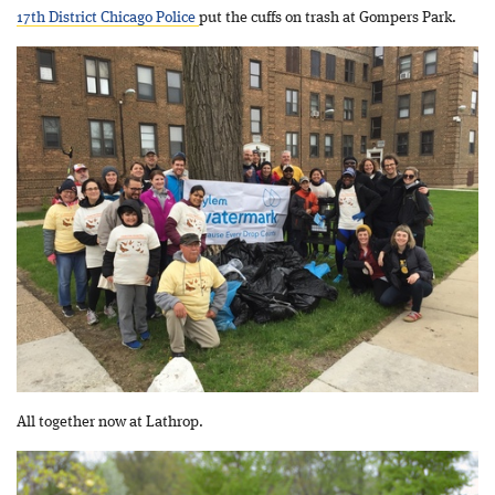
17th District Chicago Police
put the cuffs on trash at Gompers Park.
All together now at Lathrop.