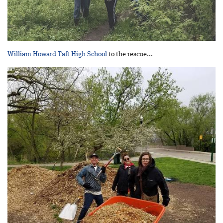
William Howard Taft High School
to the rescue...