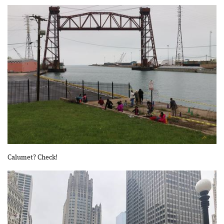
Calumet? Check!