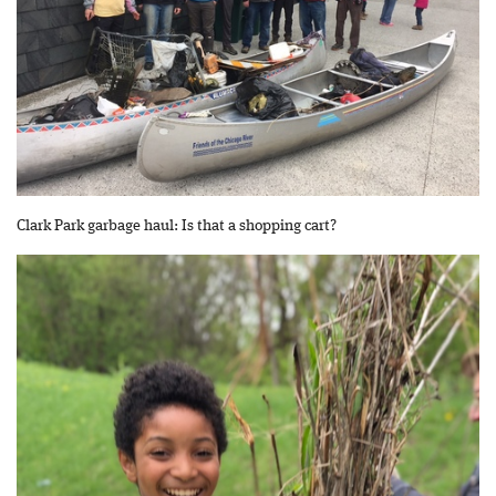
Clark Park garbage haul: Is that a shopping cart?