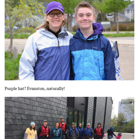
Purple hat? Evanston, naturally!