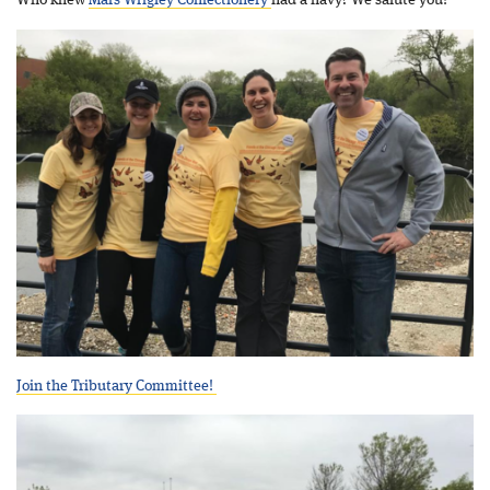
Who knew
Mars Wrigley Confectionery
had a navy? We salute you!
Join the Tributary Committee!