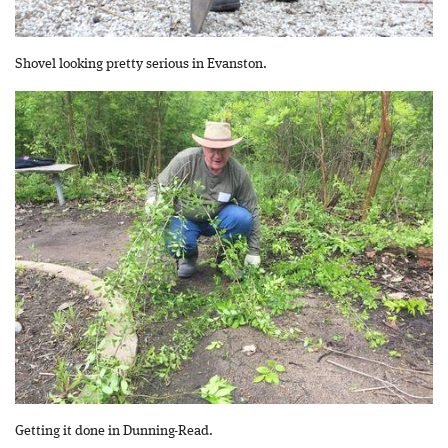
Shovel looking pretty serious in Evanston.
Getting it done in Dunning-Read.