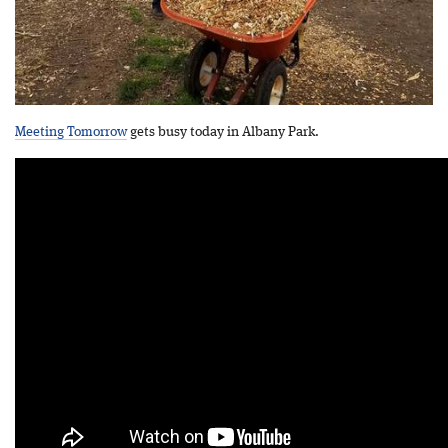
Meeting Tomorrow
gets busy today in Albany Park.