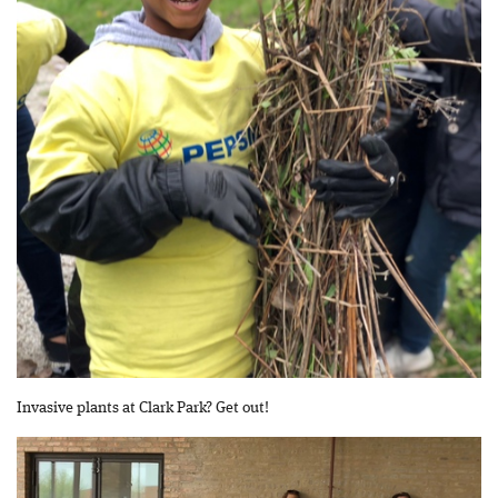
Invasive plants at Clark Park? Get out!