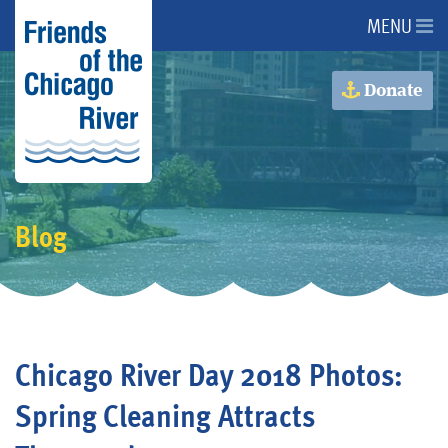
MENU
About Us
Donate
About the River
Advocacy
Blog
Programs
Get Involved
Chicago River Day 2018 Photos:
Events
Spring Cleaning Attracts
Donate