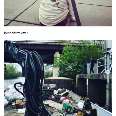
Best shirts ever.