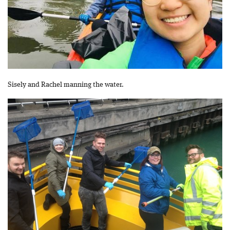
Sisely and Rachel manning the water.