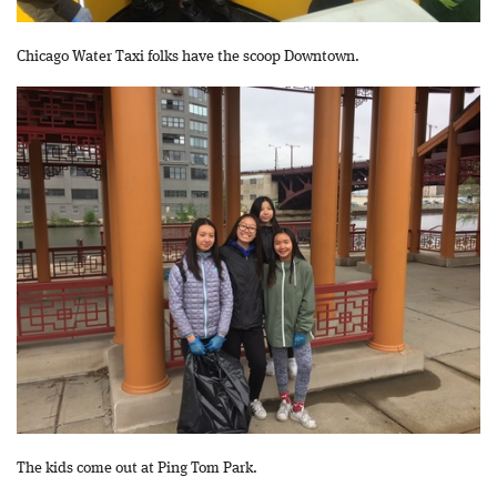
Chicago Water Taxi folks have the scoop Downtown.
The kids come out at Ping Tom Park.