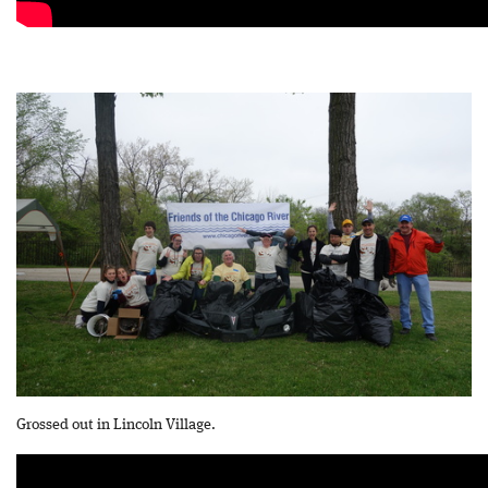
Grossed out in Lincoln Village.