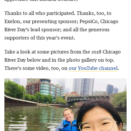
Thanks to all who participated. Thanks, too, to
Exelon, our presenting sponsor; PepsiCo, Chicago
River Day's lead sponsor; and all the generous
supporters of this year's event.
Take a look at some pictures from the 2018 Chicago
River Day below and in the photo gallery on top.
There's some video, too, on
our YouTube channel
.