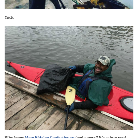
Yuck.