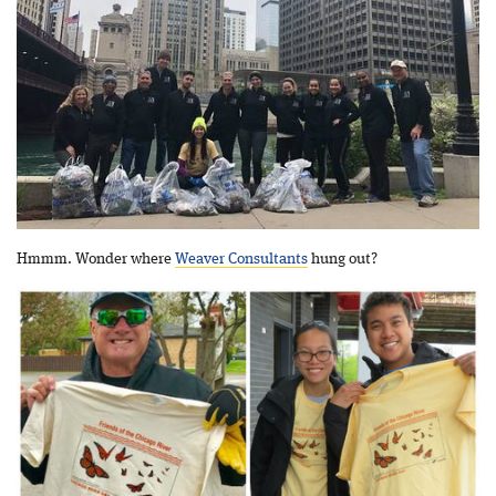
Hmmm. Wonder where
Weaver Consultants
hung out?