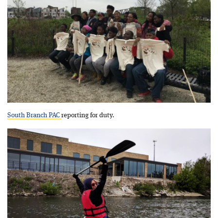
South Branch PAC
reporting for duty.