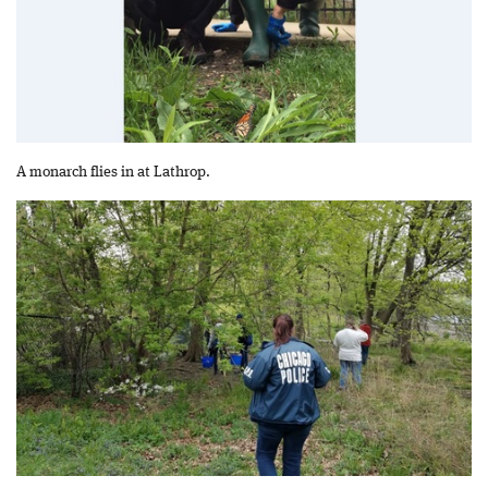
A monarch flies in at Lathrop.