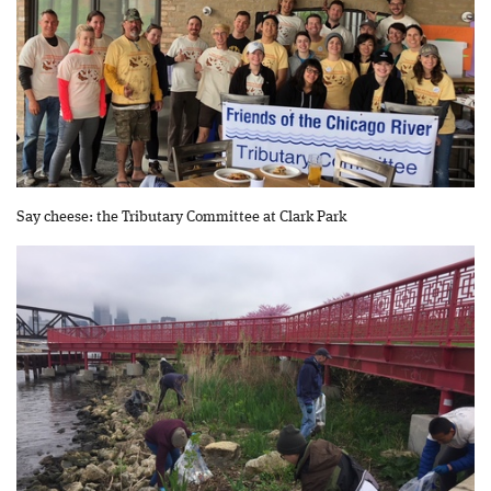
Say cheese: the Tributary Committee at Clark Park