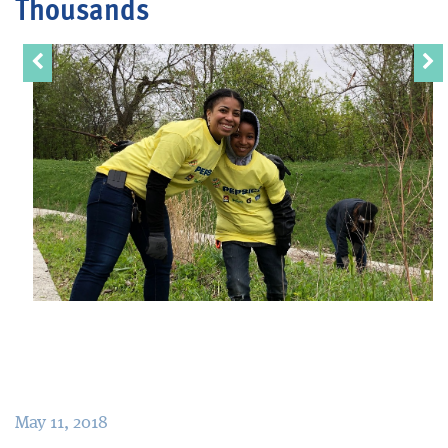
Thousands
Blog
May 11, 2018