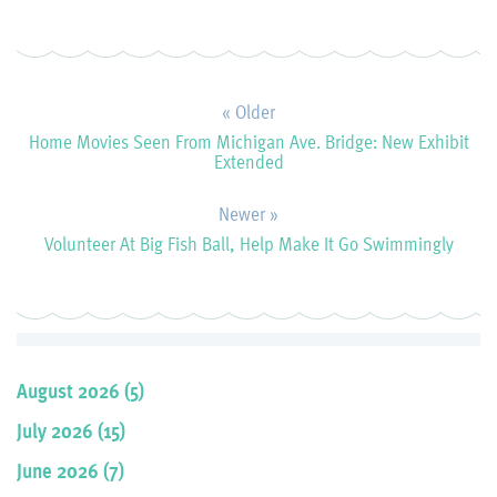
« Older
Home Movies Seen From Michigan Ave. Bridge: New Exhibit
Extended
Newer »
Volunteer At Big Fish Ball, Help Make It Go Swimmingly
August 2026 (5)
July 2026 (15)
June 2026 (7)