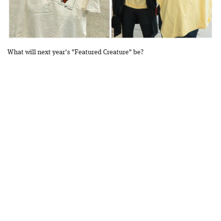
What will next year's "Featured Creature" be?