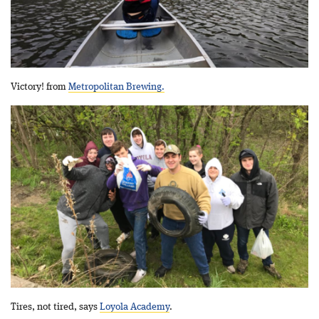
Victory! from
Metropolitan Brewing.
Tires, not tired, says
Loyola Academy
.