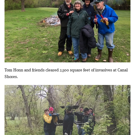
Tom Honn and friends cleared 2,500 square feet of invasives at Canal
Shores.