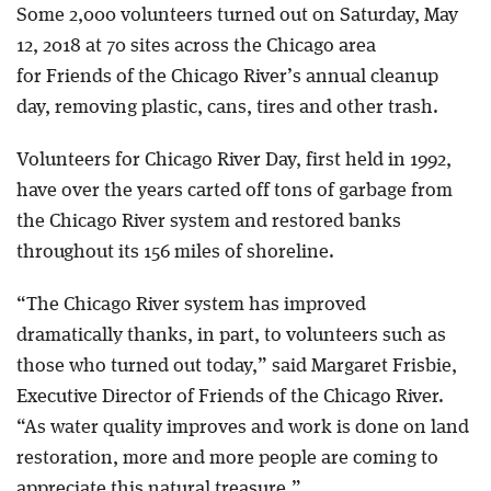
Some 2,000 volunteers turned out on Saturday, May
12, 2018 at 70 sites across the Chicago area
for Friends of the Chicago River’s annual cleanup
day, removing plastic, cans, tires and other trash.
Volunteers for Chicago River Day, first held in 1992,
have over the years carted off tons of garbage from
the Chicago River system and restored banks
throughout its 156 miles of shoreline.
“The Chicago River system has improved
dramatically thanks, in part, to volunteers such as
those who turned out today,” said Margaret Frisbie,
Executive Director of Friends of the Chicago River.
“As water quality improves and work is done on land
restoration, more and more people are coming to
appreciate this natural treasure.”