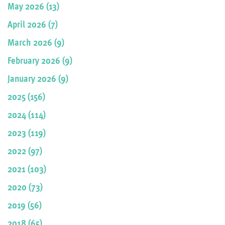
May 2026 (13)
April 2026 (7)
March 2026 (9)
February 2026 (9)
January 2026 (9)
2025 (156)
2024 (114)
2023 (119)
2022 (97)
2021 (103)
2020 (73)
2019 (56)
2018 (65)