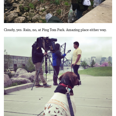
Cloudy, yes. Rain, no, at Ping Tom Park. Amazing place either way.