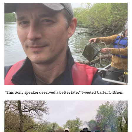
"This Sony speaker deserved a better fate," tweeted Carter O'Brien.