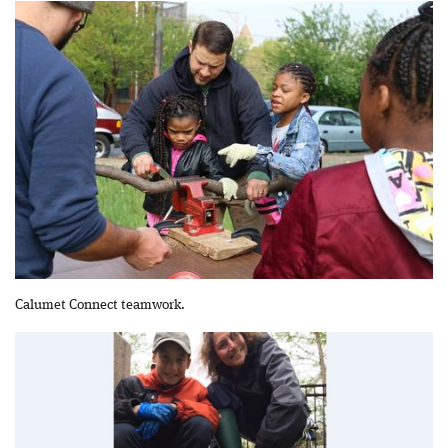
Calumet Connect teamwork.