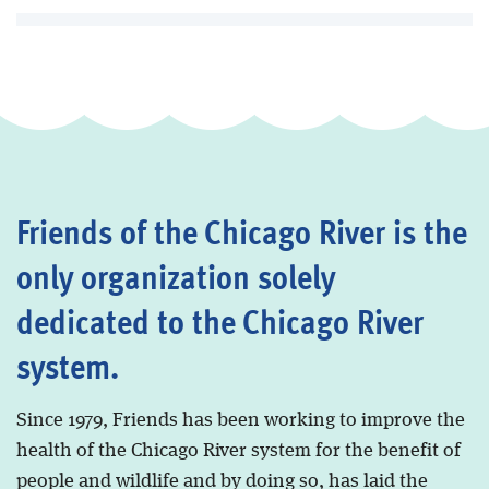
Friends of the Chicago River is the
only organization solely
dedicated to the Chicago River
system.
Since 1979, Friends has been working to improve the
health of the Chicago River system for the benefit of
people and wildlife and by doing so, has laid the