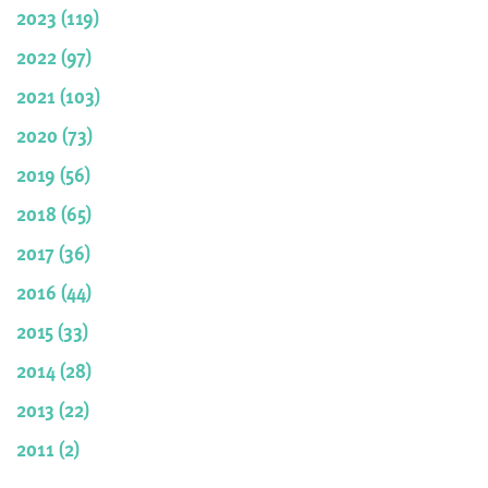
2023 (119)
2022 (97)
2021 (103)
2020 (73)
2019 (56)
2018 (65)
2017 (36)
2016 (44)
2015 (33)
2014 (28)
2013 (22)
2011 (2)