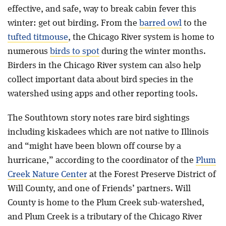
effective, and safe, way to break cabin fever this
winter: get out birding. From the
barred owl
to the
tufted titmouse
, the Chicago River system is home to
numerous
birds to spot
during the winter months.
Birders in the Chicago River system can also help
collect important data about bird species in the
watershed using apps and other reporting tools.
The Southtown story notes rare bird sightings
including kiskadees which are not native to Illinois
and “might have been blown off course by a
hurricane,” according to the coordinator of the
Plum
Creek Nature Center
at the Forest Preserve District of
Will County, and one of Friends’ partners. Will
County is home to the Plum Creek sub-watershed,
and Plum Creek is a tributary of the Chicago River