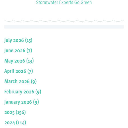
Stormwater Experts Go Green
July 2026 (15)
June 2026 (7)
May 2026 (13)
April 2026 (7)
March 2026 (9)
February 2026 (9)
January 2026 (9)
2025 (156)
2024 (114)