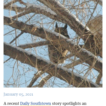
Blog
January 05, 2021
A recent
Daily Southtown
story spotlights an