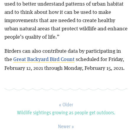
used to better understand patterns of urban habitat
and to think about how it can be used to make
improvements that are needed to create healthy
urban natural areas that protect wildlife and enhance
people’s quality of life.”
Birders can also contribute data by participating in
the
Great Backyard Bird Count
scheduled for Friday,
February 12, 2021 through Monday, February 15, 2021.
« Older
Wildlife sightings growing as people get outdoors.
Newer »