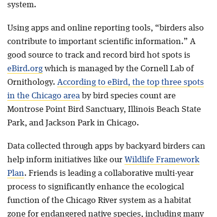
system.
Using apps and online reporting tools, “birders also
contribute to important scientific information.” A
good source to track and record bird hot spots is
eBird.org
which is managed by the Cornell Lab of
Ornithology.
According to eBird, the top three spots
in the Chicago area
by bird species count are
Montrose Point Bird Sanctuary, Illinois Beach State
Park, and Jackson Park in Chicago.
Data collected through apps by backyard birders can
help inform initiatives like our
Wildlife Framework
Plan
. Friends is leading a collaborative multi-year
process to significantly enhance the ecological
function of the Chicago River system as a habitat
zone for endangered native species, including many