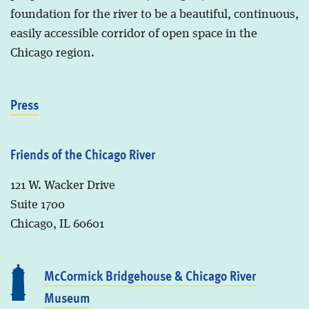
foundation for the river to be a beautiful, continuous,
easily accessible corridor of open space in the
Chicago region.
Press
Friends of the Chicago River
121 W. Wacker Drive
Suite 1700
Chicago, IL 60601
McCormick Bridgehouse & Chicago River
Museum