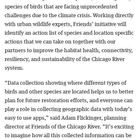
species of birds that are facing unprecedented
challenges due to the climate crisis. Working directly
with urban wildlife experts, Friends’ initiative will
identify an action list of species and location specific
actions that we can take on together with our
partners to improve the habitat health, connectivity,
resiliency, and sustainability of the Chicago River
system.
“Data collection showing where different types of
birds and other species are located helps us to better
plan for future restoration efforts, and everyone can
play a role in collecting geographic data with today’s
easy to use apps,” said Adam Flickinger, planning
director at Friends of the Chicago River. “It’s exciting
to imagine how all this collected information can be