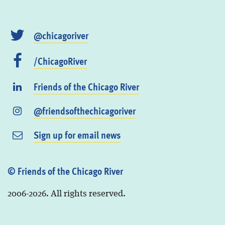
@chicagoriver
/ChicagoRiver
Friends of the Chicago River
@friendsofthechicagoriver
Sign up for email news
© Friends of the Chicago River
2006-2026. All rights reserved.