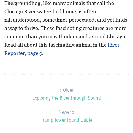
Pagnini.
The groundhog, like many animals that call the
Chicago River watershed home, is often
misunderstood, sometimes persecuted, and yet finds
a way to thrive. These fascinating creatures are more
common than you may think in and around Chicago.
Read all about this fascinating animal in the
River
Reporter, page 9
.
« Older
Exploring the River Through Sound
Newer »
Trump Tower Found Liable