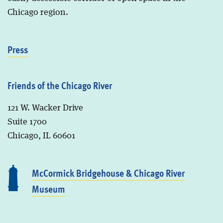
Chicago region.
Press
Friends of the Chicago River
121 W. Wacker Drive
Suite 1700
Chicago, IL 60601
McCormick Bridgehouse & Chicago River
Museum