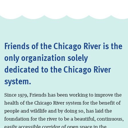
Friends of the Chicago River is the
only organization solely
dedicated to the Chicago River
system.
Since 1979, Friends has been working to improve the
health of the Chicago River system for the benefit of
people and wildlife and by doing so, has laid the
foundation for the river to be a beautiful, continuous,
easily accessible corridor of open space in the