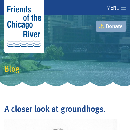
MENU
About Us
Donate
About the River
Advocacy
Blog
Programs
Get Involved
A closer look at groundhogs.
Events
Donate