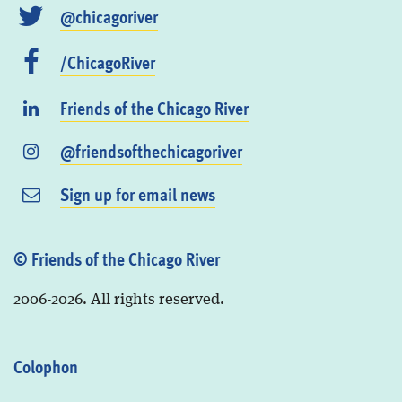
@chicagoriver
/ChicagoRiver
Friends of the Chicago River
@friendsofthechicagoriver
Sign up for email news
© Friends of the Chicago River
2006-2026. All rights reserved.
Colophon