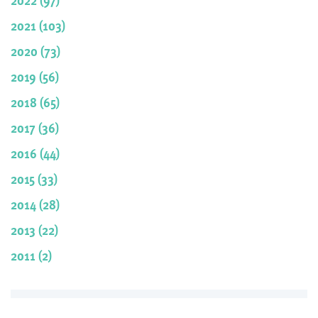
2021 (103)
2020 (73)
2019 (56)
2018 (65)
2017 (36)
2016 (44)
2015 (33)
2014 (28)
2013 (22)
2011 (2)