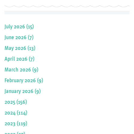
July 2026 (15)
June 2026 (7)
May 2026 (13)
April 2026 (7)
March 2026 (9)
February 2026 (9)
January 2026 (9)
2025 (156)
2024 (114)
2023 (119)
2022 (97)