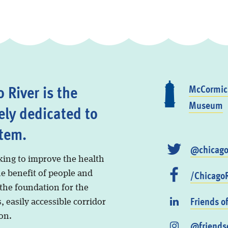
 River is the
McCormick
Museum
ely dedicated to
stem.
@chicago
king to improve the health
/ChicagoR
he benefit of people and
 the foundation for the
Friends o
, easily accessible corridor
on.
@friendso