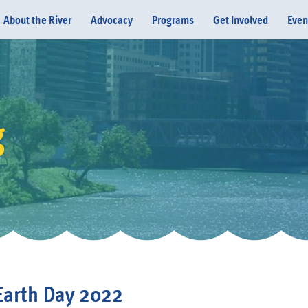
About the River
Advocacy
Programs
Get Involved
Even
g
Donate
Earth Day 2022