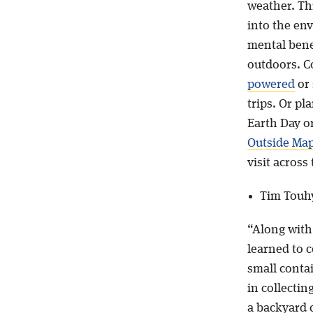
weather. Th
into the en
mental bene
outdoors. C
powered
or 
trips. Or pl
Earth Day o
Outside Ma
visit across
Tim Touh
“Along with
learned to 
small conta
in collectin
a backyard 