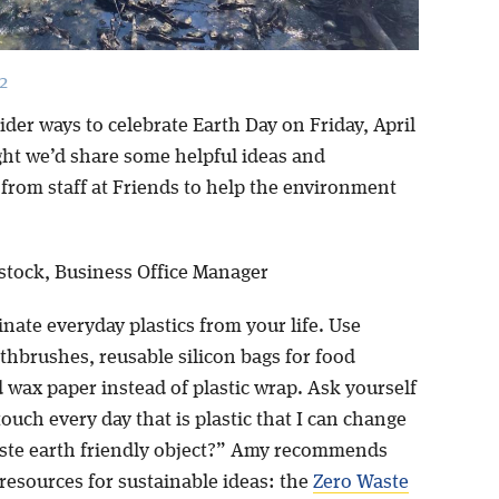
2
der ways to celebrate Earth Day on Friday, April
ght we’d share some helpful ideas and
from staff at Friends to help the environment
tock, Business Office Manager
inate everyday plastics from your life. Use
hbrushes, reusable silicon bags for food
 wax paper instead of plastic wrap. Ask yourself
ouch every day that is plastic that I can change
aste earth friendly object?” Amy recommends
resources for sustainable ideas: the
Zero Waste