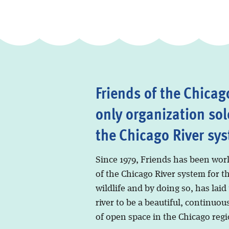
Friends of the Chicago
only organization sol
the Chicago River sy
Since 1979, Friends has been wor
of the Chicago River system for t
wildlife and by doing so, has laid
river to be a beautiful, continuous
of open space in the Chicago regi