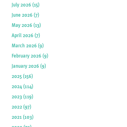
July 2026 (15)
June 2026 (7)
May 2026 (13)
April 2026 (7)
March 2026 (9)
February 2026 (9)
January 2026 (9)
2025 (156)
2024 (114)
2023 (119)
2022 (97)
2021 (103)
2020 (73)