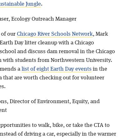
ustainable Jungle
.
ser, Ecology Outreach Manager
 of our
Chicago River Schools Network
, Mark
 Earth Day litter cleanup with a Chicago
school and discuss dam removal in the Chicago
m with students from Northwestern University.
mmends a
list of eight Earth Day events
in the
a that are worth checking out for volunteer
es.
ns, Director of Environment, Equity, and
ent
opportunities to walk, bike, or take the CTA to
nstead of driving a car, especially in the warmer