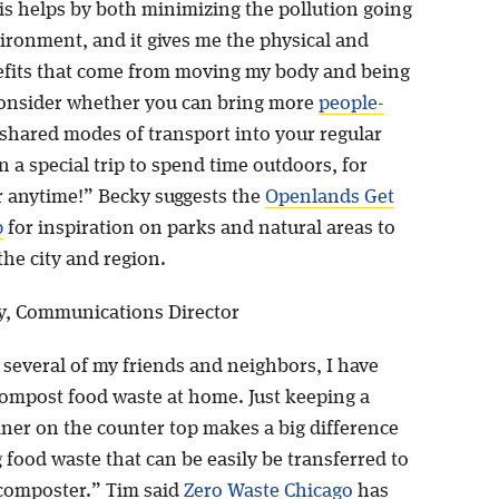
is helps by both minimizing the pollution going
vironment, and it gives me the physical and
fits that come from moving my body and being
onsider whether you can bring more
people-
shared modes of transport into your regular
an a special trip to spend time outdoors, for
r anytime!” Becky suggests the
Openlands Get
p
for inspiration on parks and natural areas to
 the city and region.
y, Communications Director
 several of my friends and neighbors, I have
compost food waste at home. Just keeping a
iner on the counter top makes a big difference
g food waste that can be easily be transferred to
composter.” Tim said
Zero Waste Chicago
has