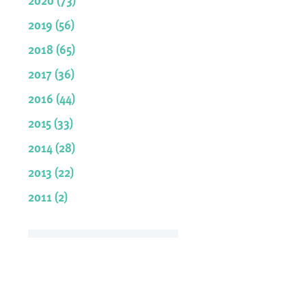
2019 (56)
2018 (65)
2017 (36)
2016 (44)
2015 (33)
2014 (28)
2013 (22)
2011 (2)