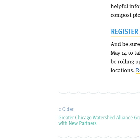
helpful inf
compost pic
REGISTER
And be sure
May 14 to ta
be rolling u
locations.
R
« Older
Greater Chicago Watershed Alliance G
with New Partners