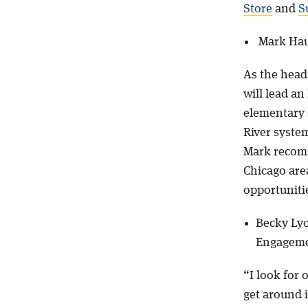
Store
and
S
Mark Hau
As the head
will lead an
elementary 
River syste
Mark reco
Chicago are
opportuniti
Becky Lyo
Engagem
“I look for 
get around i