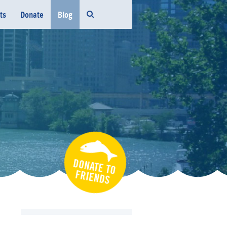
ts
Donate
Blog