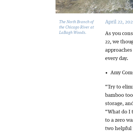
April 22, 202
The North Branch of
the Chicago River at
LaBagh Woods.
As you consi
22, we thou
approaches 
every day.
Amy Coms
“Try to elim
bamboo toot
storage, and
“What do I t
to a zero w
two helpful 