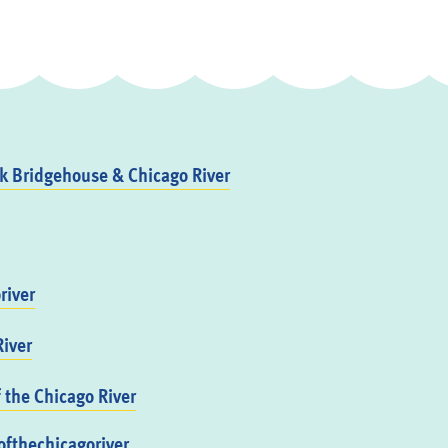
 Bridgehouse & Chicago River
river
iver
f the Chicago River
fthechicagoriver