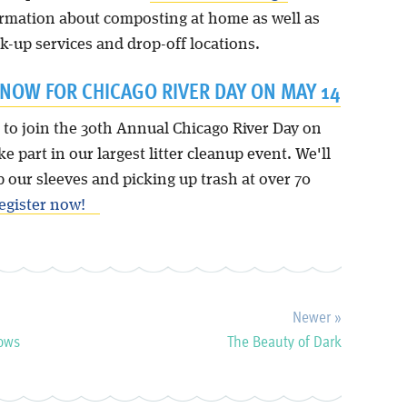
ormation about composting at home as well as
k-up services and drop-off locations.
 NOW FOR CHICAGO RIVER DAY ON MAY 14
 to join the 30th Annual Chicago River Day on
ke part in our largest litter cleanup event. We'll
p our sleeves and picking up trash at over 70
egister now!
Newer »
rows
The Beauty of Dark