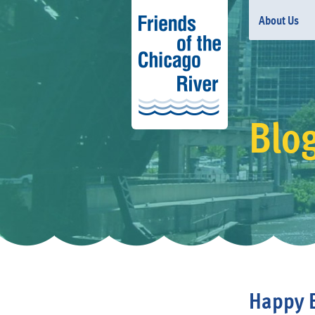
About Us
Blo
Happy 