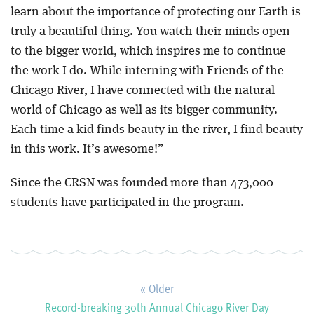
learn about the importance of protecting our Earth is
truly a beautiful thing. You watch their minds open
to the bigger world, which inspires me to continue
the work I do. While interning with Friends of the
Chicago River, I have connected with the natural
world of Chicago as well as its bigger community.
Each time a kid finds beauty in the river, I find beauty
in this work. It’s awesome!”
Since the CRSN was founded more than 473,000
students have participated in the program.
« Older
Record-breaking 30th Annual Chicago River Day