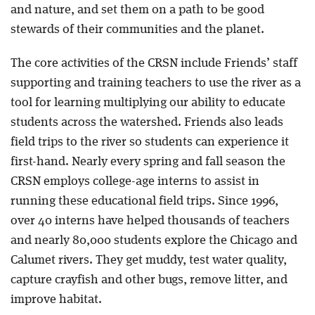
and nature, and set them on a path to be good
stewards of their communities and the planet.
The core activities of the CRSN include Friends’ staff
supporting and training teachers to use the river as a
tool for learning multiplying our ability to educate
students across the watershed. Friends also leads
field trips to the river so students can experience it
first-hand. Nearly every spring and fall season the
CRSN employs college-age interns to assist in
running these educational field trips. Since 1996,
over 40 interns have helped thousands of teachers
and nearly 80,000 students explore the Chicago and
Calumet rivers. They get muddy, test water quality,
capture crayfish and other bugs, remove litter, and
improve habitat.