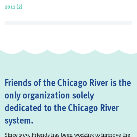
2011 (2)
Friends of the Chicago River is the
only organization solely
dedicated to the Chicago River
system.
Since 1979, Friends has been working to improve the