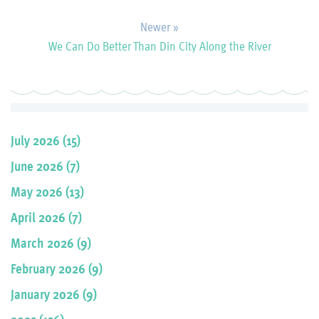
Newer »
We Can Do Better Than Din City Along the River
July 2026 (15)
June 2026 (7)
May 2026 (13)
April 2026 (7)
March 2026 (9)
February 2026 (9)
January 2026 (9)