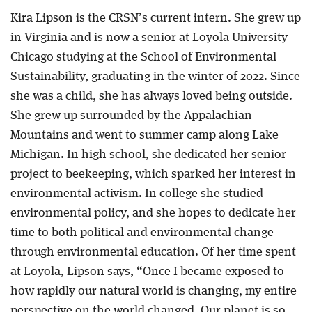
Kira Lipson is the CRSN’s current intern. She grew up
in Virginia and is now a senior at Loyola University
Chicago studying at the School of Environmental
Sustainability, graduating in the winter of 2022. Since
she was a child, she has always loved being outside.
She grew up surrounded by the Appalachian
Mountains and went to summer camp along Lake
Michigan. In high school, she dedicated her senior
project to beekeeping, which sparked her interest in
environmental activism. In college she studied
environmental policy, and she hopes to dedicate her
time to both political and environmental change
through environmental education. Of her time spent
at Loyola, Lipson says, “Once I became exposed to
how rapidly our natural world is changing, my entire
perspective on the world changed. Our planet is so