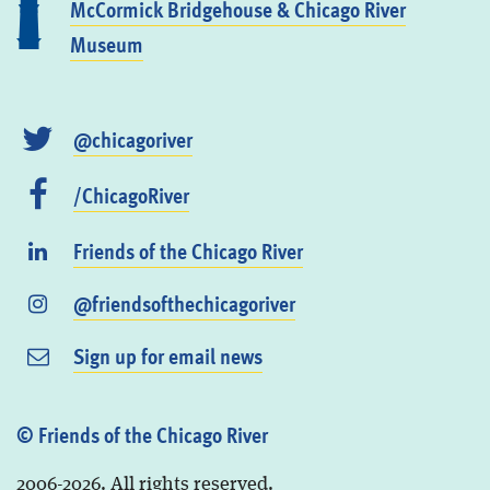
McCormick Bridgehouse & Chicago River
Museum
@chicagoriver
/ChicagoRiver
Friends of the Chicago River
@friendsofthechicagoriver
Sign up for email news
© Friends of the Chicago River
2006-2026. All rights reserved.