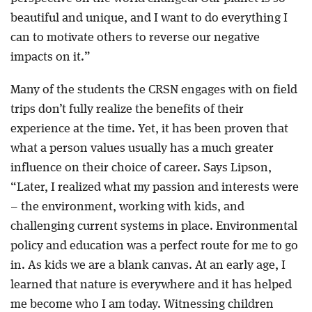
beautiful and unique, and I want to do everything I
can to motivate others to reverse our negative
impacts on it.”
Many of the students the CRSN engages with on field
trips don’t fully realize the benefits of their
experience at the time. Yet, it has been proven that
what a person values usually has a much greater
influence on their choice of career. Says Lipson,
“Later, I realized what my passion and interests were
– the environment, working with kids, and
challenging current systems in place. Environmental
policy and education was a perfect route for me to go
in. As kids we are a blank canvas. At an early age, I
learned that nature is everywhere and it has helped
me become who I am today. Witnessing children