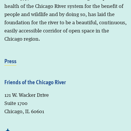
health of the Chicago River system for the benefit of
people and wildlife and by doing so, has laid the
foundation for the river to be a beautiful, continuous,
easily accessible corridor of open space in the
Chicago region.
Press
Friends of the Chicago River
121 W. Wacker Drive
Suite 1700
Chicago, IL 60601