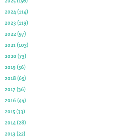
2025 (156)
2024 (114)
2023 (119)
2022 (97)
2021 (103)
2020 (73)
2019 (56)
2018 (65)
2017 (36)
2016 (44)
2015 (33)
2014 (28)
2013 (22)