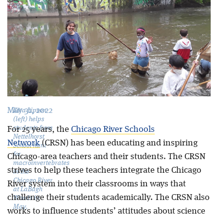
Blog
May 31, 2022
Kira Lipson
(left) helps
students from
For 25 years, the
Chicago River Schools
Nettelhorst
Network
(CRSN) has been educating and inspiring
School hunt
for
Chicago-area teachers and their students. The CRSN
macroinvertebrates
strives to help these teachers integrate the Chicago
in the
Chicago River
River system into their classrooms in ways that
at LaBagh
challenge their students academically. The CRSN also
Woods in
May.
works to influence students’ attitudes about science