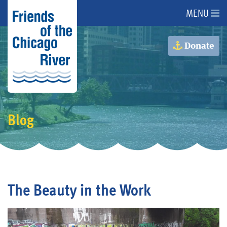
MENU
About Us
Donate
About the River
Advocacy
Blog
Programs
Get Involved
The Beauty in the Work
Events
Donate