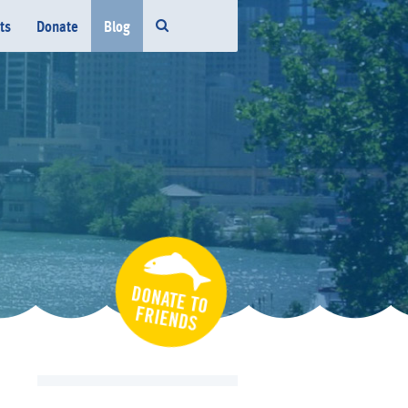
ts
Donate
Blog