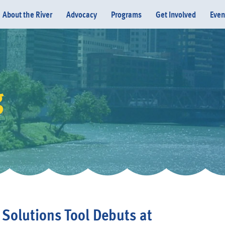
About the River
Advocacy
Programs
Get Involved
Even
g
Donate
 Solutions Tool Debuts at