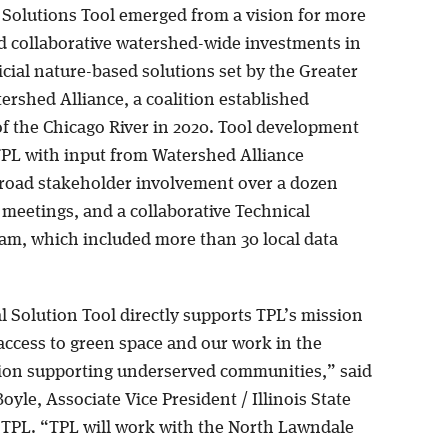
 Solutions Tool emerged from a vision for more
nd collaborative watershed-wide investments in
cial nature-based solutions set by the Greater
ershed Alliance, a coalition established
of the Chicago River in 2020. Tool development
TPL with input from Watershed Alliance
oad stakeholder involvement over a dozen
 meetings, and a collaborative Technical
am, which included more than 30 local data
l Solution Tool directly supports TPL’s mission
access to green space and our work in the
ion supporting underserved communities,” said
oyle, Associate Vice President / Illinois State
r TPL. “TPL will work with the North Lawndale