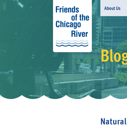
About Us
Blo
Natural