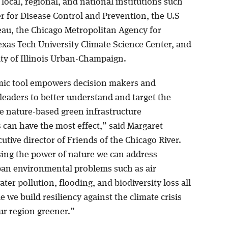
local, regional, and national institutions such
r for Disease Control and Prevention, the U.S
au, the Chicago Metropolitan Agency for
exas Tech University Climate Science Center, and
ity of Illinois Urban-Champaign.
ic tool empowers decision makers and
eaders to better understand and target the
e nature-based green infrastructure
 can have the most effect,” said Margaret
cutive director of Friends of the Chicago River.
ing the power of nature we can address
ban environmental problems such as air
ater pollution, flooding, and biodiversity loss all
e we build resiliency against the climate crisis
r region greener.”