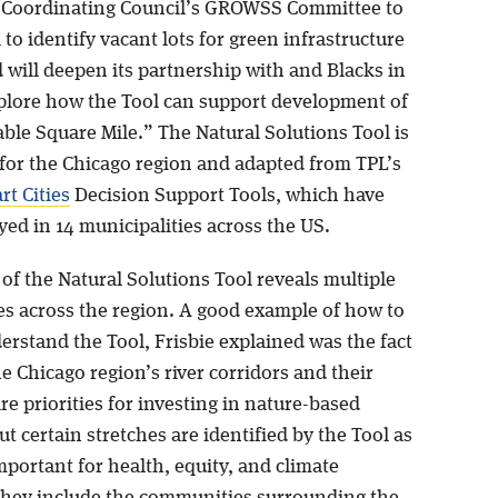
Coordinating Council’s GROWSS Committee to
 to identify vacant lots for green infrastructure
 will deepen its partnership with and Blacks in
plore how the Tool can support development of
ble Square Mile.” The Natural Solutions Tool is
for the Chicago region and adapted from TPL’s
t Cities
Decision Support Tools, which have
ed in 14 municipalities across the US.
of the Natural Solutions Tool reveals multiple
es across the region. A good example of how to
erstand the Tool, Frisbie explained was the fact
the Chicago region’s river corridors and their
are priorities for investing in nature-based
ut certain stretches are identified by the Tool as
mportant for health, equity, and climate
 They include the communities surrounding the