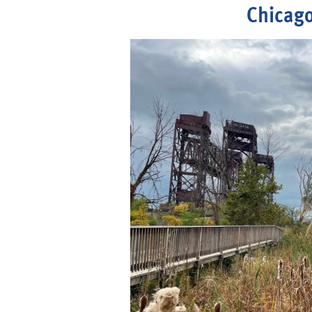
Chicago