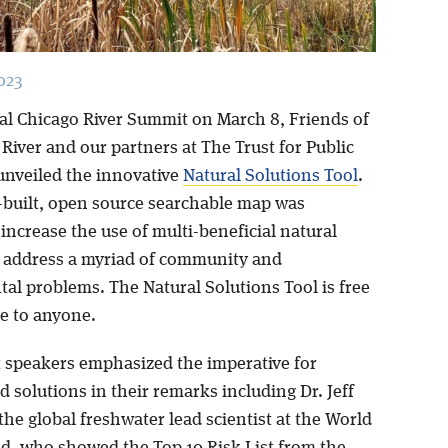
023
al Chicago River Summit on March 8, Friends of
River and our partners at The Trust for Public
unveiled the innovative
Natural Solutions Tool
.
built, open source searchable map was
increase the use of multi-beneficial natural
o address a myriad of community and
al problems. The Natural Solutions Tool is free
le to anyone.
speakers emphasized the imperative for
 solutions in their remarks including Dr. Jeff
he global freshwater lead scientist at the World
nd, who showed the Top 10 Risk List from the