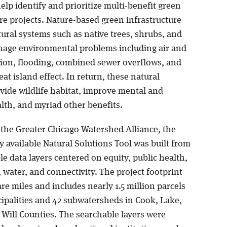
help identify and prioritize multi-benefit green
re projects. Nature-based green infrastructure
ural systems such as native trees, shrubs, and
nage environmental problems including air and
tion, flooding, combined sewer overflows, and
at island effect. In return, these natural
vide wildlife habitat, improve mental and
lth, and myriad other benefits.
f the Greater Chicago Watershed Alliance, the
ly available Natural Solutions Tool was built from
e data layers centered on equity, public health,
, water, and connectivity. The project footprint
are miles and includes nearly 1.5 million parcels
cipalities and 42 subwatersheds in Cook, Lake,
Will Counties. The searchable layers were