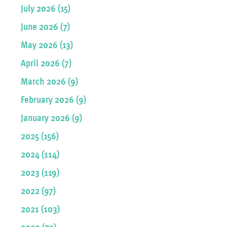
July 2026 (15)
June 2026 (7)
May 2026 (13)
April 2026 (7)
March 2026 (9)
February 2026 (9)
January 2026 (9)
2025 (156)
2024 (114)
2023 (119)
2022 (97)
2021 (103)
2020 (73)