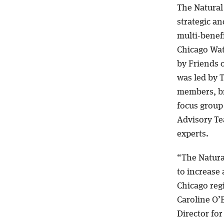
The Natural
strategic a
multi-benefi
Chicago Wat
by Friends 
was led by 
members, br
focus group
Advisory Te
experts.
“The Natura
to increase 
Chicago reg
Caroline O’B
Director fo