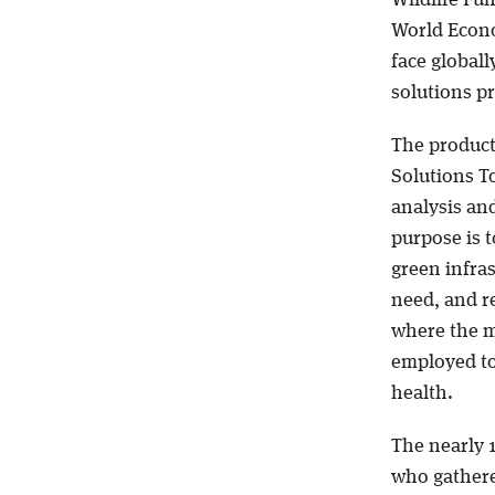
World Econo
face globall
solutions p
The product 
Solutions T
analysis and
purpose is 
green infras
need, and r
where the m
employed t
health.
The nearly 
who gathere