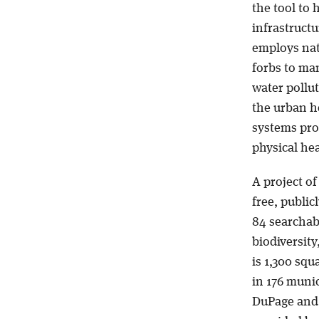
the tool to 
infrastructu
employs nat
forbs to ma
water pollu
the urban he
systems pro
physical hea
A project o
free, public
84 searchabl
biodiversity
is 1,300 squ
in 176 muni
DuPage and 