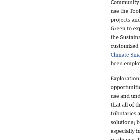
Community 
use the Tool
projects and
Green to ex
the Sustaina
customized 
Climate Smar
been employ
Exploration 
opportuniti
use and und
that all of 
tributaries 
solutions; b
especially i
resiliency.