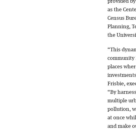
provided by 
as the Cente
Census Bure
Planning, T
the Univers
“This dynam
community l
places wher
investments
Frisbie, exe
“By harness
multiple ur
pollution, w
at once whil
and make ou