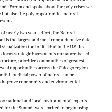
mic Forum and spoke about the poly-crises we
y but also the poly-opportunities natural
resent.
of nearly two years effort, the Natural
ool is the largest and most comprehensive data
 visualization tool of its kind in the U.S. Its
to focus strategic investments on nature-based
tructure, prioritize communities of greatest
eveal opportunities across the Chicago region
ulti-beneficial power of nature can be
o improve community and environmental
100 national and local environmental experts
d for the Summit were excited to begin using