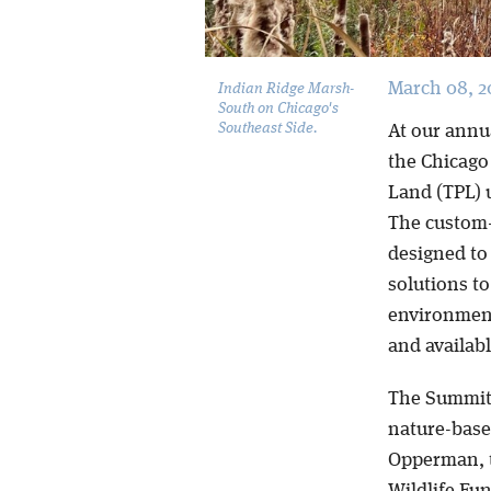
March 08, 2
Indian Ridge Marsh-
South on Chicago's
Southeast Side.
At our annu
the Chicago 
Land (TPL) 
The custom-
designed to 
solutions t
environment
and availab
The Summit 
nature-based
Opperman, t
Wildlife Fu