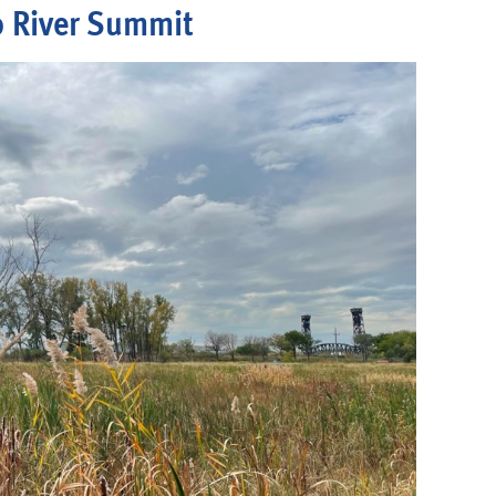
 River Summit