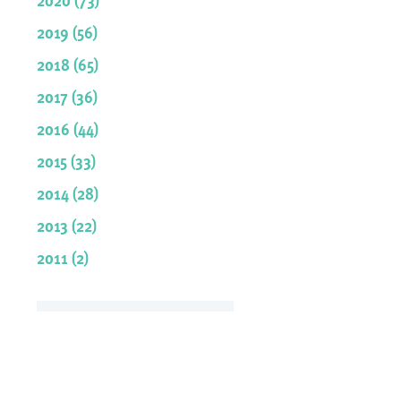
2019 (56)
2018 (65)
2017 (36)
2016 (44)
2015 (33)
2014 (28)
2013 (22)
2011 (2)