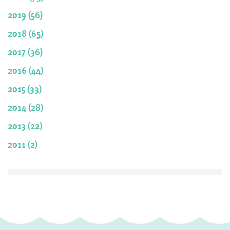
2019 (56)
2018 (65)
2017 (36)
2016 (44)
2015 (33)
2014 (28)
2013 (22)
2011 (2)