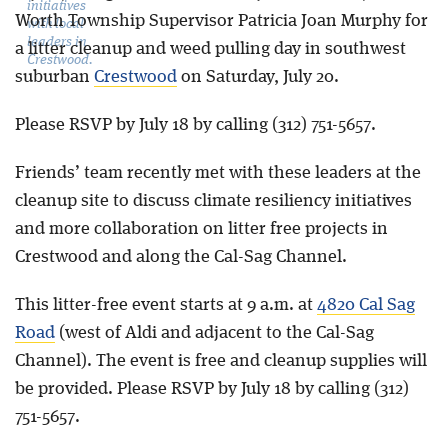
initiatives
Worth Township Supervisor Patricia Joan Murphy for
with local
leaders in
a litter cleanup and weed pulling day in southwest
Crestwood.
suburban
Crestwood
on Saturday, July 20.
Please RSVP by July 18 by calling (312) 751-5657.
Friends’ team recently met with these leaders at the
cleanup site to discuss climate resiliency initiatives
and more collaboration on litter free projects in
Crestwood and along the Cal-Sag Channel.
This litter-free event starts at 9 a.m. at
4820 Cal Sag
Road
(west of Aldi and adjacent to the Cal-Sag
Channel). The event is free and cleanup supplies will
be provided. Please RSVP by July 18 by calling (312)
751-5657.