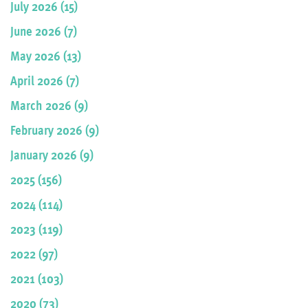
July 2026 (15)
June 2026 (7)
May 2026 (13)
April 2026 (7)
March 2026 (9)
February 2026 (9)
January 2026 (9)
2025 (156)
2024 (114)
2023 (119)
2022 (97)
2021 (103)
2020 (73)