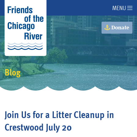
MENU
About Us
Donate
About the River
Advocacy
Blog
Programs
Get Involved
Join Us for a Litter Cleanup in
Events
Crestwood July 20
Donate