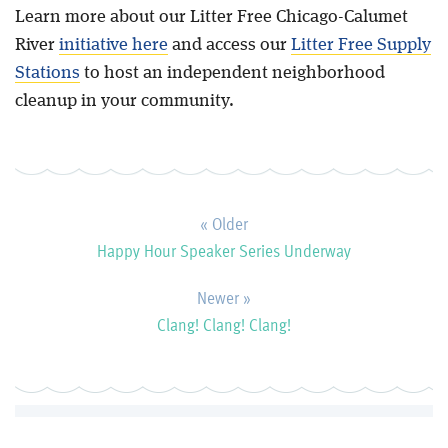
Learn more about our Litter Free Chicago-Calumet
River
initiative here
and access our
Litter Free Supply
Stations
to host an independent neighborhood
cleanup in your community.
« Older
Happy Hour Speaker Series Underway
Newer »
Clang! Clang! Clang!