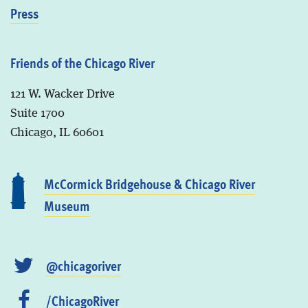
Press
Friends of the Chicago River
121 W. Wacker Drive
Suite 1700
Chicago, IL 60601
McCormick Bridgehouse & Chicago River
Museum
@chicagoriver
/ChicagoRiver