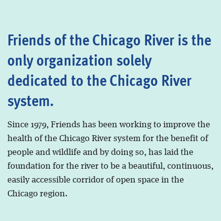
Friends of the Chicago River is the
only organization solely
dedicated to the Chicago River
system.
Since 1979, Friends has been working to improve the
health of the Chicago River system for the benefit of
people and wildlife and by doing so, has laid the
foundation for the river to be a beautiful, continuous,
easily accessible corridor of open space in the
Chicago region.