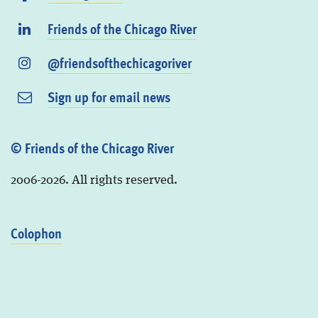
Friends of the Chicago River
@friendsofthechicagoriver
Sign up for email news
© Friends of the Chicago River
2006-2026. All rights reserved.
Colophon