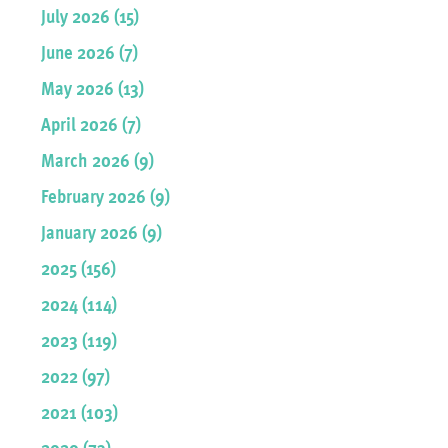
July 2026 (15)
June 2026 (7)
May 2026 (13)
April 2026 (7)
March 2026 (9)
February 2026 (9)
January 2026 (9)
2025 (156)
2024 (114)
2023 (119)
2022 (97)
2021 (103)
2020 (73)