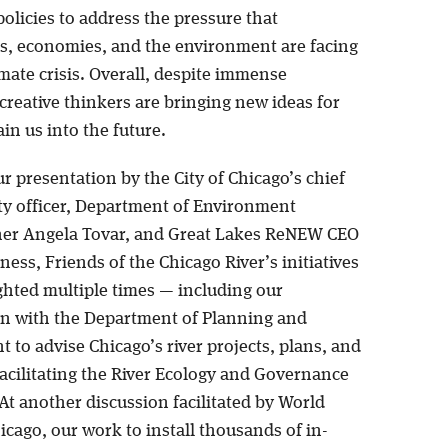
olicies to address the pressure that
, economies, and the environment are facing
mate crisis. Overall, despite immense
creative thinkers are bringing new ideas for
in us into the future.
ur presentation by the City of Chicago’s chief
ity officer, Department of Environment
er Angela Tovar, and Great Lakes ReNEW CEO
ess, Friends of the Chicago River’s initiatives
ghted multiple times — including our
on with the Department of Planning and
to advise Chicago’s river projects, plans, and
facilitating the River Ecology and Governance
At another discussion facilitated by World
cago, our work to install thousands of in-