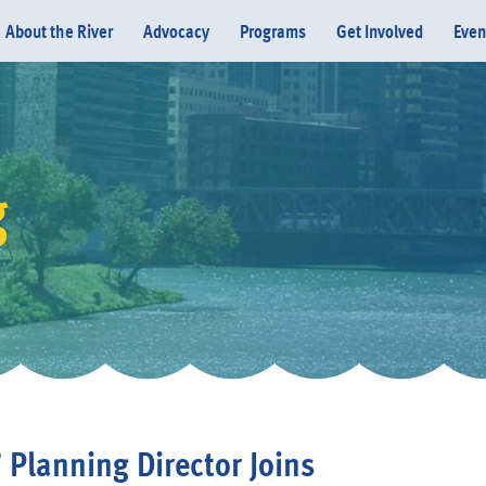
About the River
Advocacy
Programs
Get Involved
Even
g
Donate
’ Planning Director Joins