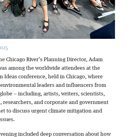
2025
the Chicago River’s Planning Director, Adam
 was among the worldwide attendees at the
n Ideas conference, held in Chicago, where
 environmental leaders and influencers from
lobe – including, artists, writers, scientists,
rs, researchers, and corporate and government
met to discuss urgent climate mitigation and
issues.
nvening included deep conversation about how