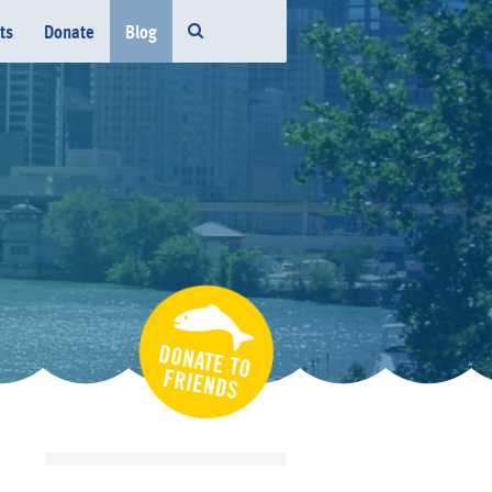
ts
Donate
Blog