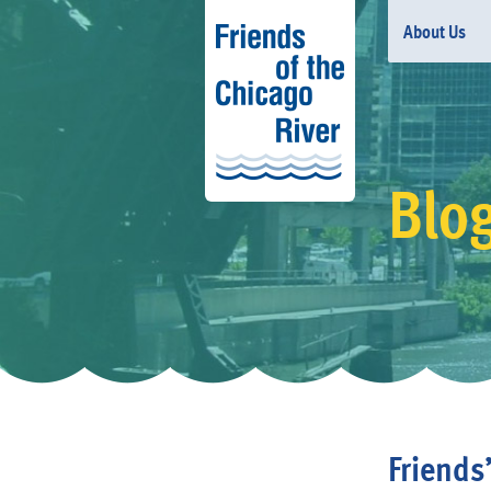
About Us
Blo
Friends