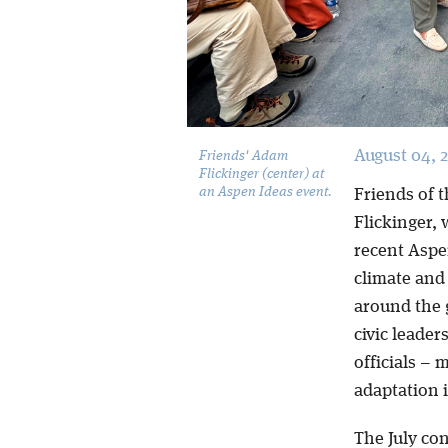
August 04, 
Friends' Adam
Flickinger (center) at
an Aspen Ideas event.
Friends of 
Flickinger,
recent Aspe
climate and
around the g
civic leade
officials – 
adaptation 
The July co