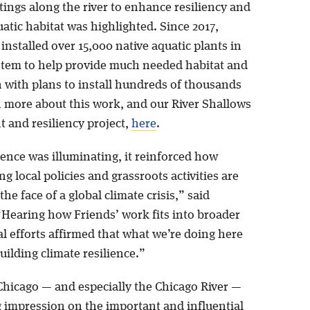
ings along the river to enhance resiliency and
atic habitat was highlighted. Since 2017,
installed over 15,000 native aquatic plants in
ystem to help provide much needed habitat and
n with plans to install hundreds of thousands
 more about this work, and our River Shallows
t and resiliency project,
here
.
ence was illuminating, it reinforced how
g local policies and grassroots activities are
the face of a global climate crisis,” said
 “Hearing how Friends’ work fits into broader
l efforts affirmed that what we’re doing here
uilding climate resilience.”
 Chicago — and especially the Chicago River —
ng impression on the important and influential