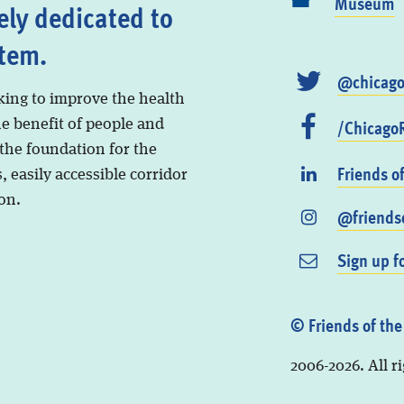
Museum
ely dedicated to
stem.
@chicago
king to improve the health
/ChicagoR
he benefit of people and
 the foundation for the
Friends o
, easily accessible corridor
on.
@friendso
Sign up f
© Friends of the
2006-2026. All r