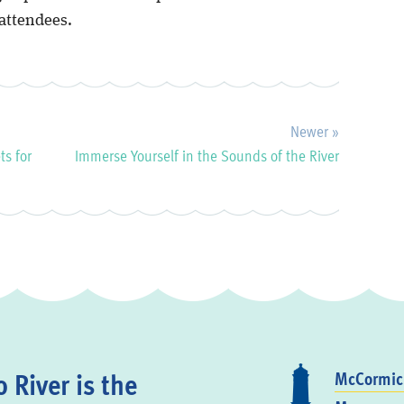
attendees.
Newer »
ts for
Immerse Yourself in the Sounds of the River
 River is the
McCormick