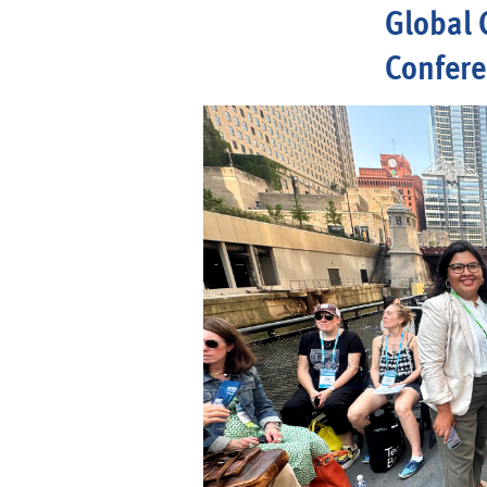
Global 
Confer