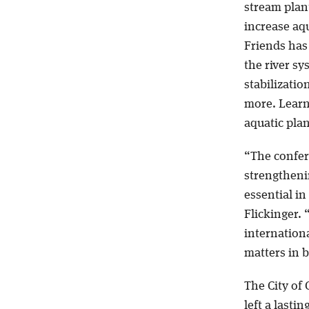
stream plant
increase aqu
Friends has 
the river s
stabilizatio
more. Learn
aquatic plan
“The confer
strengthenin
essential in 
Flickinger.
internationa
matters in b
The City of
left a lasti