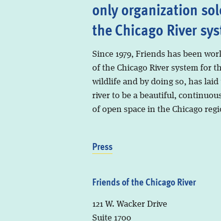
only organization sol
the Chicago River sy
Since 1979, Friends has been wor
of the Chicago River system for t
wildlife and by doing so, has laid
river to be a beautiful, continuous
of open space in the Chicago regi
Press
Friends of the Chicago River
121 W. Wacker Drive
Suite 1700