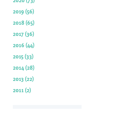
2019 (56)
2018 (65)
2017 (36)
2016 (44)
2015 (33)
2014 (28)
2013 (22)
2011 (2)