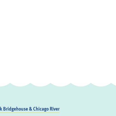
 Bridgehouse & Chicago River