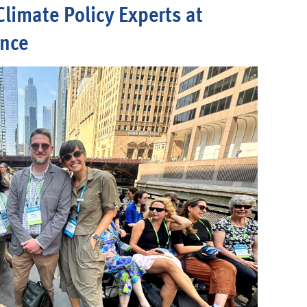
Climate Policy Experts at
ence