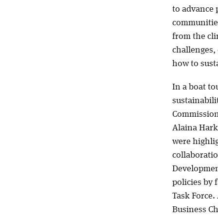
to advance p
communities
from the cli
challenges, 
how to susta
In a boat to
sustainabil
Commission
Alaina Harkn
were highli
collaborati
Development 
policies by 
Task Force. 
Business Chi