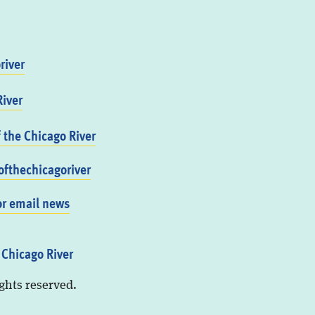
river
iver
f the Chicago River
fthechicagoriver
or email news
 Chicago River
ights reserved.