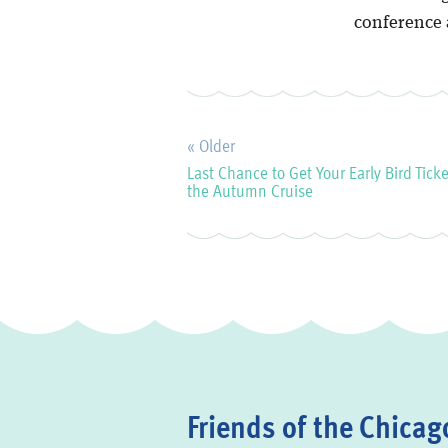
conference 
« Older
Last Chance to Get Your Early Bird Ticke
the Autumn Cruise
Friends of the Chicago