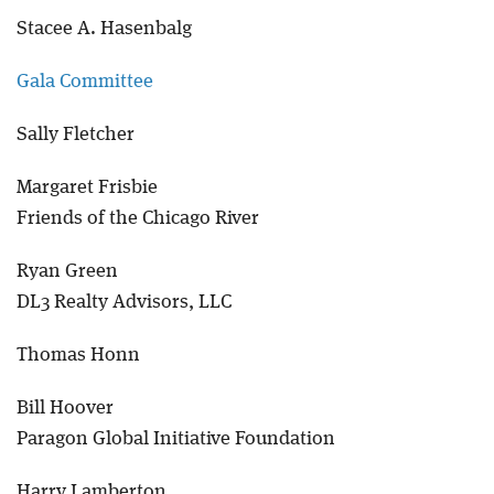
Stacee A. Hasenbalg
Blog
Gala Committee
Sally Fletcher
Margaret Frisbie
Friends of the Chicago River
Ryan Green
DL3 Realty Advisors, LLC
Thomas Honn
Bill Hoover
Paragon Global Initiative Foundation
Harry Lamberton