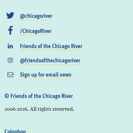
@chicagoriver
/ChicagoRiver
Friends of the Chicago River
@friendsofthechicagoriver
Sign up for email news
© Friends of the Chicago River
2006-2026. All rights reserved.
Colophon