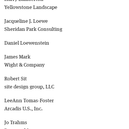
Yellowstone Landscape
Jacqueline J. Loewe
Sheridan Park Consulting
Daniel Loewenstein
James Mark
Wight & Company
Robert Sit
site design group, LLC
LeeAnn Tomas-Foster
Arcadis U.S., Inc.
Jo Trahms