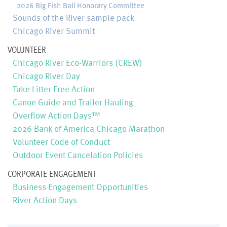
2026 Big Fish Ball Honorary Committee
Sounds of the River sample pack
Chicago River Summit
VOLUNTEER
Chicago River Eco-Warriors (CREW)
Chicago River Day
Take Litter Free Action
Canoe Guide and Trailer Hauling
Overflow Action Days™
2026 Bank of America Chicago Marathon
Volunteer Code of Conduct
Outdoor Event Cancelation Policies
CORPORATE ENGAGEMENT
Business Engagement Opportunities
River Action Days