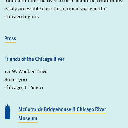
foundation for the river to be a beautiful, continuous,
easily accessible corridor of open space in the
Chicago region.
Press
Friends of the Chicago River
121 W. Wacker Drive
Suite 1700
Chicago, IL 60601
McCormick Bridgehouse & Chicago River
Museum