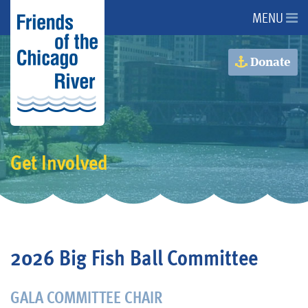
MENU
About Us
Donate
About the River
Advocacy
Get Involved
Programs
Get Involved
2026 Big Fish Ball Committee
Events
GALA COMMITTEE CHAIR
Donate