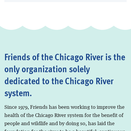
Friends of the Chicago River is the
only organization solely
dedicated to the Chicago River
system.
Since 1979, Friends has been working to improve the
health of the Chicago River system for the benefit of
people and wildlife and by doing so, has laid the