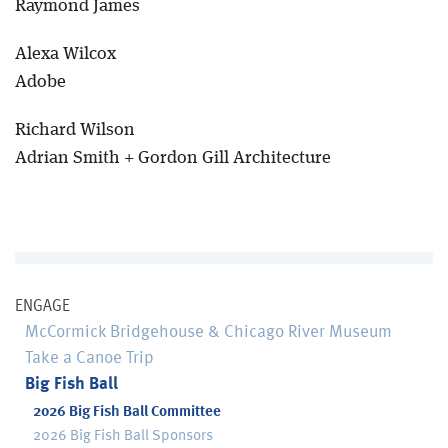
Raymond James
Alexa Wilcox
Adobe
Richard Wilson
Adrian Smith + Gordon Gill Architecture
ENGAGE
McCormick Bridgehouse & Chicago River Museum
Take a Canoe Trip
Big Fish Ball
2026 Big Fish Ball Committee
2026 Big Fish Ball Sponsors