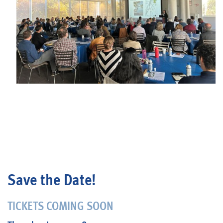
Blog
Save the Date!
TICKETS COMING SOON