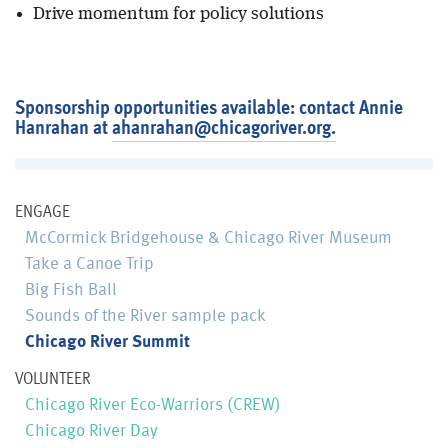
Drive momentum for policy solutions
Sponsorship opportunities available: contact Annie
Hanrahan at
ahanrahan@chicagoriver.org.
ENGAGE
McCormick Bridgehouse & Chicago River Museum
Take a Canoe Trip
Big Fish Ball
Sounds of the River sample pack
Chicago River Summit
VOLUNTEER
Chicago River Eco-Warriors (CREW)
Chicago River Day