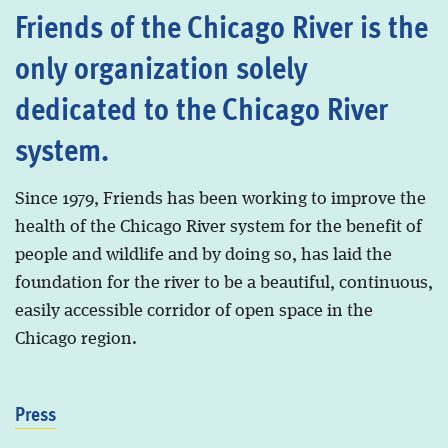
Friends of the Chicago River is the
only organization solely
dedicated to the Chicago River
system.
Since 1979, Friends has been working to improve the
health of the Chicago River system for the benefit of
people and wildlife and by doing so, has laid the
foundation for the river to be a beautiful, continuous,
easily accessible corridor of open space in the
Chicago region.
Press