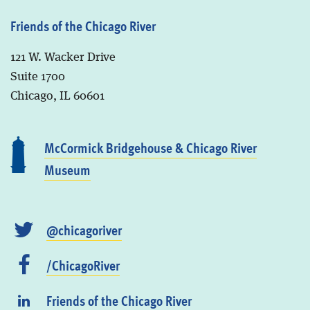
Friends of the Chicago River
121 W. Wacker Drive
Suite 1700
Chicago, IL 60601
McCormick Bridgehouse & Chicago River
Museum
@chicagoriver
/ChicagoRiver
Friends of the Chicago River