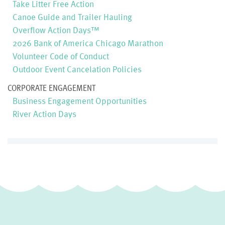
Take Litter Free Action
Canoe Guide and Trailer Hauling
Overflow Action Days™
2026 Bank of America Chicago Marathon
Volunteer Code of Conduct
Outdoor Event Cancelation Policies
CORPORATE ENGAGEMENT
Business Engagement Opportunities
River Action Days