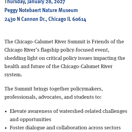
Thursday, January 28, 2027
Peggy Notebaert Nature Museum
2430 N Cannon Dr., Chicago IL 60614
The Chicago-Calumet River Summit is Friends of the
Chicago River’s flagship policy-focused event,
shedding light on critical policy issues impacting the
health and future of the Chicago-Calumet River
system.
The Summit brings together policymakers,
professionals, advocates, and students to:
Elevate awareness of watershed-related challenges
and opportunities
Foster dialogue and collaboration across sectors