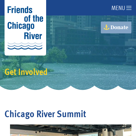
MENU
About Us
Donate
About the River
Advocacy
Get Involved
Programs
Get Involved
Chicago River Summit
Events
Donate