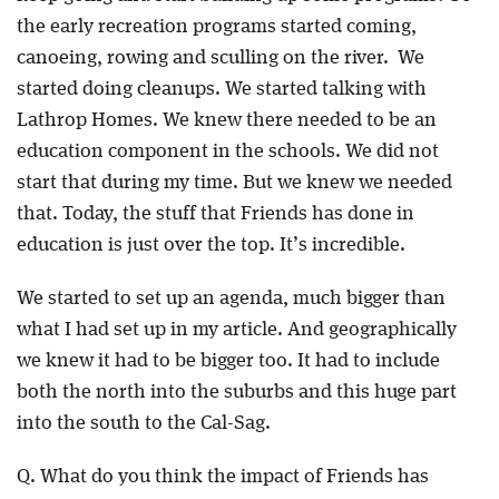
the early recreation programs started coming,
canoeing, rowing and sculling on the river. We
started doing cleanups. We started talking with
Lathrop Homes. We knew there needed to be an
education component in the schools. We did not
start that during my time. But we knew we needed
that. Today, the stuff that Friends has done in
education is just over the top. It’s incredible.
We started to set up an agenda, much bigger than
what I had set up in my article. And geographically
we knew it had to be bigger too. It had to include
both the north into the suburbs and this huge part
into the south to the Cal-Sag.
Q. What do you think the impact of Friends has