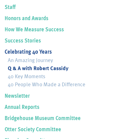
Staff
Honors and Awards
How We Measure Success
Success Stories
Celebrating 40 Years
An Amazing Journey
Q & A with Robert Cassidy
40 Key Moments
40 People Who Made a Difference
Newsletter
Annual Reports
Bridgehouse Museum Committee
Otter Society Committee