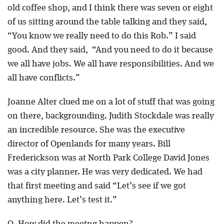
old coffee shop, and I think there was seven or eight
of us sitting around the table talking and they said,
“You know we really need to do this Rob.” I said
good. And they said, “And you need to do it because
we all have jobs. We all have responsibilities. And we
all have conflicts.”
Joanne Alter clued me on a lot of stuff that was going
on there, backgrounding. Judith Stockdale was really
an incredible resource. She was the executive
director of Openlands for many years. Bill
Frederickson was at North Park College David Jones
was a city planner. He was very dedicated. We had
that first meeting and said “Let’s see if we got
anything here. Let’s test it.”