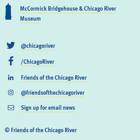
McCormick Bridgehouse & Chicago River
Museum
@chicagoriver
/ChicagoRiver
Friends of the Chicago River
@friendsofthechicagoriver
Sign up for email news
© Friends of the Chicago River