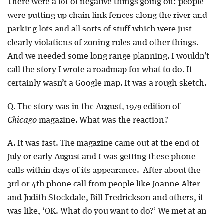
There were a lot of negative things going on: people
were putting up chain link fences along the river and
parking lots and all sorts of stuff which were just
clearly violations of zoning rules and other things.
And we needed some long range planning. I wouldn’t
call the story I wrote a roadmap for what to do. It
certainly wasn’t a Google map. It was a rough sketch.
Q. The story was in the August, 1979 edition of
Chicago
magazine. What was the reaction?
A. It was fast. The magazine came out at the end of
July or early August and I was getting these phone
calls within days of its appearance. After about the
3rd or 4th phone call from people like Joanne Alter
and Judith Stockdale, Bill Fredrickson and others, it
was like, ‘OK. What do you want to do?’ We met at an