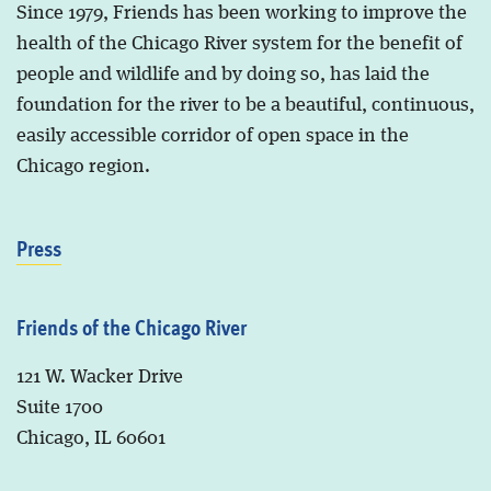
Since 1979, Friends has been working to improve the
health of the Chicago River system for the benefit of
people and wildlife and by doing so, has laid the
foundation for the river to be a beautiful, continuous,
easily accessible corridor of open space in the
Chicago region.
Press
Friends of the Chicago River
121 W. Wacker Drive
Suite 1700
Chicago, IL 60601