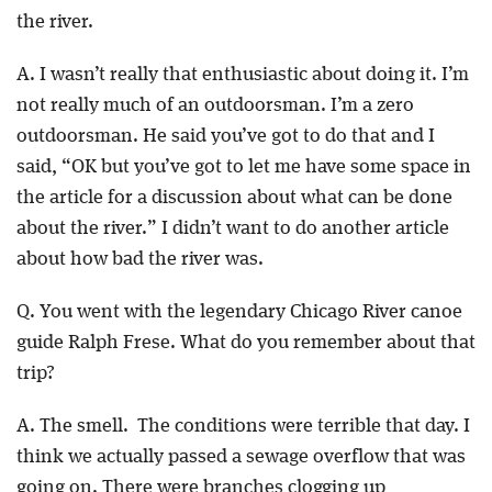
the river.
A. I wasn’t really that enthusiastic about doing it. I’m
not really much of an outdoorsman. I’m a zero
outdoorsman. He said you’ve got to do that and I
said, “OK but you’ve got to let me have some space in
the article for a discussion about what can be done
about the river.” I didn’t want to do another article
about how bad the river was.
Q. You went with the legendary Chicago River canoe
guide Ralph Frese. What do you remember about that
trip?
A. The smell. The conditions were terrible that day. I
think we actually passed a sewage overflow that was
going on. There were branches clogging up