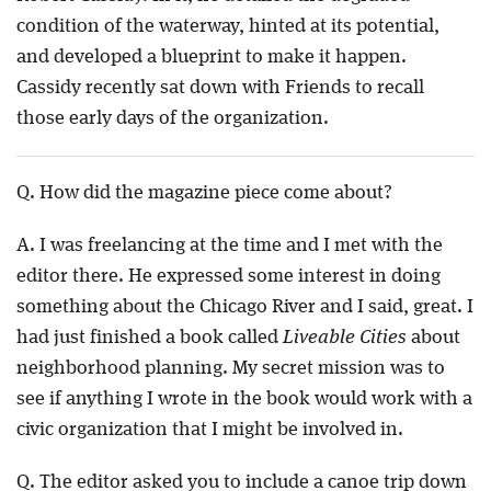
condition of the waterway, hinted at its potential,
and developed a blueprint to make it happen.
Cassidy recently sat down with Friends to recall
those early days of the organization.
Q. How did the magazine piece come about?
A. I was freelancing at the time and I met with the
editor there. He expressed some interest in doing
something about the Chicago River and I said, great. I
had just finished a book called
Liveable Cities
about
neighborhood planning. My secret mission was to
see if anything I wrote in the book would work with a
civic organization that I might be involved in.
Q. The editor asked you to include a canoe trip down