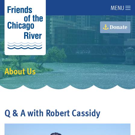
MENU
About Us
Donate
About the River
Advocacy
About Us
Programs
Get Involved
Q & A with Robert Cassidy
Events
Donate