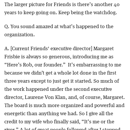
The larger picture for Friends is there’s another 40
years to keep going on. Keep being the watchdog.
Q. You sound amazed at what’s happened to the
organization.
A. [Current Friends' executive director] Margaret
Frisbie is always so generous, introducing me as
“Here’s Rob, our founder.” It’s embarrassing to me
because we didn’t get a whole lot done in the first
three years except to just get it started. So much of
the work happened under the second executive
director, Laurene Von Klan, and, of course, Margaret.
The board is much more organized and powerful and
energetic than anything we had. So I give all the
credit to my wife who finally said, “It’s me or the
river.” A lot of great people followed after I stepped