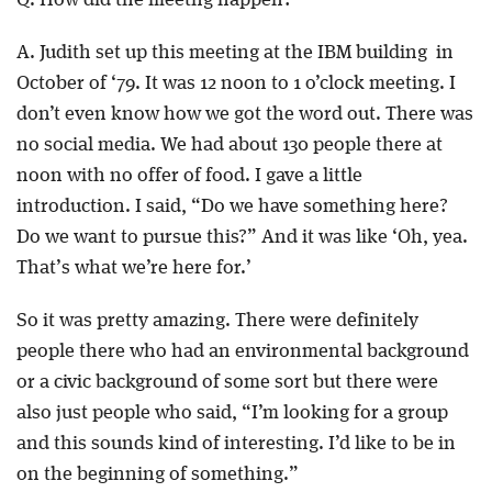
Q. How did the meetng happen?
A. Judith set up this meeting at the IBM building in
October of ‘79. It was 12 noon to 1 o’clock meeting. I
don’t even know how we got the word out. There was
no social media. We had about 130 people there at
noon with no offer of food. I gave a little
introduction. I said, “Do we have something here?
Do we want to pursue this?” And it was like ‘Oh, yea.
That’s what we’re here for.’
So it was pretty amazing. There were definitely
people there who had an environmental background
or a civic background of some sort but there were
also just people who said, “I’m looking for a group
and this sounds kind of interesting. I’d like to be in
on the beginning of something.”