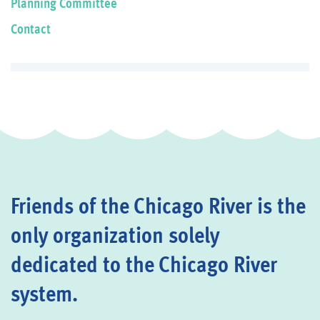
Planning Committee
Contact
Friends of the Chicago River is the
only organization solely
dedicated to the Chicago River
system.