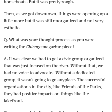
houseboats. But it was pretty rough.
Then, as we got downtown, things were opening up a
little more but it was still unorganized and not very
esthetic.
Q. What was your thought process as you were
writing the
Chicago
magazine piece?
A. It was clear we had to get a civic group organized
that was just focused on the river. Without that, we
had no voice to advocate. Without a dedicated
group, it wasn’t going to go anyplace. The successful
organizations in the city, like Friends of the Parks,
they had positive impacts on things like the
lakefront.