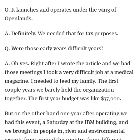
Q. It launches and operates under the wing of
Openlands.
A. Definitely. We needed that for tax purposes.
Q. Were those early years difficult years?
A. Oh yes. Right after I wrote the article and we had
those meetings I took a very difficult job at a medical
magazine. I needed to feed my family. The first
couple years we barely held the organization
together. The first year budget was like $37,000.
But on the other hand one year after operating we
had this event, a Saturday at the IBM building, and
we brought in people in, river and environmental