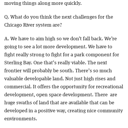
moving things along more quickly.
Q. What do you think the next challenges for the
Chicago River system are?
A. We have to aim high so we don’t fall back. We’re
going to see a lot more development. We have to
fight really strong to fight for a park component for
Sterling Bay. One that’s really viable. The next
frontier will probably be south. There’s so much
valuable developable land. Not just high rises and
commercial. It offers the opportunity for recreational
development, open space development. There are
huge swaths of land that are available that can be
developed in a positive way, creating nice community
environments.