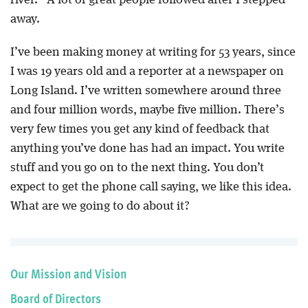
away.
I’ve been making money at writing for 53 years, since
I was 19 years old and a reporter at a newspaper on
Long Island. I’ve written somewhere around three
and four million words, maybe five million. There’s
very few times you get any kind of feedback that
anything you’ve done has had an impact. You write
stuff and you go on to the next thing. You don’t
expect to get the phone call saying, we like this idea.
What are we going to do about it?
Our Mission and Vision
Board of Directors