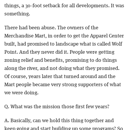
things, a 30-foot setback for all developments. It was
something.
There had been abuse. The owners of the
Merchandise Mart, in order to get the Apparel Center
built, had promised to landscape what is called Wolf
Point. And they never did it. People were getting
zoning relief and benefits, promising to do things
along the river, and not doing what they promised.
Of course, years later that turned around and the
Mart people became very strong supporters of what
we were doing.
Q. What was the mission those first few years?
A. Basically, can we hold this thing together and
keep going and start building up some programs? So