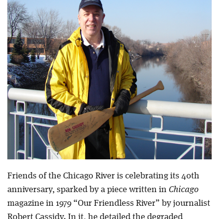
Blog
Friends of the Chicago River is celebrating its 40th
anniversary, sparked by a piece written in
Chicago
magazine in 1979 “Our Friendless River” by journalist
Robert Cassidy. In it, he detailed the degraded