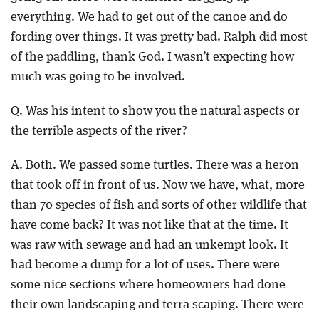
everything. We had to get out of the canoe and do
fording over things. It was pretty bad. Ralph did most
of the paddling, thank God. I wasn’t expecting how
much was going to be involved.
Q. Was his intent to show you the natural aspects or
the terrible aspects of the river?
A. Both. We passed some turtles. There was a heron
that took off in front of us. Now we have, what, more
than 70 species of fish and sorts of other wildlife that
have come back? It was not like that at the time. It
was raw with sewage and had an unkempt look. It
had become a dump for a lot of uses. There were
some nice sections where homeowners had done
their own landscaping and terra scaping. There were