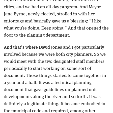
experts from around the country, from different
cities, and we had an all-day program. And Mayor
Jane Byrne, newly elected, strolled in with her
entourage and basically gave us a blessing: “I like
what you’re doing. Keep going.” And that opened the
door to the planning department.
And that’s where David Jones and I got particularly
involved because we were both city planners. So we
would meet with the two designated staff members
periodically to start working on some sort of
document. Those things started to come together in
a year and a half. It was a technical planning
document that gave guidelines on planned unit
developments along the river and so forth. It was
definitely a legitimate thing. It became embodied in
the municipal code and required, among other