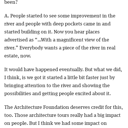
been?
A. People started to see some improvement in the
river and people with deep pockets came in and
started building on it. Now you hear places
advertised as “…With a magnificent view of the
river.” Everybody wants a piece of the river in real
estate, now.
It would have happened eventually. But what we did,
I think, is we got it started a little bit faster just by
bringing attention to the river and showing the
possibilities and getting people excited about it.
The Architecture Foundation deserves credit for this,
too. Those architecture tours really had a big impact
on people. But I think we had some impact on