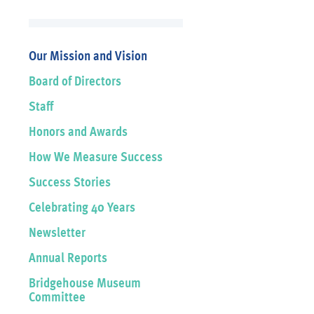
Our Mission and Vision
Board of Directors
Staff
Honors and Awards
How We Measure Success
Success Stories
Celebrating 40 Years
Newsletter
Annual Reports
Bridgehouse Museum
Committee