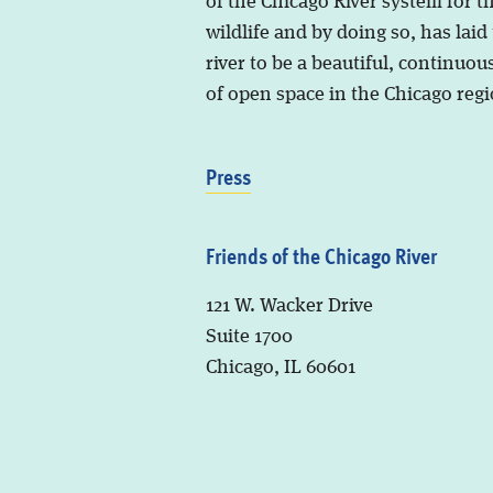
of the Chicago River system for t
wildlife and by doing so, has laid
river to be a beautiful, continuous
of open space in the Chicago regi
Press
Friends of the Chicago River
121 W. Wacker Drive
Suite 1700
Chicago, IL 60601