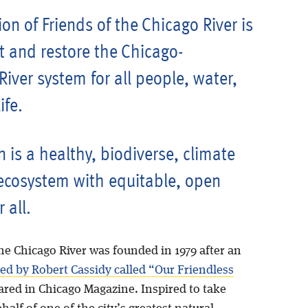
on of Friends of the Chicago River is
t and restore the Chicago-
iver system for all people, water,
ife.
n is a healthy, biodiverse, climate
 ecosystem with equitable, open
r all.
he Chicago River was founded in 1979 after an
ned by Robert Cassidy called “Our Friendless
ared in Chicago Magazine. Inspired to take