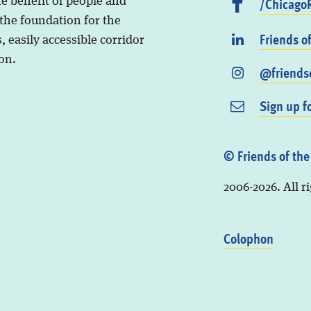
/ChicagoR
he benefit of people and
 the foundation for the
Friends o
, easily accessible corridor
on.
@friendso
Sign up f
© Friends of the
2006-2026. All r
Colophon