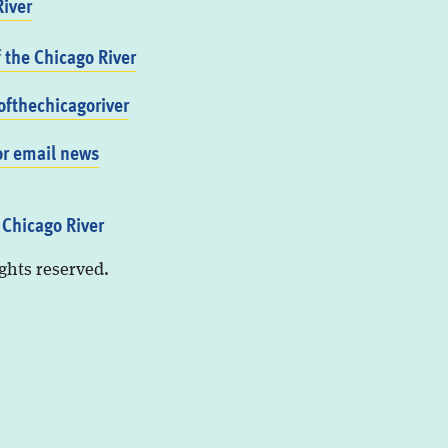
iver
f the Chicago River
fthechicagoriver
or email news
 Chicago River
ights reserved.