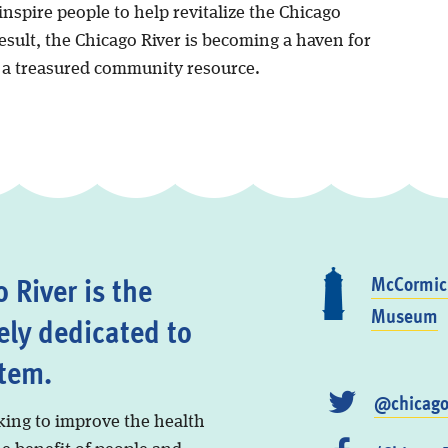
nspire people to help revitalize the Chicago
result, the Chicago River is becoming a haven for
d a treasured community resource.
 River is the
McCormick
Museum
ely dedicated to
stem.
@chicago
king to improve the health