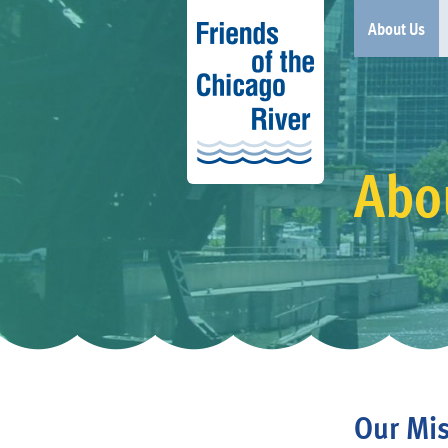
About Us
Abo
Our Mis