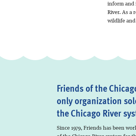
inform and i
River. As a 
wildlife an
Friends of the Chicago
only organization sol
the Chicago River sy
Since 1979, Friends has been wor