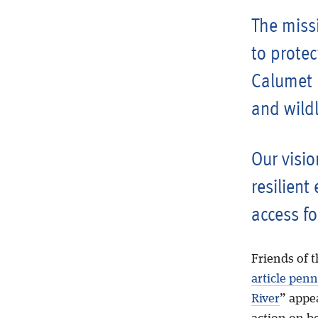
The missi
to protec
Calumet R
and wildl
Our visio
resilient
access fo
Friends of t
article pen
River
” appe