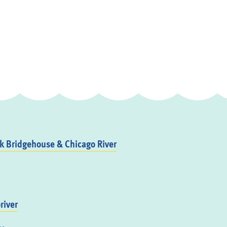
 Bridgehouse & Chicago River
river