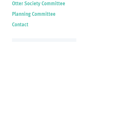
Otter Society Committee
Planning Committee
Contact