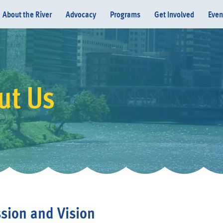
About the River
Advocacy
Programs
Get Involved
Even
ut Us
Donate
sion and Vision