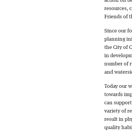
action on be
resources, 
Friends of t
Since our fo
planning ini
the City of 
in developm
number of r
and watersid
Today our wo
towards impr
can support 
variety of r
result in p
quality hab