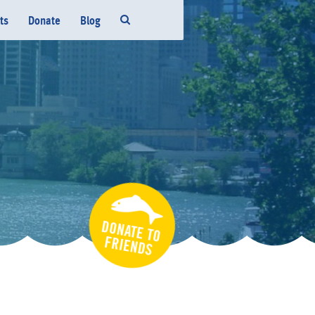
ts
Donate
Blog