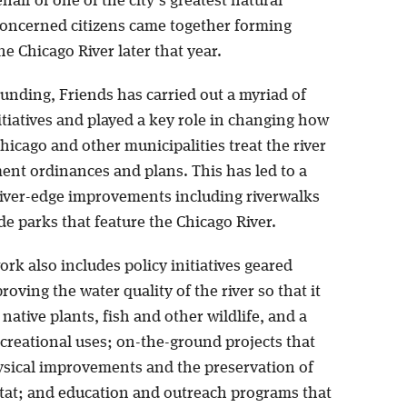
half of one of the city’s greatest natural
concerned citizens came together forming
he Chicago River later that year.
unding, Friends has carried out a myriad of
tiatives and played a key role in changing how
Chicago and other municipalities treat the river
ent ordinances and plans. This has led to a
iver-edge improvements including riverwalks
e parks that feature the Chicago River.
rk also includes policy initiatives geared
oving the water quality of the river so that it
native plants, fish and other wildlife, and a
ecreational uses; on-the-ground projects that
hysical improvements and the preservation of
itat; and education and outreach programs that