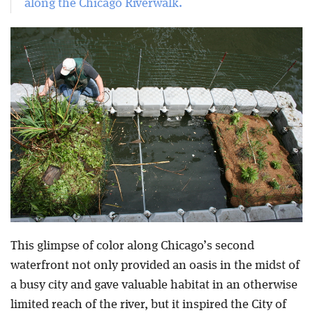
along the Chicago Riverwalk.
This glimpse of color along Chicago’s second
waterfront not only provided an oasis in the midst of
a busy city and gave valuable habitat in an otherwise
limited reach of the river, but it inspired the City of