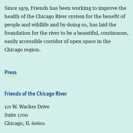
Since 1979, Friends has been working to improve the
health of the Chicago River system for the benefit of
people and wildlife and by doing so, has laid the
foundation for the river to be a beautiful, continuous,
easily accessible corridor of open space in the
Chicago region.
Press
Friends of the Chicago River
121 W. Wacker Drive
Suite 1700
Chicago, IL 60601