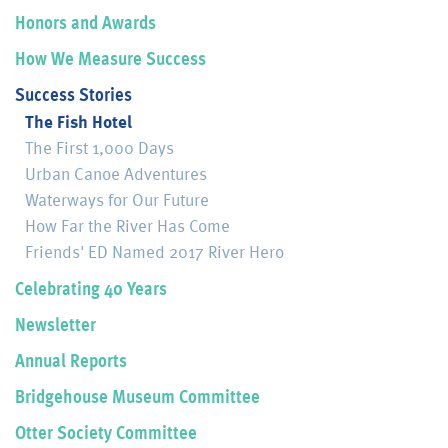
Honors and Awards
How We Measure Success
Success Stories
The Fish Hotel
The First 1,000 Days
Urban Canoe Adventures
Waterways for Our Future
How Far the River Has Come
Friends' ED Named 2017 River Hero
Celebrating 40 Years
Newsletter
Annual Reports
Bridgehouse Museum Committee
Otter Society Committee