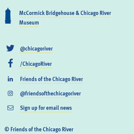
McCormick Bridgehouse & Chicago River
Museum
@chicagoriver
/ChicagoRiver
Friends of the Chicago River
@friendsofthechicagoriver
Sign up for email news
© Friends of the Chicago River