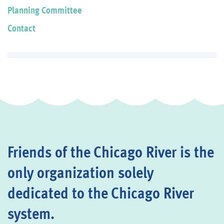
Planning Committee
Contact
Friends of the Chicago River is the
only organization solely
dedicated to the Chicago River
system.