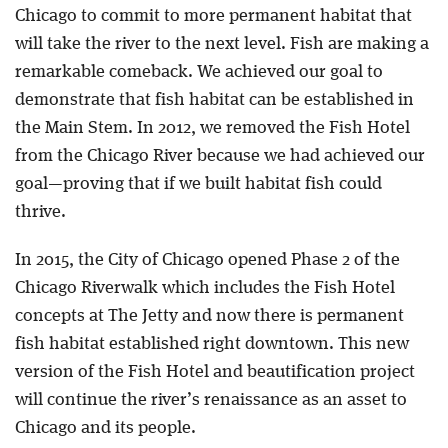
Chicago to commit to more permanent habitat that
will take the river to the next level. Fish are making a
remarkable comeback. We achieved our goal to
demonstrate that fish habitat can be established in
the Main Stem. In 2012, we removed the Fish Hotel
from the Chicago River because we had achieved our
goal—proving that if we built habitat fish could
thrive.
In 2015, the City of Chicago opened Phase 2 of the
Chicago Riverwalk which includes the Fish Hotel
concepts at The Jetty and now there is permanent
fish habitat established right downtown. This new
version of the Fish Hotel and beautification project
will continue the river’s renaissance as an asset to
Chicago and its people.