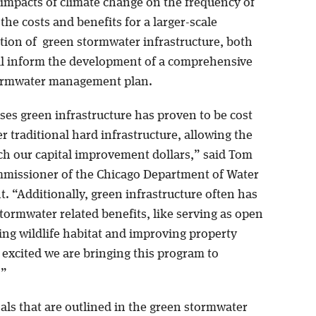
 impacts of climate change on the frequency of
 the costs and benefits for a larger-scale
ion of green stormwater infrastructure, both
ll inform the development of a comprehensive
tormwater management plan.
ses green infrastructure has proven to be cost
er traditional hard infrastructure, allowing the
tch our capital improvement dollars,” said Tom
missioner of the Chicago Department of Water
 “Additionally, green infrastructure often has
tormwater related benefits, like serving as open
ing wildlife habitat and improving property
 excited we are bringing this program to
.”
oals that are outlined in the green stormwater