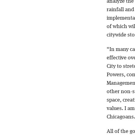
analyze the
rainfall and
implementat
of which wi
citywide s
“In many ca
effective ov
City to stre
Powers, com
Management.
other non-s
space, creat
values. I am
Chicagoans
All of the g