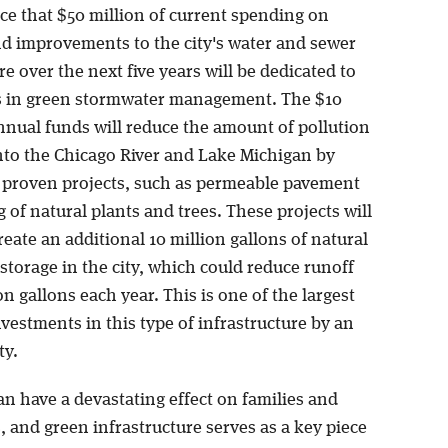
ce that $50 million of current spending on
d improvements to the city's water and sewer
re over the next five years will be dedicated to
 in green stormwater management. The $10
annual funds will reduce the amount of pollution
into the Chicago River and Lake Michigan by
n proven projects, such as permeable pavement
 of natural plants and trees. These projects will
reate an additional 10 million gallons of natural
torage in the city, which could reduce runoff
on gallons each year. This is one of the largest
vestments in this type of infrastructure by an
ty.
n have a devastating effect on families and
 and green infrastructure serves as a key piece