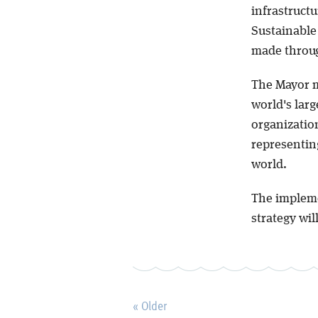
infrastructu
Sustainable
made throug
The Mayor 
world's larg
organizatio
representin
world.
The impleme
strategy will
« Older