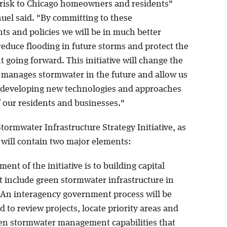
 risk to Chicago homeowners and residents"
el said. "By committing to these
s and policies we will be in much better
reduce flooding in future storms and protect the
going forward. This initiative will change the
y manages stormwater in the future and allow us
 developing new technologies and approaches
f our residents and businesses."
ormwater Infrastructure Strategy Initiative, as
 will contain two major elements:
ment of the initiative is to building capital
t include green stormwater infrastructure in
. An interagency government process will be
to review projects, locate priority areas and
een stormwater management capabilities that