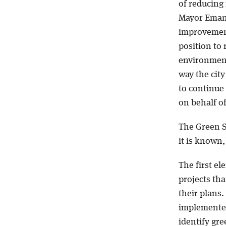
of reducing
Mayor Emanu
improvement
position to 
environment 
way the cit
to continue
on behalf o
The Green St
it is known,
The first ele
projects tha
their plans
implemented 
identify gr