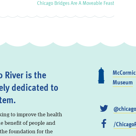
Chicago Bridges Are A Moveable Feast
 River is the
McCormick
Museum
ely dedicated to
stem.
@chicago
king to improve the health
/ChicagoR
he benefit of people and
 the foundation for the