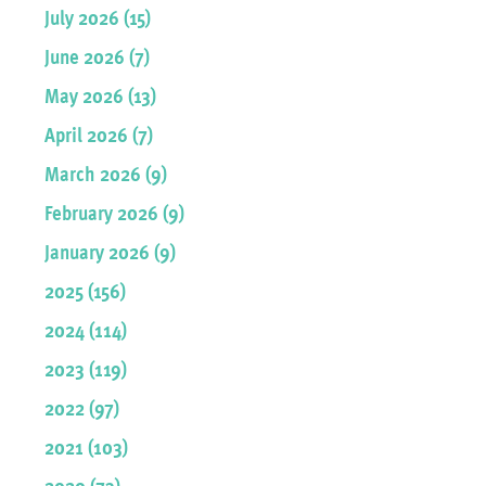
July 2026 (15)
June 2026 (7)
May 2026 (13)
April 2026 (7)
March 2026 (9)
February 2026 (9)
January 2026 (9)
2025 (156)
2024 (114)
2023 (119)
2022 (97)
2021 (103)
2020 (73)