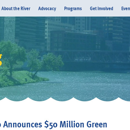
About the River
Advocacy
Programs
Get Involved
Even
g
Donate
 Announces $50 Million Green