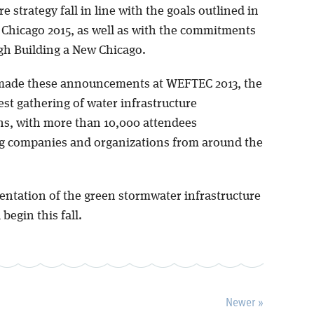
re strategy fall in line with the goals outlined in
 Chicago 2015, as well as with the commitments
h Building a New Chicago.
made these announcements at WEFTEC 2013, the
est gathering of water infrastructure
ns, with more than 10,000 attendees
g companies and organizations from around the
ntation of the green stormwater infrastructure
 begin this fall.
Newer »