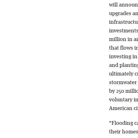
will announ
upgrades an
infrastructu
investments
million in 
that flows 
investing i
and planting
ultimately c
stormwater s
by 250 milli
voluntary in
American ci
"Flooding ca
their homes,