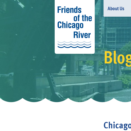
About Us
Blo
Chicago