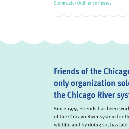
Stormwater Ordinance Passes!
Friends of the Chicago
only organization sol
the Chicago River sy
Since 1979, Friends has been wor
of the Chicago River system for t
wildlife and by doing so, has laid