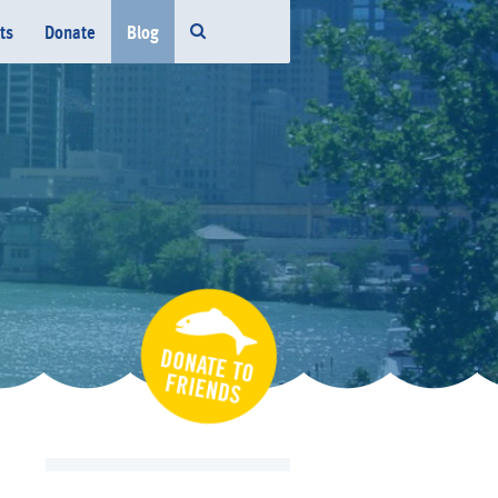
ts
Donate
Blog