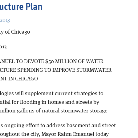
ructure Plan
 2013
ty of Chicago
013
NUEL TO DEVOTE $50 MILLION OF WATER
CTURE SPENDING TO IMPROVE STORMWATER
T IN CHICAGO
ogies will supplement current strategies to
tial for flooding in homes and streets by
million gallons of natural stormwater storage
is ongoing effort to address basement and street
roughout the city, Mayor Rahm Emanuel today