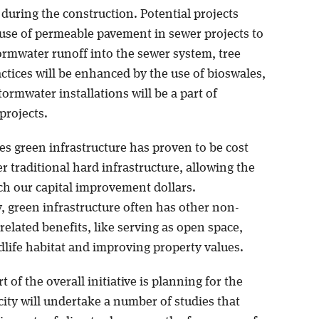
during the construction. Potential projects
 use of permeable pavement in sewer projects to
ormwater runoff into the sewer system, tree
ctices will be enhanced by the use of bioswales,
ormwater installations will be a part of
projects.
es green infrastructure has proven to be cost
er traditional hard infrastructure, allowing the
tch our capital improvement dollars.
, green infrastructure often has other non-
elated benefits, like serving as open space,
dlife habitat and improving property values.
t of the overall initiative is planning for the
city will undertake a number of studies that