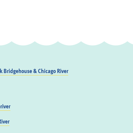
 Bridgehouse & Chicago River
river
iver