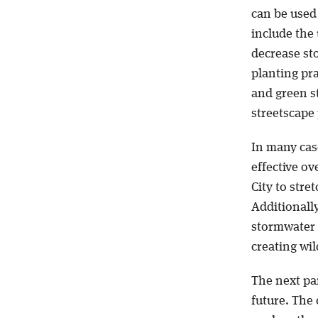
can be used 
include the
decrease st
planting pra
and green st
streetscape 
In many cas
effective ov
City to stre
Additionally
stormwater r
creating wil
The next par
future. The 