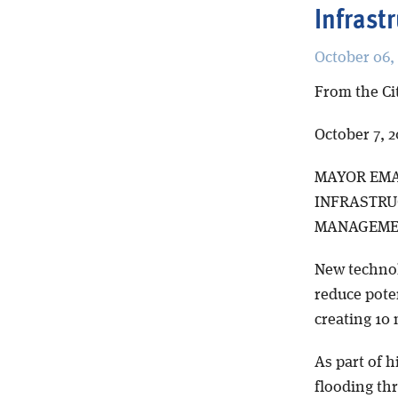
Infrast
October 06,
From the Ci
October 7, 2
MAYOR EMA
INFRASTRU
MANAGEMEN
New technol
reduce poten
creating 10 
As part of h
flooding th