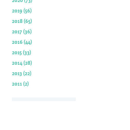
2019 (56)
2018 (65)
2017 (36)
2016 (44)
2015 (33)
2014 (28)
2013 (22)
2011 (2)