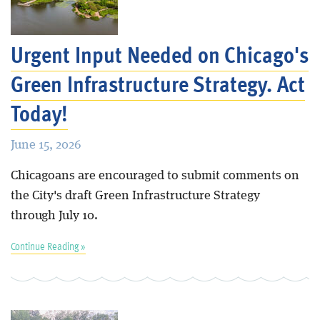
Blog
Urgent Input Needed on Chicago's
Green Infrastructure Strategy. Act
Today!
June 15, 2026
Chicagoans are encouraged to submit comments on
the City's draft Green Infrastructure Strategy
through July 10.
Continue Reading »