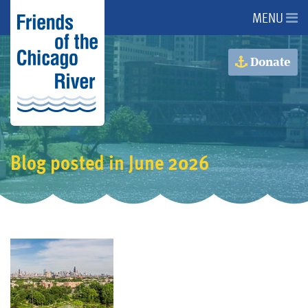
MENU
About Us
Donate
About the River
Advocacy
Blog posted in June 2026
Programs
Get Involved
Events
Donate