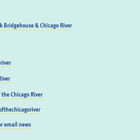
 Bridgehouse & Chicago River
river
iver
f the Chicago River
fthechicagoriver
or email news