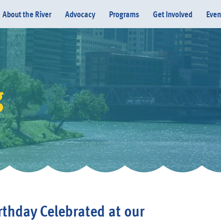
About the River
Advocacy
Programs
Get Involved
Even
g
Donate
rthday Celebrated at our