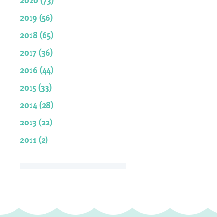
2019 (56)
2018 (65)
2017 (36)
2016 (44)
2015 (33)
2014 (28)
2013 (22)
2011 (2)