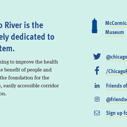
 River is the
McCormick
Museum
ely dedicated to
stem.
@chicago
king to improve the health
/ChicagoR
he benefit of people and
 the foundation for the
Friends o
, easily accessible corridor
on.
@friendso
Sign up f