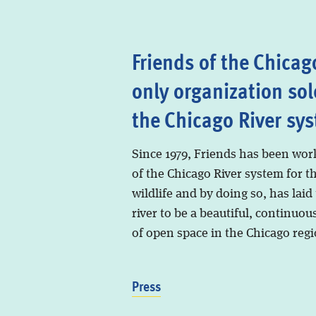
Friends of the Chicago
only organization sol
the Chicago River sy
Since 1979, Friends has been wor
of the Chicago River system for t
wildlife and by doing so, has laid
river to be a beautiful, continuous
of open space in the Chicago regi
Press