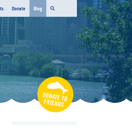
ts
Donate
Blog