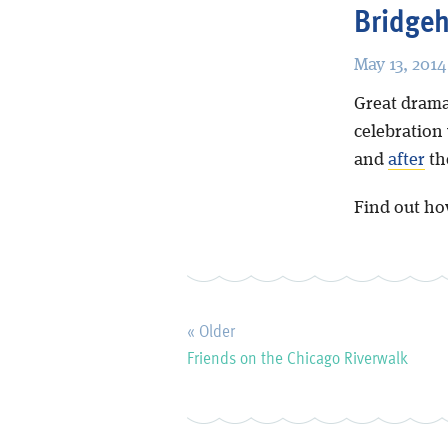
Bridge
May 13, 2014
Great drama
celebration
and
after
th
Find out ho
« Older
Friends on the Chicago Riverwalk