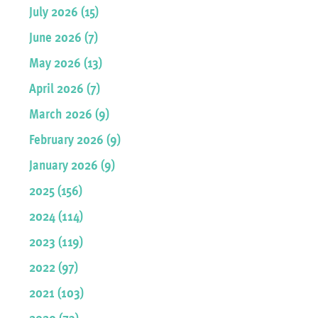
July 2026 (15)
June 2026 (7)
May 2026 (13)
April 2026 (7)
March 2026 (9)
February 2026 (9)
January 2026 (9)
2025 (156)
2024 (114)
2023 (119)
2022 (97)
2021 (103)
2020 (73)