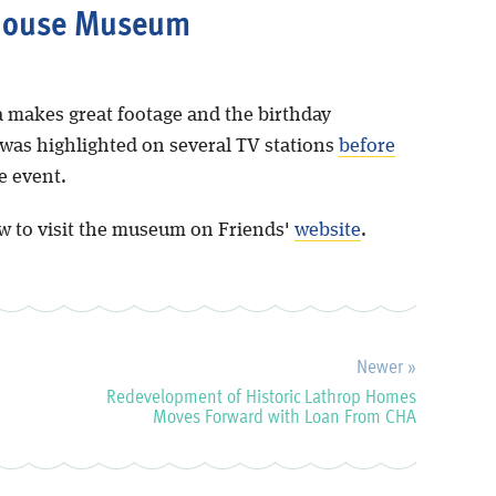
house Museum
 makes great footage and the birthday
 was highlighted on several TV stations
before
e event.
w to visit the museum on Friends'
website
.
Newer »
Redevelopment of Historic Lathrop Homes
Moves Forward with Loan From CHA