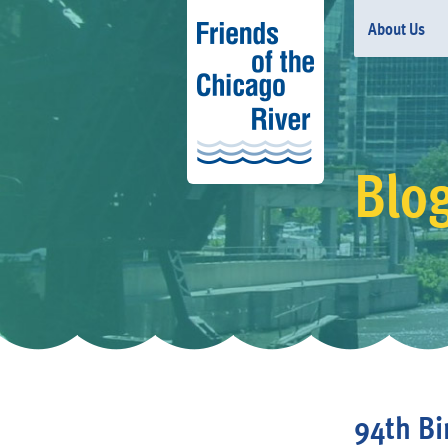
About Us
Blo
94th Bi