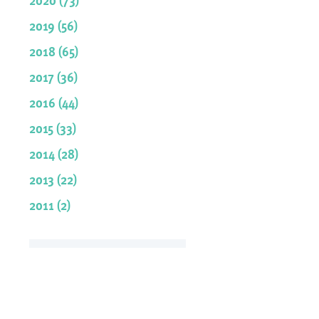
2019 (56)
2018 (65)
2017 (36)
2016 (44)
2015 (33)
2014 (28)
2013 (22)
2011 (2)