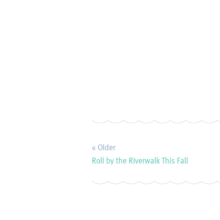
« Older
Roll by the Riverwalk This Fall