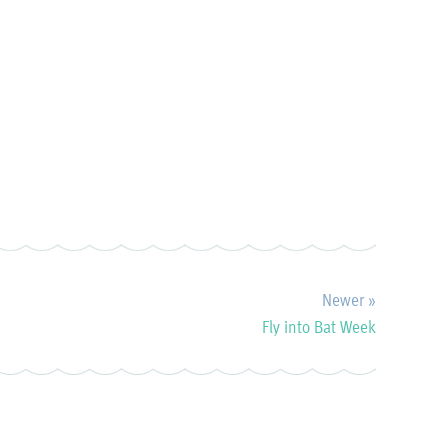
Newer »
Fly into Bat Week