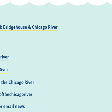
 Bridgehouse & Chicago River
river
iver
f the Chicago River
fthechicagoriver
or email news