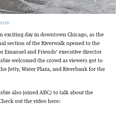
2016
n exciting day in downtown Chicago, as the
nal section of the Riverwalk opened to the
or Emanuel and Friends' executive director
isbie welcomed the crowd as viewers got to
he Jetty, Water Plaza, and Riverbank for the
sbie also joined ABC7 to talk about the
Check out the video here: