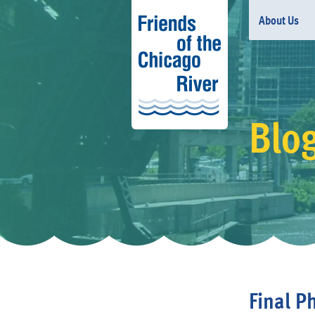
About Us
Blo
Final P