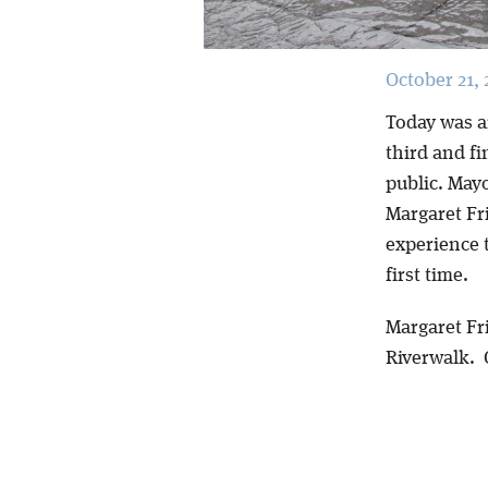
October 21, 
Today was a
third and fi
public. May
Margaret Fr
experience t
first time.
Margaret Fri
Riverwalk.