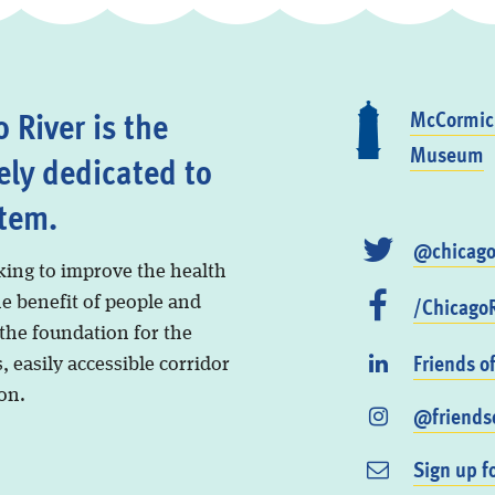
 River is the
McCormick
Museum
ely dedicated to
stem.
@chicago
king to improve the health
/ChicagoR
he benefit of people and
 the foundation for the
Friends o
, easily accessible corridor
on.
@friendso
Sign up f