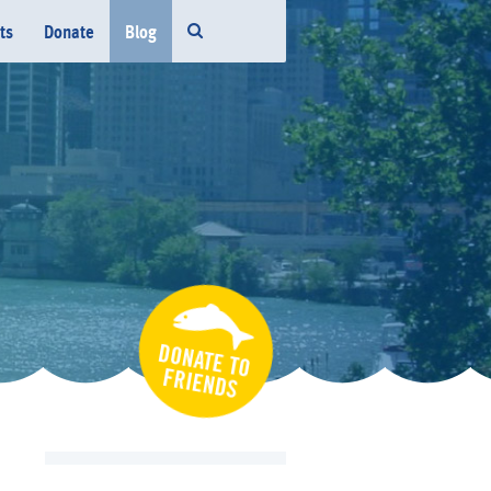
ts
Donate
Blog