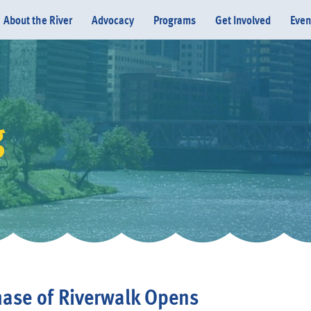
About the River
Advocacy
Programs
Get Involved
Even
g
Donate
hase of Riverwalk Opens