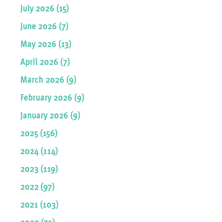
July 2026 (15)
June 2026 (7)
May 2026 (13)
April 2026 (7)
March 2026 (9)
February 2026 (9)
January 2026 (9)
2025 (156)
2024 (114)
2023 (119)
2022 (97)
2021 (103)
2020 (73)