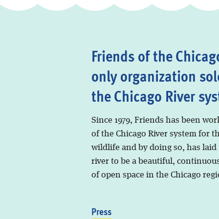
Friends of the Chicago
only organization sol
the Chicago River sy
Since 1979, Friends has been wor
of the Chicago River system for t
wildlife and by doing so, has laid
river to be a beautiful, continuous
of open space in the Chicago regi
Press