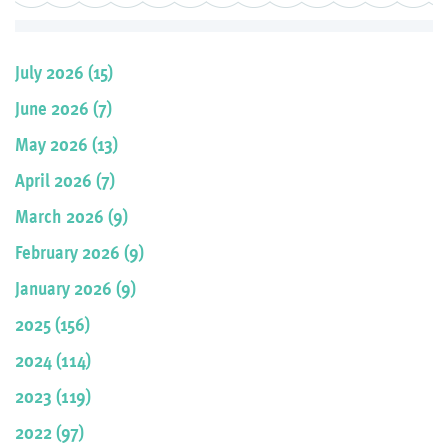
July 2026 (15)
June 2026 (7)
May 2026 (13)
April 2026 (7)
March 2026 (9)
February 2026 (9)
January 2026 (9)
2025 (156)
2024 (114)
2023 (119)
2022 (97)