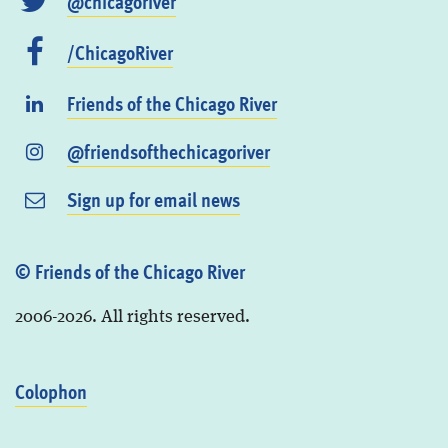
@chicagoriver
/ChicagoRiver
Friends of the Chicago River
@friendsofthechicagoriver
Sign up for email news
© Friends of the Chicago River
2006-2026. All rights reserved.
Colophon