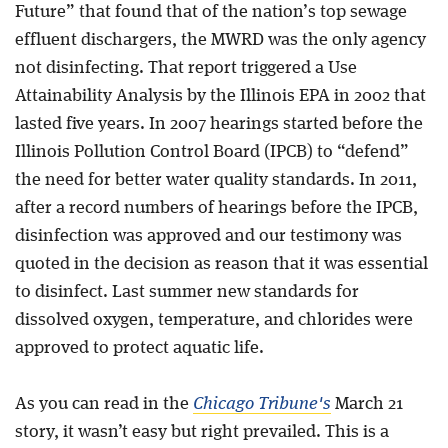
Future” that found that of the nation’s top sewage
effluent dischargers, the MWRD was the only agency
not disinfecting. That report triggered a Use
Attainability Analysis by the Illinois EPA in 2002 that
lasted five years. In 2007 hearings started before the
Illinois Pollution Control Board (IPCB) to “defend”
the need for better water quality standards. In 2011,
after a record numbers of hearings before the IPCB,
disinfection was approved and our testimony was
quoted in the decision as reason that it was essential
to disinfect. Last summer new standards for
dissolved oxygen, temperature, and chlorides were
approved to protect aquatic life.
As you can read in the
Chicago Tribune's
March 21
story, it wasn’t easy but right prevailed. This is a