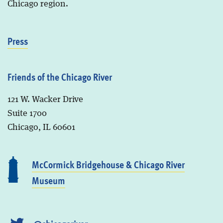
Chicago region.
Press
Friends of the Chicago River
121 W. Wacker Drive
Suite 1700
Chicago, IL 60601
McCormick Bridgehouse & Chicago River
Museum