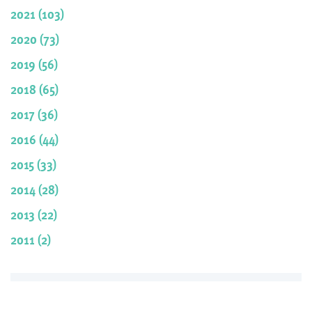
2021 (103)
2020 (73)
2019 (56)
2018 (65)
2017 (36)
2016 (44)
2015 (33)
2014 (28)
2013 (22)
2011 (2)