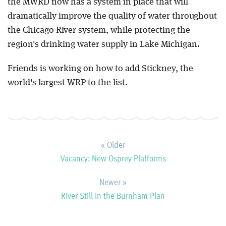
the MWRD now has a system in place that will
dramatically improve the quality of water throughout
the Chicago River system, while protecting the
region's drinking water supply in Lake Michigan.
Friends is working on how to add Stickney, the
world's largest WRP to the list.
« Older
Vacancy: New Osprey Platforms
Newer »
River Still in the Burnham Plan