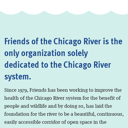
Friends of the Chicago River is the
only organization solely
dedicated to the Chicago River
system.
Since 1979, Friends has been working to improve the
health of the Chicago River system for the benefit of
people and wildlife and by doing so, has laid the
foundation for the river to be a beautiful, continuous,
easily accessible corridor of open space in the