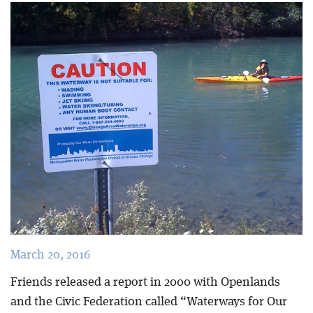
Blog
March 20, 2016
Friends released a report in 2000 with Openlands
and the Civic Federation called “Waterways for Our