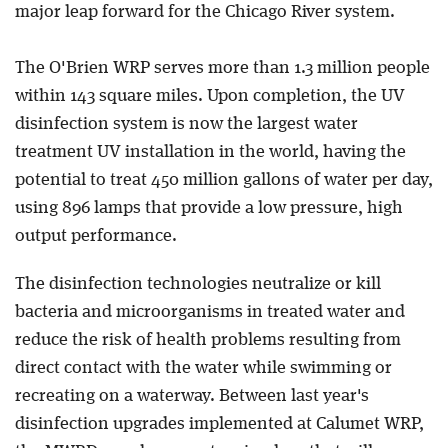
major leap forward for the Chicago River system.
The O'Brien WRP serves more than 1.3 million people
within 143 square miles. Upon completion, the UV
disinfection system is now the largest water
treatment UV installation in the world, having the
potential to treat 450 million gallons of water per day,
using 896 lamps that provide a low pressure, high
output performance.
The disinfection technologies neutralize or kill
bacteria and microorganisms in treated water and
reduce the risk of health problems resulting from
direct contact with the water while swimming or
recreating on a waterway. Between last year's
disinfection upgrades implemented at Calumet WRP,