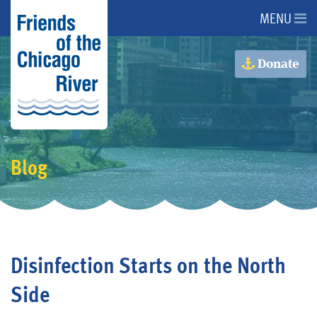
MENU
About Us
Donate
About the River
Advocacy
Blog
Programs
Get Involved
Disinfection Starts on the North
Events
Side
Donate