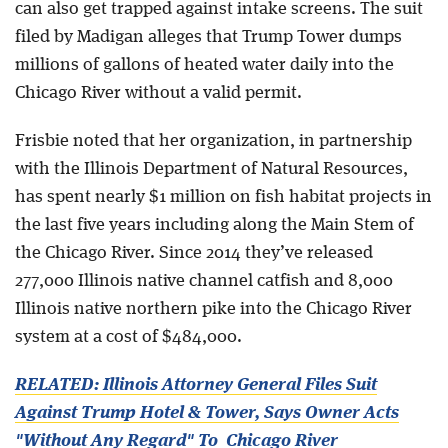
can also get trapped against intake screens. The suit
filed by Madigan alleges that Trump Tower dumps
millions of gallons of heated water daily into the
Chicago River without a valid permit.
Frisbie noted that her organization, in partnership
with the Illinois Department of Natural Resources,
has spent nearly $1 million on fish habitat projects in
the last five years including along the Main Stem of
the Chicago River. Since 2014 they’ve released
277,000 Illinois native channel catfish and 8,000
Illinois native northern pike into the Chicago River
system at a cost of $484,000.
RELATED: Illinois Attorney General Files Suit
Against Trump Hotel & Tower, Says Owner Acts
"Without Any Regard" To Chicago River