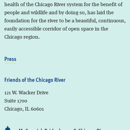
health of the Chicago River system for the benefit of
people and wildlife and by doing so, has laid the
foundation for the river to be a beautiful, continuous,
easily accessible corridor of open space in the
Chicago region.
Press
Friends of the Chicago River
121 W. Wacker Drive
Suite 1700
Chicago, IL 60601