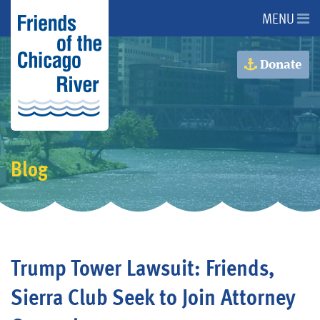
MENU
About Us
Donate
About the River
Advocacy
Blog
Programs
Get Involved
Trump Tower Lawsuit: Friends,
Events
Sierra Club Seek to Join Attorney
Donate