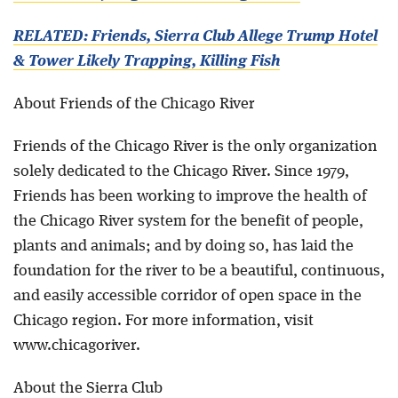
RELATED: Friends, Sierra Club Allege Trump Hotel
& Tower Likely Trapping, Killing Fish
About Friends of the Chicago River
Friends of the Chicago River is the only organization
solely dedicated to the Chicago River. Since 1979,
Friends has been working to improve the health of
the Chicago River system for the benefit of people,
plants and animals; and by doing so, has laid the
foundation for the river to be a beautiful, continuous,
and easily accessible corridor of open space in the
Chicago region. For more information, visit
www.chicagoriver.
About the Sierra Club