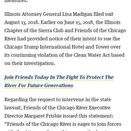
measures.
Illinois Attorney General Lisa Madigan filed suit
August 13, 2018. Earlier on June 15, 2018, the Illinois
Chapter of the Sierra Club and Friends of the Chicago
River had provided notice of their intent to sue the
Chicago Trump International Hotel and Tower over
its continuing violation of the Clean Water Act based
on their investigation.
Join Friends Today In The Fight To Protect The
River For Future Generations
Regarding the request to intervene in the state
lawsuit, Friends of the Chicago River Executive
Director Margaret Frisbie issued this statement:
“Friends of the Chicago River is eager to join forces