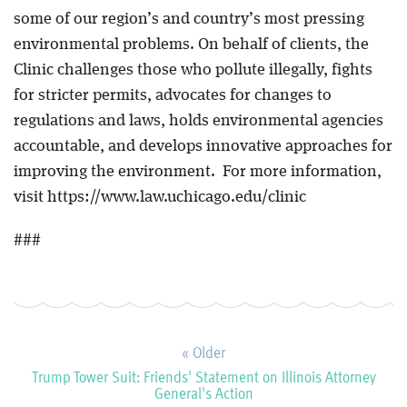
some of our region’s and country’s most pressing
environmental problems. On behalf of clients, the
Clinic challenges those who pollute illegally, fights
for stricter permits, advocates for changes to
regulations and laws, holds environmental agencies
accountable, and develops innovative approaches for
improving the environment. For more information,
visit https://www.law.uchicago.edu/clinic
###
« Older
Trump Tower Suit: Friends' Statement on Illinois Attorney
General's Action