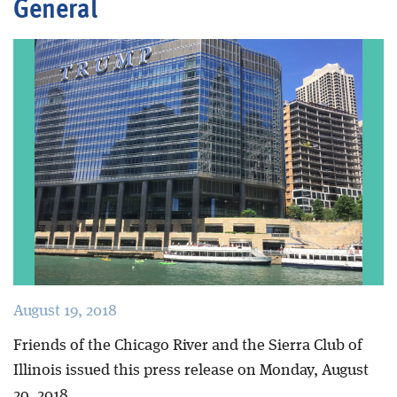
General
Blog
August 19, 2018
Friends of the Chicago River and the Sierra Club of
Illinois issued this press release on Mo
nday, August
2o, 2018