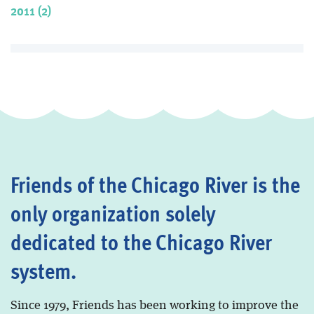
2011 (2)
Friends of the Chicago River is the
only organization solely
dedicated to the Chicago River
system.
Since 1979, Friends has been working to improve the