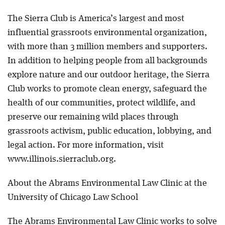
The Sierra Club is America’s largest and most
influential grassroots environmental organization,
with more than 3 million members and supporters.
In addition to helping people from all backgrounds
explore nature and our outdoor heritage, the Sierra
Club works to promote clean energy, safeguard the
health of our communities, protect wildlife, and
preserve our remaining wild places through
grassroots activism, public education, lobbying, and
legal action. For more information, visit
www.illinois.sierraclub.org.
About the Abrams Environmental Law Clinic at the
University of Chicago Law School
The Abrams Environmental Law Clinic works to solve