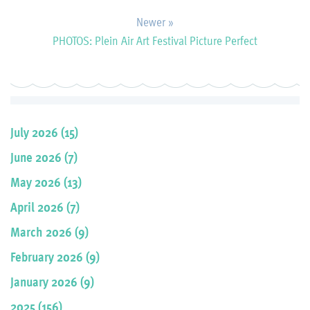
Newer »
PHOTOS: Plein Air Art Festival Picture Perfect
July 2026 (15)
June 2026 (7)
May 2026 (13)
April 2026 (7)
March 2026 (9)
February 2026 (9)
January 2026 (9)
2025 (156)