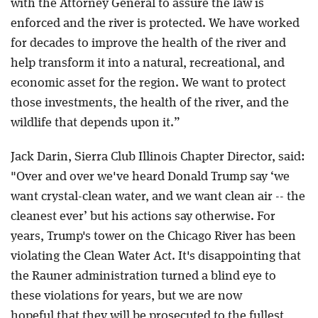
with the Attorney General to assure the law is
enforced and the river is protected. We have worked
for decades to improve the health of the river and
help transform it into a natural, recreational, and
economic asset for the region. We want to protect
those investments, the health of the river, and the
wildlife that depends upon it.”
Jack Darin, Sierra Club Illinois Chapter Director, said:
"Over and over we've heard Donald Trump say ‘we
want crystal-clean water, and we want clean air -- the
cleanest ever’ but his actions say otherwise. For
years, Trump's tower on the Chicago River has been
violating the Clean Water Act. It's disappointing that
the Rauner administration turned a blind eye to
these violations for years, but we are now
hopeful that they will be prosecuted to the fullest