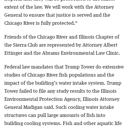
extent of the law. We will work with the Attorney
General to ensure that justice is served and the
Chicago River is fully protected."
Friends of the Chicago River and Illinois Chapter of
the Sierra Club are represented by Attorney Albert
Ettinger and the Abrams Environmental Law Clinic.
Federal law mandates that Trump Tower do extensive
studies of Chicago River fish populations and the
impact of the building’s water intake system. Trump
Tower failed to file any study results to the Illinois
Environmental Protection Agency, Illinois Attorney
General Madigan said. Such cooling water intake
structures can pull large amounts of fish into
building cooling systems. Fish and other aquatic life