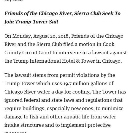
Friends of the Chicago River, Sierra Club Seek To
Join Trump Tower Suit
On Monday, August 20, 2018, Friends of the Chicago
River and the Sierra Club filed a motion in Cook
County Circuit Court to intervene in a lawsuit against
the Trump International Hotel & Tower in Chicago.
The lawsuit stems from permit violations by the
Trump Tower which uses 19.7 million gallons of
Chicago River water a day for cooling. The Tower has
ignored federal and state laws and regulations that
require buildings, especially new ones, to minimize
damage to fish and other aquatic life from water
intake structures and to implement protective