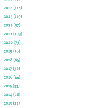
2024 (114)
2023 (119)
2022 (97)
2021 (103)
2020 (73)
2019 (56)
2018 (65)
2017 (36)
2016 (44)
2015 (33)
2014 (28)
2013 (22)