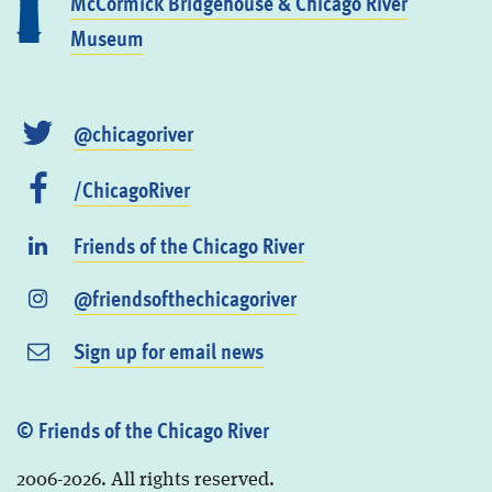
McCormick Bridgehouse & Chicago River
Museum
@chicagoriver
/ChicagoRiver
Friends of the Chicago River
@friendsofthechicagoriver
Sign up for email news
© Friends of the Chicago River
2006-2026. All rights reserved.