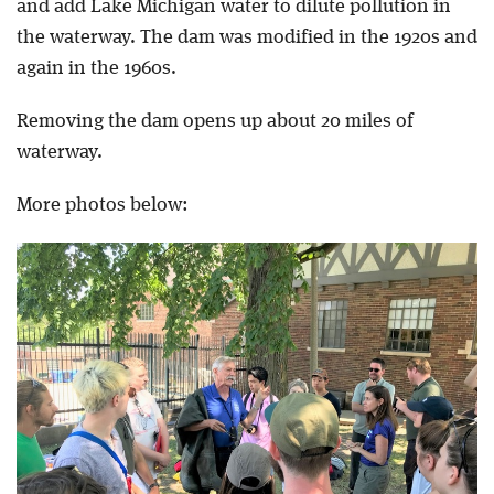
and add Lake Michigan water to dilute pollution in
the waterway. The dam was modified in the 1920s and
again in the 1960s.
Removing the dam opens up about 20 miles of
waterway.
More photos below: