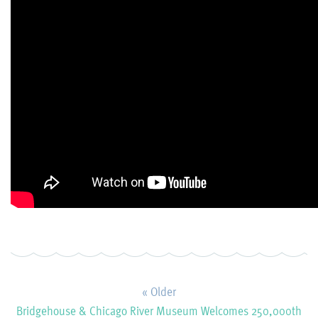
« Older
Bridgehouse & Chicago River Museum Welcomes 250,000th