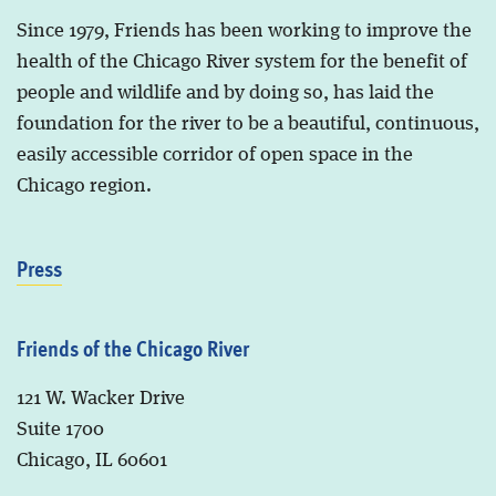
Since 1979, Friends has been working to improve the
health of the Chicago River system for the benefit of
people and wildlife and by doing so, has laid the
foundation for the river to be a beautiful, continuous,
easily accessible corridor of open space in the
Chicago region.
Press
Friends of the Chicago River
121 W. Wacker Drive
Suite 1700
Chicago, IL 60601