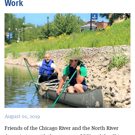
Work
Blog
August 01, 2019
Friends of the Chicago River and the North River