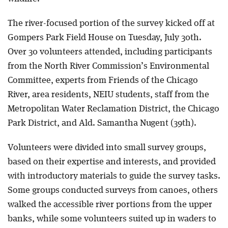
The river-focused portion of the survey kicked off at
Gompers Park Field House on Tuesday, July 30th.
Over 30 volunteers attended, including participants
from the North River Commission’s Environmental
Committee, experts from Friends of the Chicago
River, area residents, NEIU students, staff from the
Metropolitan Water Reclamation District, the Chicago
Park District, and Ald. Samantha Nugent (39th).
Volunteers were divided into small survey groups,
based on their expertise and interests, and provided
with introductory materials to guide the survey tasks.
Some groups conducted surveys from canoes, others
walked the accessible river portions from the upper
banks, while some volunteers suited up in waders to