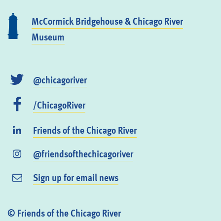
McCormick Bridgehouse & Chicago River
Museum
@chicagoriver
/ChicagoRiver
Friends of the Chicago River
@friendsofthechicagoriver
Sign up for email news
© Friends of the Chicago River