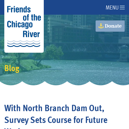
MENU
About Us
Donate
About the River
Advocacy
Blog
Programs
Get Involved
With North Branch Dam Out,
Events
Survey Sets Course for Future
Donate