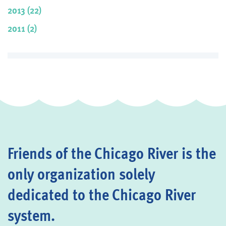
2013 (22)
2011 (2)
Friends of the Chicago River is the
only organization solely
dedicated to the Chicago River
system.