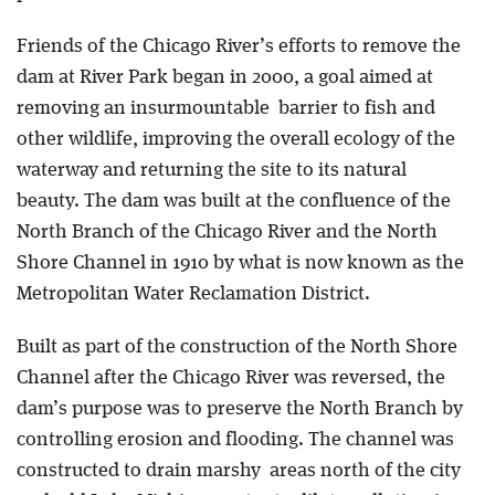
Friends of the Chicago River’s efforts to remove the
dam at River Park began in 2000, a goal aimed at
removing an insurmountable barrier to fish and
other wildlife, improving the overall ecology of the
waterway and returning the site to its natural
beauty. The dam was built at the confluence of the
North Branch of the Chicago River and the North
Shore Channel in 1910 by what is now known as the
Metropolitan Water Reclamation District.
Built as part of the construction of the North Shore
Channel after the Chicago River was reversed, the
dam’s purpose was to preserve the North Branch by
controlling erosion and flooding. The channel was
constructed to drain marshy areas north of the city