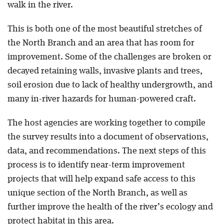
walk in the river.
This is both one of the most beautiful stretches of
the North Branch and an area that has room for
improvement. Some of the challenges are broken or
decayed retaining walls, invasive plants and trees,
soil erosion due to lack of healthy undergrowth, and
many in-river hazards for human-powered craft.
The host agencies are working together to compile
the survey results into a document of observations,
data, and recommendations. The next steps of this
process is to identify near-term improvement
projects that will help expand safe access to this
unique section of the North Branch, as well as
further improve the health of the river’s ecology and
protect habitat in this area.