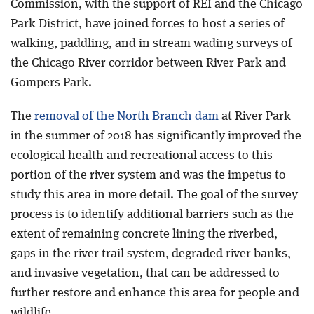
Commission, with the support of REI and the Chicago
Park District, have joined forces to host a series of
walking, paddling, and in stream wading surveys of
the Chicago River corridor between River Park and
Gompers Park.
The
removal of the North Branch dam
at River Park
in the summer of 2018 has significantly improved the
ecological health and recreational access to this
portion of the river system and was the impetus to
study this area in more detail. The goal of the survey
process is to identify additional barriers such as the
extent of remaining concrete lining the riverbed,
gaps in the river trail system, degraded river banks,
and invasive vegetation, that can be addressed to
further restore and enhance this area for people and
wildlife.