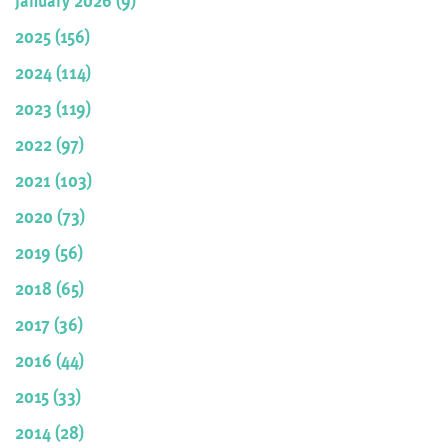
2025 (156)
2024 (114)
2023 (119)
2022 (97)
2021 (103)
2020 (73)
2019 (56)
2018 (65)
2017 (36)
2016 (44)
2015 (33)
2014 (28)