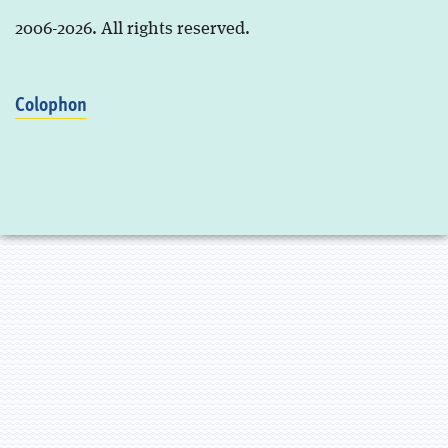
2006-2026. All rights reserved.
Colophon