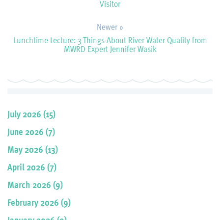
Visitor
Newer »
Lunchtime Lecture: 3 Things About River Water Quality from
MWRD Expert Jennifer Wasik
July 2026 (15)
June 2026 (7)
May 2026 (13)
April 2026 (7)
March 2026 (9)
February 2026 (9)
January 2026 (9)