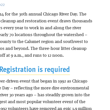
022
14 for the 30th annual Chicago River Day. The
er cleanup and restoration event draws thousands
s every year to work in and along the river
early 70 locations throughout the watershed –
ounty to the Calumet region and southwest to
os and beyond. The three-hour litter cleanup
off at 9 a.m., and runs to 12 noon.
Registration is required
eer-driven event that began in 1992 as Chicago
e Day – reflecting the more dire environmental
 river 30 years ago – has steadily grown into the
rgest and most popular volunteer event of the
1992 volunteers have removed an epic 1.9 million