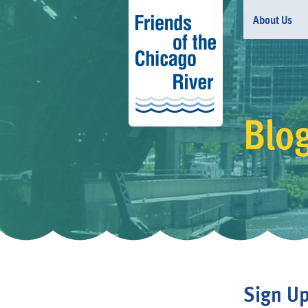
About Us
Blo
Sign Up