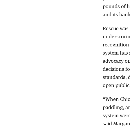
pounds of li
and its bank
Rescue was 
underscorin
recognition 
system has 
advocacy on 
decisions f
standards, d
open public 
“When Chica
paddling, a
system were
said Margare