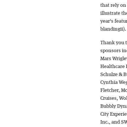
that rely on
illustrate t
year's featu
blandingii)
Thank you t
sponsors in
Mars Wrigle
Healthcare E
Schulze & B
Cynthia Weg
Fletcher, M
Cruises, Wo
Bubbly Dyna
City Experi
Inc., and S