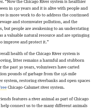
er. “Now the Chicago River system is healthier
been in 150 years and it is alive with people and
ere is more work to do to address the continued
sewage and stormwater pollution, and the
is, but people are awakening to an understating
 as a valuable natural resource and are springing
to improve and protect it.”
erall health of the Chicago River system is
roving, litter remains a harmful and stubborn
 the past 30 years, volunteers have carted
llion pounds of garbage from the 156-mile
er system, restoring riverbanks and open spaces
Free
Chicago-Calumet river system.
iends features a river animal as part of Chicago
o help connect us to the many different animals