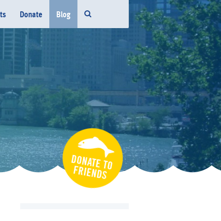
ts
Donate
Blog