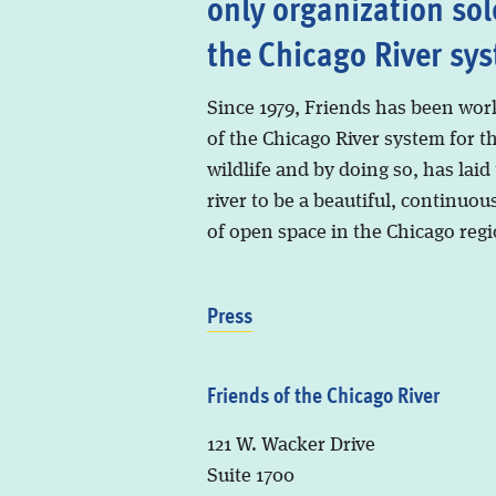
only organization sol
the Chicago River sy
Since 1979, Friends has been wor
of the Chicago River system for t
wildlife and by doing so, has laid
river to be a beautiful, continuous
of open space in the Chicago regi
Press
Friends of the Chicago River
121 W. Wacker Drive
Suite 1700