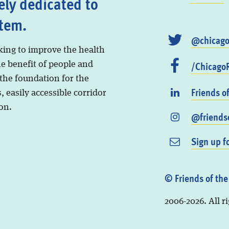
ely dedicated to
stem.
@chicago
king to improve the health
/ChicagoR
he benefit of people and
 the foundation for the
Friends o
, easily accessible corridor
on.
@friendso
Sign up f
© Friends of the
2006-2026. All r