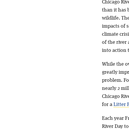
Chicago Riv
than it has 
wildlife. Th
impacts of 
climate cris
of the river
into action 
While the ov
greatly imp
problem. For
nearly 2 mi
Chicago Riv
for a
Litter 
Each year Fr
River Day t