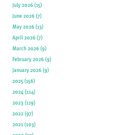
July 2026 (15)
June 2026 (7)
May 2026 (13)
April 2026 (7)
March 2026 (9)
February 2026 (9)
January 2026 (9)
2025 (156)
2024 (114)
2023 (119)
2022 (97)
2021 (103)
2020 (73)