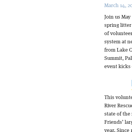
March 14, 2
Join us May 
spring litt
of volunteer
system at n
from Lake C
Summit, Pal
event kicks 
This volunt
River Rescu
state of the
Friends’ la
year. Since 