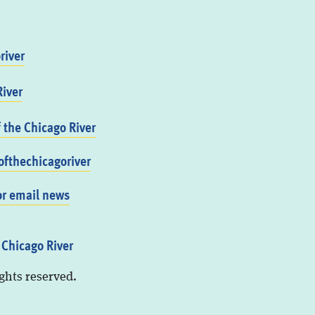
river
iver
f the Chicago River
fthechicagoriver
or email news
 Chicago River
ights reserved.