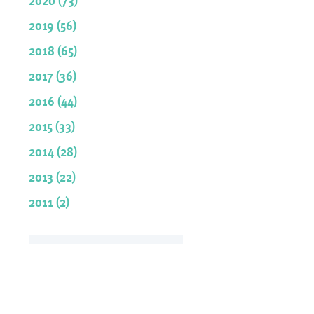
2019 (56)
2018 (65)
2017 (36)
2016 (44)
2015 (33)
2014 (28)
2013 (22)
2011 (2)