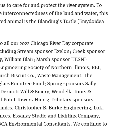
 us to care for and protect the river system. To
he interconnectedness of the land and water, this
red animal is the Blanding’s Turtle (Emydoidea
.
o all our 2022 Chicago River Day corporate
cluding Stream sponsor Exelon; Creek sponsor
y, William Blair; Marsh sponsor HESNI-
ngineering Society of Northern Illinois, REI,
urch Biscuit Co., Waste Management, The
larz Rountree Fund; Spring sponsors Sally
cDermott Will & Emery, Wendella Tours &
lf Point Towers-Hines; Tributary sponsors
mics, Christopher B. Burke Engineering, Ltd.,
ences, Essanay Studio and Lighting Company,
WCA Environmental Consultants. We continue to