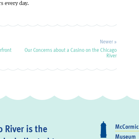
s every day.
Newer »
rfront
Our Concerns about a Casino on the Chicago
River
 River is the
McCormick
Museum