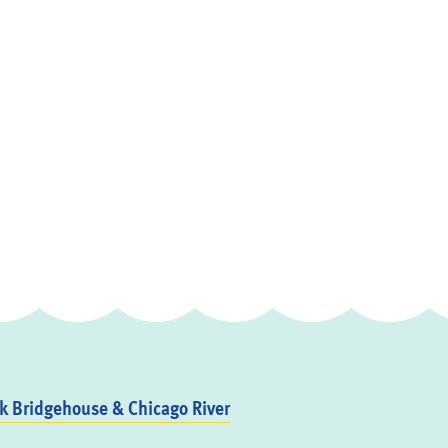
 Bridgehouse & Chicago River