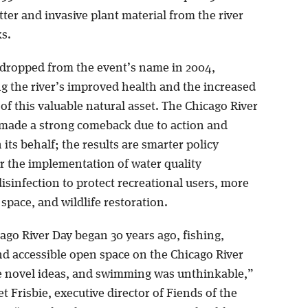
tter and invasive plant material from the river
s.
dropped from the event’s name in 2004,
g the river’s improved health and the increased
of this valuable natural asset. The Chicago River
made a strong comeback due to action and
its behalf; the results are smarter policy
or the implementation of water quality
isinfection to protect recreational users, more
space, and wildlife restoration.
go River Day began 30 years ago, fishing,
nd accessible open space on the Chicago River
 novel ideas, and swimming was unthinkable,”
t Frisbie, executive director of Fiends of the