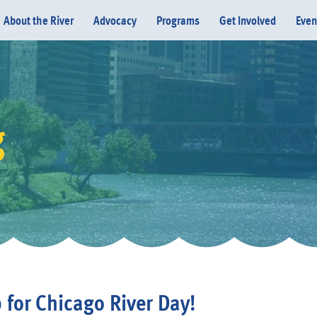
About the River
Advocacy
Programs
Get Involved
Even
g
Donate
 for Chicago River Day!