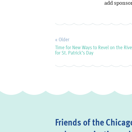
add sponsor
« Older
Time for New Ways to Revel on the Rive
for St. Patrick’s Day
Friends of the Chicago