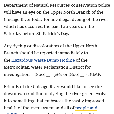
Department of Natural Resources conservation police
will have an eye on the Upper North Branch of the
Chicago River today for any illegal dyeing of the river
which has occurred the past two years on the
Saturday before St. Patrick’s Day.
Any dyeing or discoloration of the Upper North
Branch should be reported immediately to
the
Hazardous Waste Dump Hotline
of the
Metropolitan Water Reclamation District for
investigation – (800) 332-3867 or (800) 332-DUMP.
Friends of the Chicago River would like to see the
downtown tradition of dyeing the river green evolve
into something that embraces the vastly improved
health of the river system and all of
people and