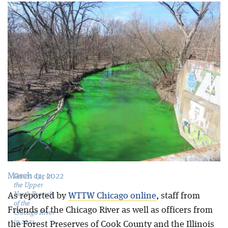
Blog
March 11, 2022
Green dye in
the Upper
North Branch
As reported by
WTTW Chicago online
, staff from
of the
Friends of the Chicago River as well as officers from
Chicago River
in 2021.
the Forest Preserves of Cook County and the Illinois