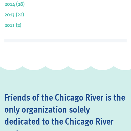
2014 (28)
2013 (22)
2011 (2)
Friends of the Chicago River is the
only organization solely
dedicated to the Chicago River