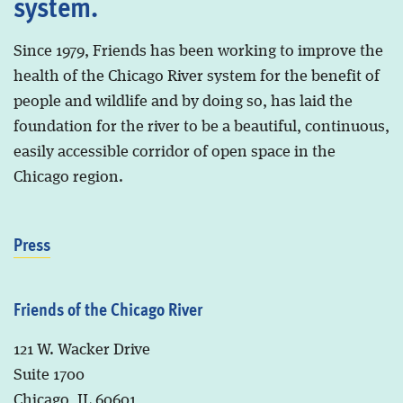
system.
Since 1979, Friends has been working to improve the
health of the Chicago River system for the benefit of
people and wildlife and by doing so, has laid the
foundation for the river to be a beautiful, continuous,
easily accessible corridor of open space in the
Chicago region.
Press
Friends of the Chicago River
121 W. Wacker Drive
Suite 1700
Chicago, IL 60601