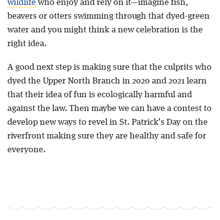
wildlife
who enjoy and rely on it—imagine fish,
beavers or otters swimming through that dyed-green
water and you might think a new celebration is the
right idea.
A good next step is making sure that the culprits who
dyed the Upper North Branch in 2020 and 2021 learn
that their idea of fun is ecologically harmful and
against the law. Then maybe we can have a contest to
develop new ways to revel in St. Patrick’s Day on the
riverfront making sure they are healthy and safe for
everyone.