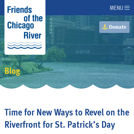
MENU
About Us
Donate
About the River
Advocacy
Blog
Programs
Get Involved
Time for New Ways to Revel on the
Events
Riverfront for St. Patrick’s Day
Donate