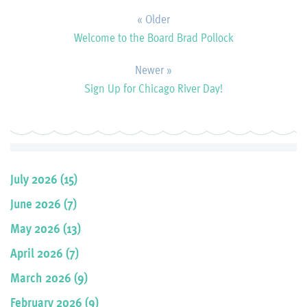
« Older
Welcome to the Board Brad Pollock
Newer »
Sign Up for Chicago River Day!
July 2026 (15)
June 2026 (7)
May 2026 (13)
April 2026 (7)
March 2026 (9)
February 2026 (9)