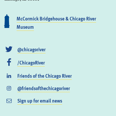
McCormick Bridgehouse & Chicago River
Museum
@chicagoriver
/ChicagoRiver
Friends of the Chicago River
@friendsofthechicagoriver
Sign up for email news