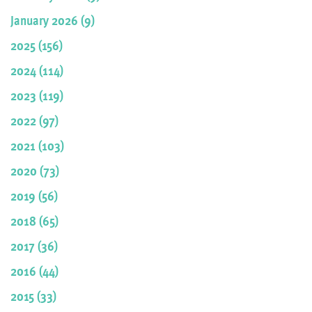
January 2026 (9)
2025 (156)
2024 (114)
2023 (119)
2022 (97)
2021 (103)
2020 (73)
2019 (56)
2018 (65)
2017 (36)
2016 (44)
2015 (33)