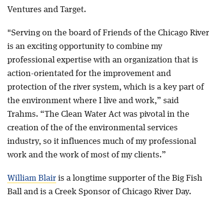
Ventures and Target.
"Serving on the board of Friends of the Chicago River
is an exciting opportunity to combine my
professional expertise with an organization that is
action-orientated for the improvement and
protection of the river system, which is a key part of
the environment where I live and work,” said
Trahms. “The Clean Water Act was pivotal in the
creation of the of the environmental services
industry, so it influences much of my professional
work and the work of most of my clients.”
William Blair
is a longtime supporter of the Big Fish
Ball and is a Creek Sponsor of Chicago River Day.