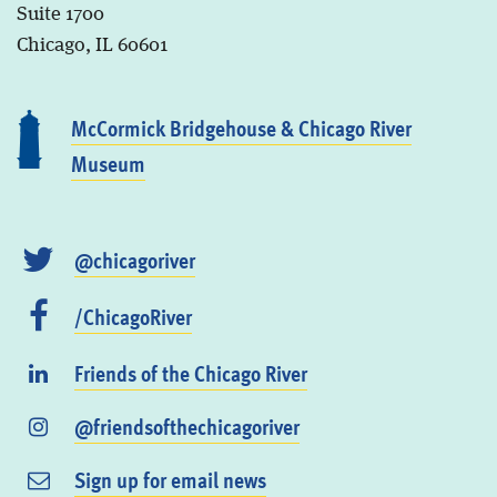
Suite 1700
Chicago, IL 60601
McCormick Bridgehouse & Chicago River
Museum
@chicagoriver
/ChicagoRiver
Friends of the Chicago River
@friendsofthechicagoriver
Sign up for email news