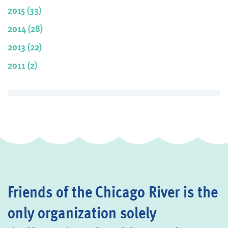
2015 (33)
2014 (28)
2013 (22)
2011 (2)
Friends of the Chicago River is the
only organization solely