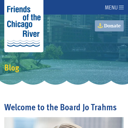
MENU
About Us
Donate
About the River
Advocacy
Blog
Programs
Get Involved
Welcome to the Board Jo Trahms
Events
Donate