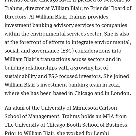
Friends of the Chicago River is pleased to welcome Jo
Trahms, director at William Blair, to Friends’ Board of
Directors. At William Blair, Trahms provides
investment banking advisory services to companies
within the environmental services sector. She is also
at the forefront of efforts to integrate environmental,
social, and governance (ESG) considerations into
William Blair’s transactions across sectors and in
building relationships with a growing list of
sustainability and ESG focused investors. She joined
William Blair’s investment banking team in 2014,
where she has been based in Chicago and in London.
An alum of the University of Minnesota Carlson
School of Management, Trahms holds an MBA from
The University of Chicago Booth School of Business.
Prior to William Blair, she worked for Lemhi