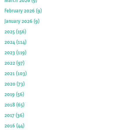
February 2026 (9)
January 2026 (9)
2025 (156)
2024 (114)
2023 (119)
2022 (97)
2021 (103)
2020 (73)
2019 (56)
2018 (65)
2017 (36)
2016 (44)