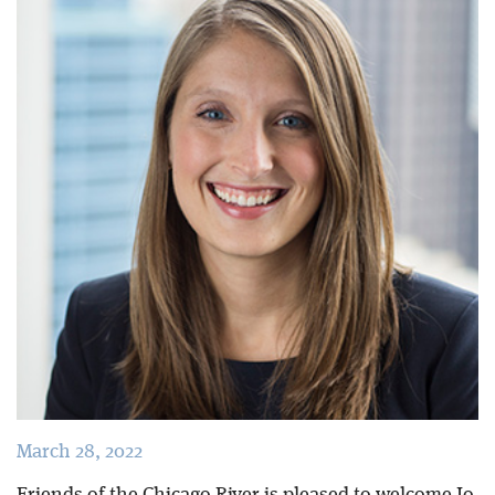
Blog
March 28, 2022