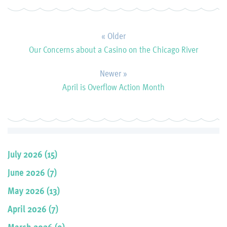
« Older
Our Concerns about a Casino on the Chicago River
Newer »
April is Overflow Action Month
July 2026 (15)
June 2026 (7)
May 2026 (13)
April 2026 (7)
March 2026 (9)