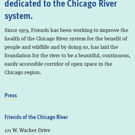
dedicated to the Chicago River
system.
Since 1979, Friends has been working to improve the
health of the Chicago River system for the benefit of
people and wildlife and by doing so, has laid the
foundation for the river to be a beautiful, continuous,
easily accessible corridor of open space in the
Chicago region.
Press
Friends of the Chicago River
121 W. Wacker Drive