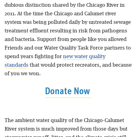
dubious distinction shared by the Chicago River in
2011. At the time the Chicago and Calumet river
system was being polluted daily by untreated sewage
treatment effluent resulting in risk from pathogens
and bacteria. Support from people like you allowed
Friends and our Water Quality Task Force partners to
spend years fighting for
new water quality
standards
that would protect recreators, and because
of you we won.
Donate Now
The ambient water quality of the Chicago-Calumet
River system is much improved from those days but