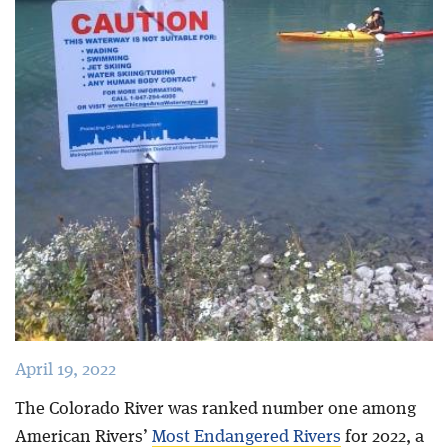
Blog
April 19, 2022
The Colorado River was ranked number one among
American Rivers’
Most Endangered Rivers
for 2022, a