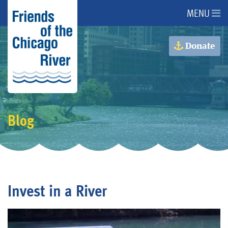
MENU
About Us
Donate
About the River
Advocacy
Blog
Programs
Get Involved
Invest in a River
Events
Donate