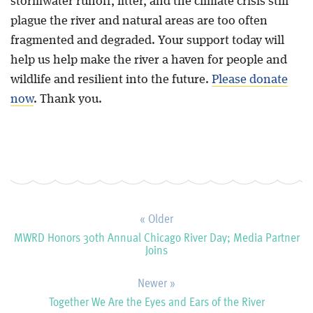
stormwater runoff, litter, and the climate crisis still
plague the river and natural areas are too often
fragmented and degraded. Your support today will
help us help make the river a haven for people and
wildlife and resilient into the future.
Please
donate
now
. Thank you.
« Older
MWRD Honors 30th Annual Chicago River Day; Media Partner
Joins
Newer »
Together We Are the Eyes and Ears of the River