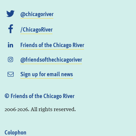
@chicagoriver
/ChicagoRiver
Friends of the Chicago River
@friendsofthechicagoriver
Sign up for email news
© Friends of the Chicago River
2006-2026. All rights reserved.
Colophon