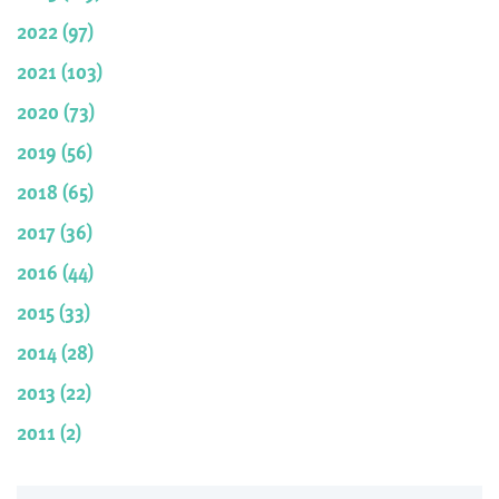
2022 (97)
2021 (103)
2020 (73)
2019 (56)
2018 (65)
2017 (36)
2016 (44)
2015 (33)
2014 (28)
2013 (22)
2011 (2)