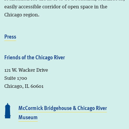
easily accessible corridor of open space in the
Chicago region.
Press
Friends of the Chicago River
121 W. Wacker Drive
Suite 1700
Chicago, IL 60601
McCormick Bridgehouse & Chicago River
Museum