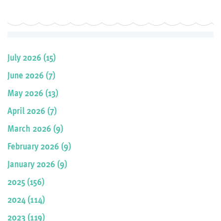
July 2026 (15)
June 2026 (7)
May 2026 (13)
April 2026 (7)
March 2026 (9)
February 2026 (9)
January 2026 (9)
2025 (156)
2024 (114)
2023 (119)