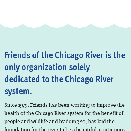
Friends of the Chicago River is the
only organization solely
dedicated to the Chicago River
system.
Since 1979, Friends has been working to improve the
health of the Chicago River system for the benefit of
people and wildlife and by doing so, has laid the
foundation for the river to be a beautiful, continuous,