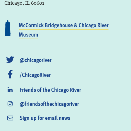
Chicago, IL 60601
McCormick Bridgehouse & Chicago River
Museum
@chicagoriver
/ChicagoRiver
Friends of the Chicago River
@friendsofthechicagoriver
Sign up for email news