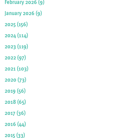
February 2026 (9)
January 2026 (9)
2025 (156)
2024 (114)
2023 (119)
2022 (97)
2021 (103)
2020 (73)
2019 (56)
2018 (65)
2017 (36)
2016 (44)
2015 (33)