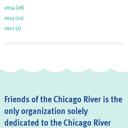
2014 (28)
2013 (22)
2011 (2)
Friends of the Chicago River is the
only organization solely
dedicated to the Chicago River