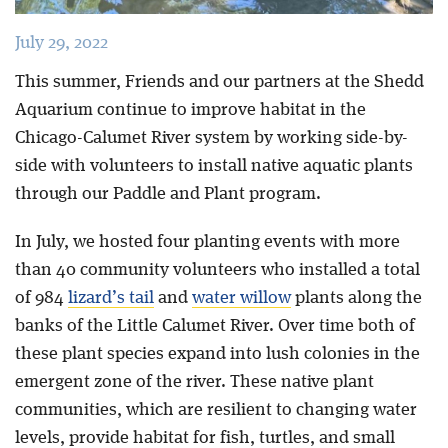
July 29, 2022
This summer, Friends and our partners at the Shedd
Aquarium continue to improve habitat in the
Chicago-Calumet River system by working side-by-
side with volunteers to install native aquatic plants
through our Paddle and Plant program.
In July, we hosted four planting events with more
than 40 community volunteers who installed a total
of 984
lizard’s tail
and
water willow
plants along the
banks of the Little Calumet River. Over time both of
these plant species expand into lush colonies in the
emergent zone of the river. These native plant
communities, which are resilient to changing water
levels, provide habitat for fish, turtles, and small