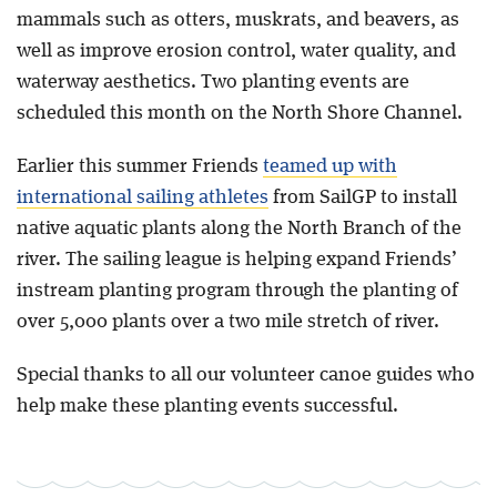
mammals such as otters, muskrats, and beavers, as
well as improve erosion control, water quality, and
waterway aesthetics. Two planting events are
scheduled this month on the North Shore Channel.
Earlier this summer Friends
teamed up with
international sailing athletes
from SailGP to install
native aquatic plants along the North Branch of the
river. The sailing league is helping expand Friends’
instream planting program through the planting of
over 5,000 plants over a two mile stretch of river.
Special thanks to all our volunteer canoe guides who
help make these planting events successful.