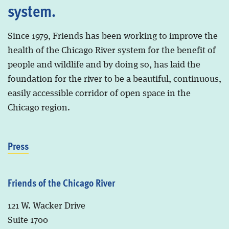
system.
Since 1979, Friends has been working to improve the
health of the Chicago River system for the benefit of
people and wildlife and by doing so, has laid the
foundation for the river to be a beautiful, continuous,
easily accessible corridor of open space in the
Chicago region.
Press
Friends of the Chicago River
121 W. Wacker Drive
Suite 1700