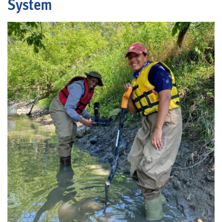
System
Blog