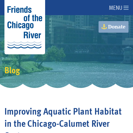
MENU
About Us
Donate
About the River
Advocacy
Blog
Programs
Get Involved
Improving Aquatic Plant Habitat
Events
in the Chicago-Calumet River
Donate