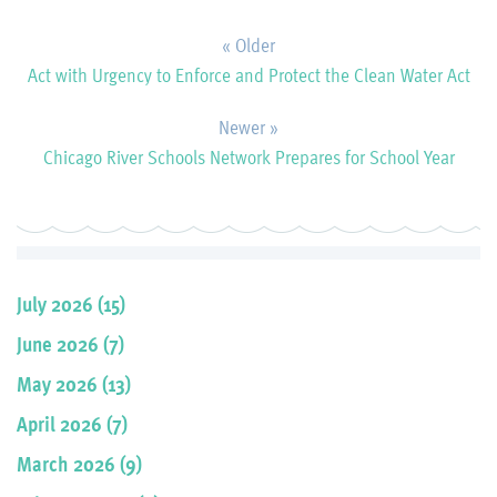
« Older
Act with Urgency to Enforce and Protect the Clean Water Act
Newer »
Chicago River Schools Network Prepares for School Year
July 2026 (15)
June 2026 (7)
May 2026 (13)
April 2026 (7)
March 2026 (9)