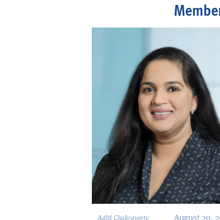
Membe
August 20, 
Aditi Chakravorty