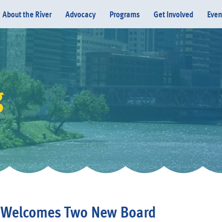
About the River
Advocacy
Programs
Get Involved
Even
g
Donate
s Welcomes Two New Board