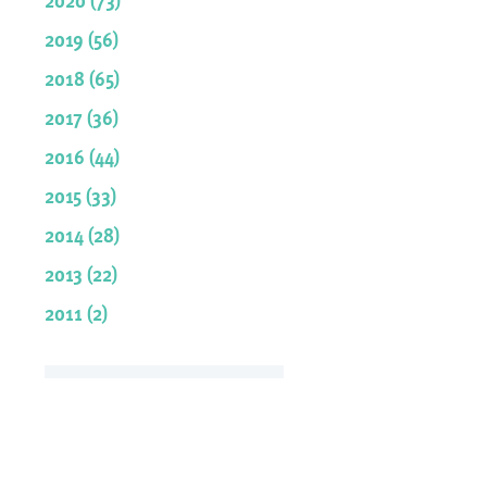
2019 (56)
2018 (65)
2017 (36)
2016 (44)
2015 (33)
2014 (28)
2013 (22)
2011 (2)