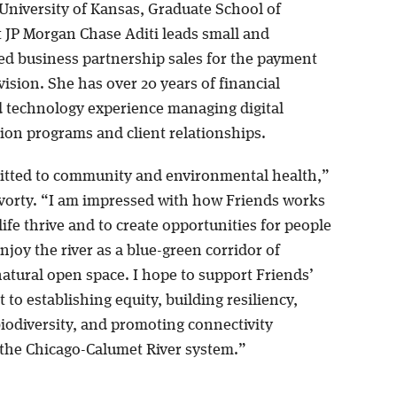
 University of Kansas, Graduate School of
t JP Morgan Chase Aditi leads small and
d business partnership sales for the payment
vision. She has over 20 years of financial
d technology experience managing digital
ion programs and client relationships.
tted to community and environmental health,”
vorty. “I am impressed with how Friends works
life thrive and to create opportunities for people
njoy the river as a blue-green corridor of
atural open space. I hope to support Friends’
o establishing equity, building resiliency,
biodiversity, and promoting connectivity
the Chicago-Calumet River system.”