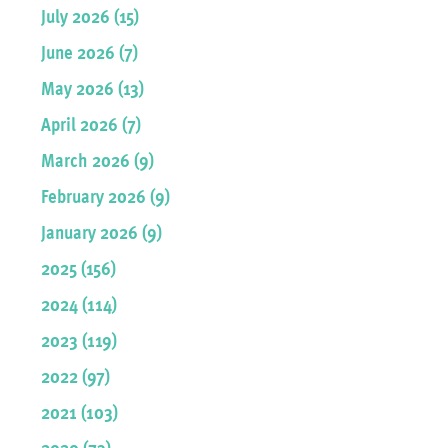
July 2026 (15)
June 2026 (7)
May 2026 (13)
April 2026 (7)
March 2026 (9)
February 2026 (9)
January 2026 (9)
2025 (156)
2024 (114)
2023 (119)
2022 (97)
2021 (103)
2020 (73)