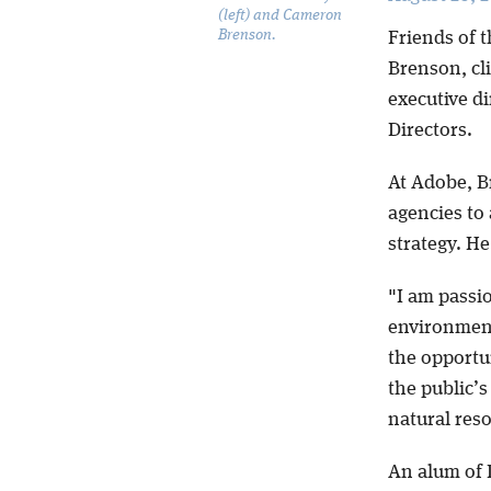
(left) and Cameron
Brenson.
Friends of 
Brenson, cl
executive di
Directors.
At Adobe, B
agencies to 
strategy. He
"I am passio
environment,
the opportu
the public’s
natural res
An alum of 