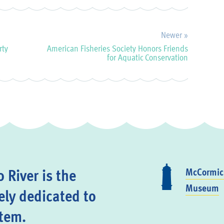
Newer »
rty
American Fisheries Society Honors Friends
for Aquatic Conservation
 River is the
McCormick
Museum
ely dedicated to
stem.