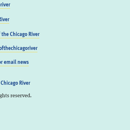
river
iver
f the Chicago River
fthechicagoriver
or email news
 Chicago River
ights reserved.