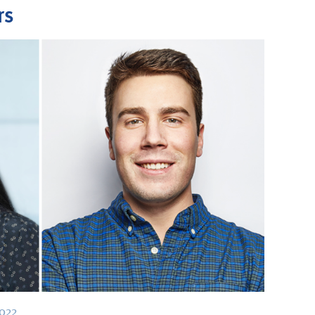
rs
2022