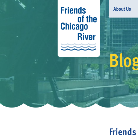
About Us
Blo
Friend