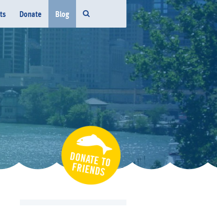
ts
Donate
Blog