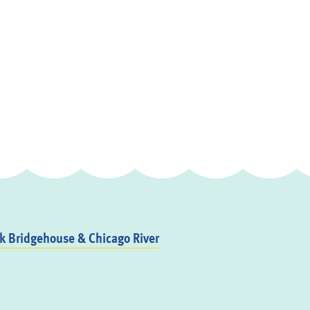
 Bridgehouse & Chicago River