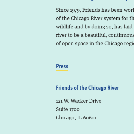
Since 1979, Friends has been wor
of the Chicago River system for t
wildlife and by doing so, has laid
river to be a beautiful, continuous
of open space in the Chicago regi
Press
Friends of the Chicago River
121 W. Wacker Drive
Suite 1700
Chicago, IL 60601