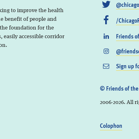
@chicago
king to improve the health
/ChicagoR
he benefit of people and
 the foundation for the
Friends o
, easily accessible corridor
on.
@friendso
Sign up f
© Friends of the
2006-2026. All r
Colophon