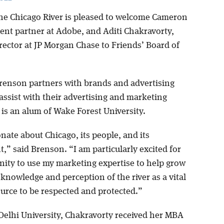
the Chicago River is pleased to welcome Cameron
ient partner at Adobe, and Aditi Chakravorty,
rector at JP Morgan Chase to Friends’ Board of
renson partners with brands and advertising
assist with their advertising and marketing
 is an alum of Wake Forest University.
nate about Chicago, its people, and its
” said Brenson. “I am particularly excited for
nity to use my marketing expertise to help grow
 knowledge and perception of the river as a vital
ource to be respected and protected.”
Delhi University, Chakravorty received her MBA