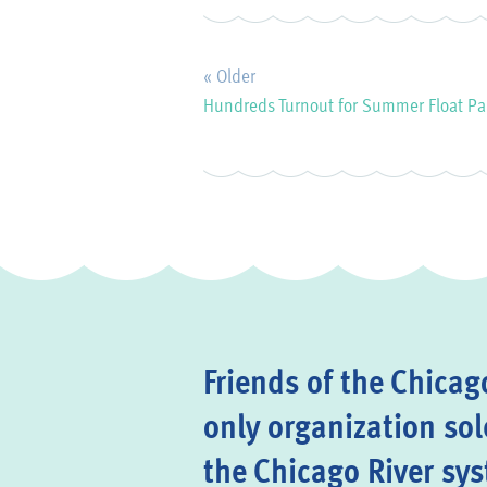
« Older
Hundreds Turnout for Summer Float Pa
Friends of the Chicago
only organization sol
the Chicago River sy