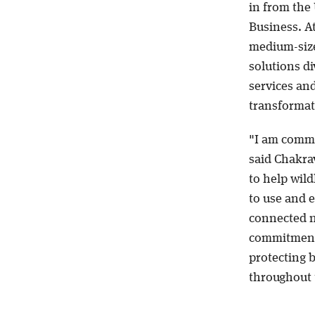
in from the
Business. A
medium-size
solutions di
services an
transformat
"I am commi
said Chakra
to help wild
to use and e
connected n
commitment t
protecting 
throughout 