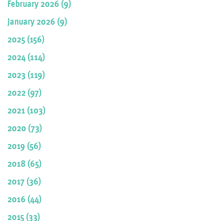
February 2026 (9)
January 2026 (9)
2025 (156)
2024 (114)
2023 (119)
2022 (97)
2021 (103)
2020 (73)
2019 (56)
2018 (65)
2017 (36)
2016 (44)
2015 (33)