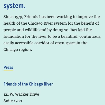
system.
Since 1979, Friends has been working to improve the
health of the Chicago River system for the benefit of
people and wildlife and by doing so, has laid the
foundation for the river to be a beautiful, continuous,
easily accessible corridor of open space in the
Chicago region.
Press
Friends of the Chicago River
121 W. Wacker Drive
Suite 1700