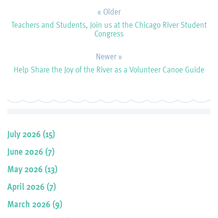
« Older
Teachers and Students, Join us at the Chicago River Student
Congress
Newer »
Help Share the Joy of the River as a Volunteer Canoe Guide
July 2026 (15)
June 2026 (7)
May 2026 (13)
April 2026 (7)
March 2026 (9)