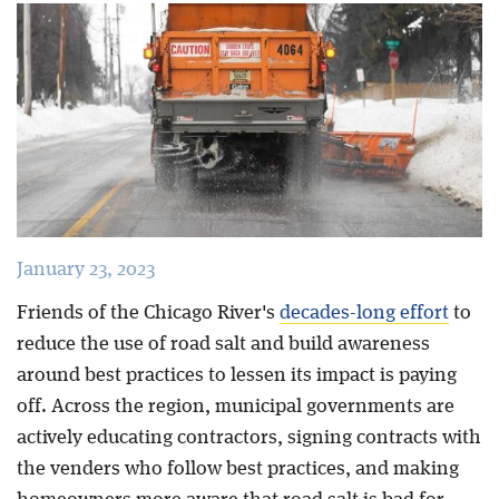
Blog
January 23, 2023
Friends of the Chicago River's
decades-long effort
to
reduce the use of road salt and build awareness
around best practices to lessen its impact is paying
off. Across the region, municipal governments are
actively educating contractors, signing contracts with
the venders who follow best practices, and making